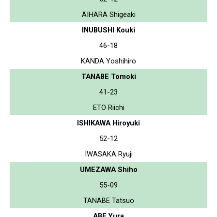
AIHARA Shigeaki
INUBUSHI Kouki
46-18
KANDA Yoshihiro
TANABE Tomoki
41-23
ETO Riichi
ISHIKAWA Hiroyuki
52-12
IWASAKA Ryuji
UMEZAWA Shiho
55-09
TANABE Tatsuo
ABE Yura