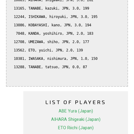
  10083, AIHARA, shigeaki, JPN, 3.0, 202

  13165, TANABE, kazuki, JPN, 3.0, 199

  12244, ISHIKAWA, hiroyuki, JPN, 3.0, 195

  13086, KOBAYASHI, kano, JPN, 3.0, 194

   7048, KANDA, yoshihiro, JPN, 2.0, 183

  12708, UMEZAWA, shiho, JPN, 2.0, 177

  13562, ETO, yuichi, JPN, 2.0, 139

  10381, IWASAKA, nishimura, JPN, 1.0, 150

  13288, TANABE, tatsuo, JPN, 0.0, 87

LIST OF PLAYERS
ABE Yura (Japan)
AIHARA Shigeaki (Japan)
ETO Riichi (Japan)