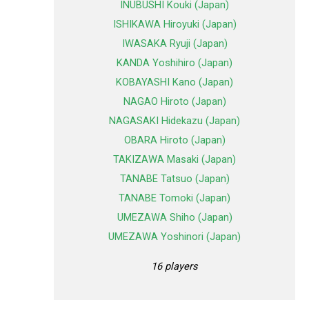
INUBUSHI Kouki (Japan)
ISHIKAWA Hiroyuki (Japan)
IWASAKA Ryuji (Japan)
KANDA Yoshihiro (Japan)
KOBAYASHI Kano (Japan)
NAGAO Hiroto (Japan)
NAGASAKI Hidekazu (Japan)
OBARA Hiroto (Japan)
TAKIZAWA Masaki (Japan)
TANABE Tatsuo (Japan)
TANABE Tomoki (Japan)
UMEZAWA Shiho (Japan)
UMEZAWA Yoshinori (Japan)
16 players