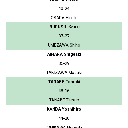
40-24
OBARA Hiroto
INUBUSHI Kouki
37-27
UMEZAWA Shiho
AIHARA Shigeaki
35-29
TAKIZAWA Masaki
TANABE Tomoki
48-16
TANABE Tatsuo
KANDA Yoshihiro
44-20
ISHIKAWA Hiroyuki