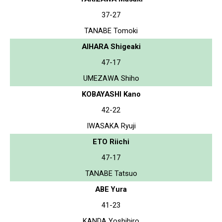
37-27
TANABE Tomoki
AIHARA Shigeaki
47-17
UMEZAWA Shiho
KOBAYASHI Kano
42-22
IWASAKA Ryuji
ETO Riichi
47-17
TANABE Tatsuo
ABE Yura
41-23
KANDA Yoshihiro