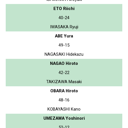
ETO Riichi
40-24
IWASAKA Ryuji
ABE Yura
49-15
NAGASAKI Hidekazu
NAGAO Hiroto
42-22
TAKIZAWA Masaki
OBARA Hiroto
48-16
KOBAYASHI Kano
UMEZAWA Yoshinori
52-12