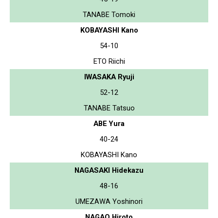
TANABE Tomoki
KOBAYASHI Kano
54-10
ETO Riichi
IWASAKA Ryuji
52-12
TANABE Tatsuo
ABE Yura
40-24
KOBAYASHI Kano
NAGASAKI Hidekazu
48-16
UMEZAWA Yoshinori
NAGAO Hiroto