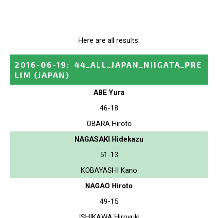
Here are all results.
2016-06-19
:
44_ALL_JAPAN_NIIGATA_PRE
LIM
(JAPAN)
ABE Yura
46-18
OBARA Hiroto
NAGASAKI Hidekazu
51-13
KOBAYASHI Kano
NAGAO Hiroto
49-15
ISHIKAWA Hiroyuki