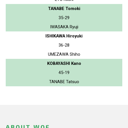
TANABE Tomoki
35-29
IWASAKA Ryuji
ISHIKAWA Hiroyuki
36-28
UMEZAWA Shiho
KOBAYASHI Kano
45-19
TANABE Tatsuo
ABOUT WOF