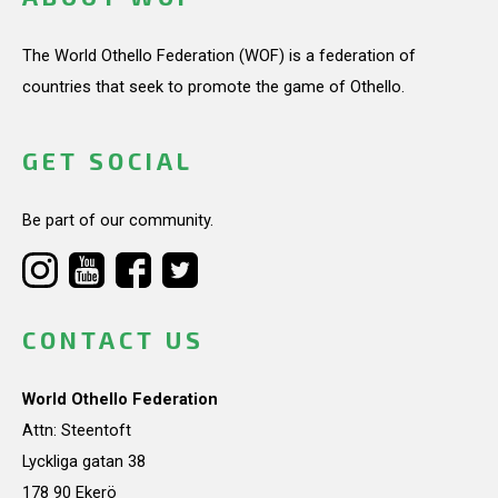
The World Othello Federation (WOF) is a federation of
countries that seek to promote the game of Othello.
GET SOCIAL
Be part of our community.
CONTACT US
World Othello Federation
Attn: Steentoft
Lyckliga gatan 38
178 90 Ekerö