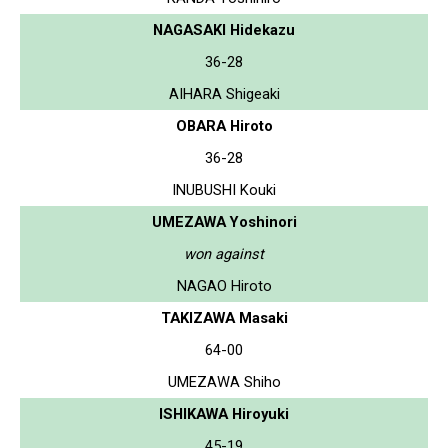
NAGASAKI Hidekazu
36-28
AIHARA Shigeaki
OBARA Hiroto
36-28
INUBUSHI Kouki
UMEZAWA Yoshinori
won against
NAGAO Hiroto
TAKIZAWA Masaki
64-00
UMEZAWA Shiho
ISHIKAWA Hiroyuki
45-19