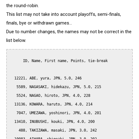
the round-robin.
This list may not take into account playoffs, semi-finals,
finals, bye or withdrawn games...
Due to number changes, the names may not be correct in the
list below.
      ID, Name, First name, Points, tie-break

  12221, ABE, yura, JPN, 5.0, 246

   5589, NAGASAKI, hidekazu, JPN, 5.0, 215

   5524, NAGAO, hiroto, JPN, 4.0, 228

  13136, KOWARA, haruto, JPN, 4.0, 214

   7047, UMEZAWA, yoshinori, JPN, 4.0, 201

  13410, INUBUSHI, kouki, JPN, 4.0, 200

    488, TAKIZAWA, masaki, JPN, 3.0, 242
