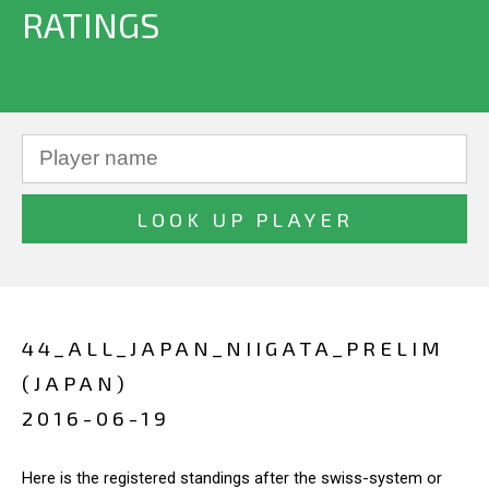
RATINGS
44_ALL_JAPAN_NIIGATA_PRELIM
(JAPAN)
2016-06-19
Here is the registered standings after the swiss-system or