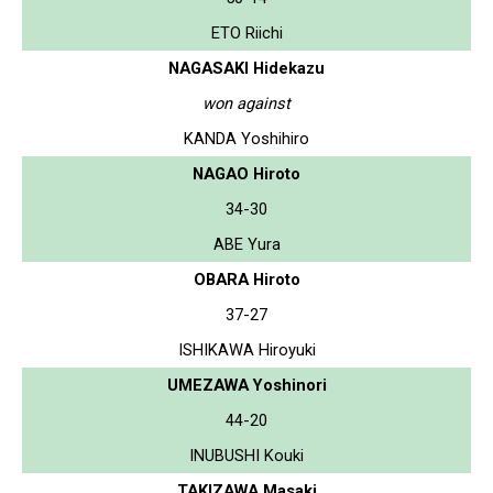
ETO Riichi
NAGASAKI Hidekazu
won against
KANDA Yoshihiro
NAGAO Hiroto
34-30
ABE Yura
OBARA Hiroto
37-27
ISHIKAWA Hiroyuki
UMEZAWA Yoshinori
44-20
INUBUSHI Kouki
TAKIZAWA Masaki