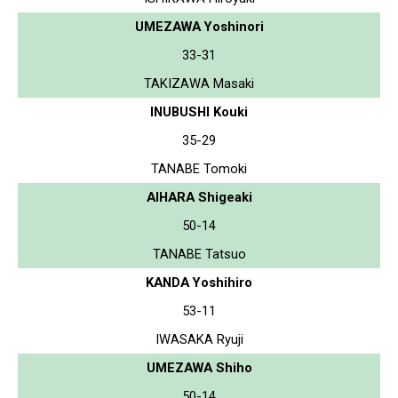
UMEZAWA Yoshinori
33-31
TAKIZAWA Masaki
INUBUSHI Kouki
35-29
TANABE Tomoki
AIHARA Shigeaki
50-14
TANABE Tatsuo
KANDA Yoshihiro
53-11
IWASAKA Ryuji
UMEZAWA Shiho
50-14