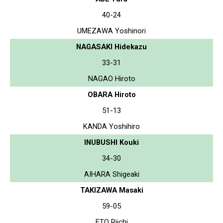
40-24
UMEZAWA Yoshinori
NAGASAKI Hidekazu
33-31
NAGAO Hiroto
OBARA Hiroto
51-13
KANDA Yoshihiro
INUBUSHI Kouki
34-30
AIHARA Shigeaki
TAKIZAWA Masaki
59-05
ETO Riichi