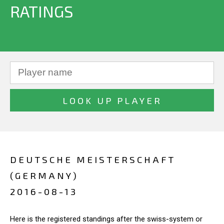
RATINGS
DEUTSCHE MEISTERSCHAFT
(GERMANY)
2016-08-13
Here is the registered standings after the swiss-system or