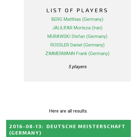
LIST OF PLAYERS
BERG Matthias (Germany)
JALILIFAR Morteza (Iran)
MURAWSKI Stefan (Germany)
ROSSLER Daniel (Germany)
ZIMMERMANN Frank (Germany)
5 players
Here are all results.
2016-08-13
:
DEUTSCHE MEISTERSCHAFT
(GERMANY)