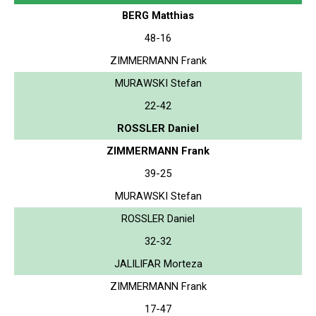
BERG Matthias
48-16
ZIMMERMANN Frank
MURAWSKI Stefan
22-42
ROSSLER Daniel
ZIMMERMANN Frank
39-25
MURAWSKI Stefan
ROSSLER Daniel
32-32
JALILIFAR Morteza
ZIMMERMANN Frank
17-47