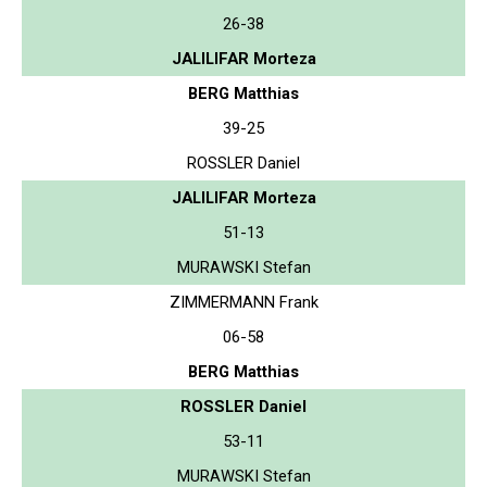
26-38
JALILIFAR Morteza
BERG Matthias
39-25
ROSSLER Daniel
JALILIFAR Morteza
51-13
MURAWSKI Stefan
ZIMMERMANN Frank
06-58
BERG Matthias
ROSSLER Daniel
53-11
MURAWSKI Stefan