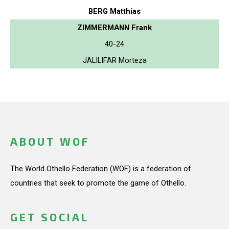
BERG Matthias
ZIMMERMANN Frank
40-24
JALILIFAR Morteza
ABOUT WOF
The World Othello Federation (WOF) is a federation of
countries that seek to promote the game of Othello.
GET SOCIAL