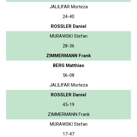
JALILIFAR Morteza
24-40
ROSSLER Daniel
MURAWSKI Stefan
28-36
ZIMMERMANN Frank
BERG Matthias
56-08
JALILIFAR Morteza
ROSSLER Daniel
45-19
ZIMMERMANN Frank
MURAWSKI Stefan
17-47