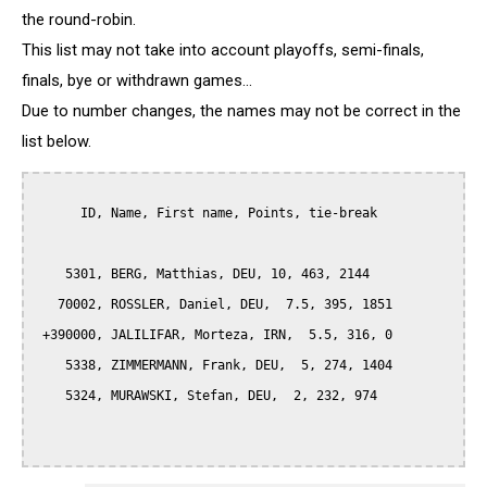
the round-robin.
This list may not take into account playoffs, semi-finals,
finals, bye or withdrawn games...
Due to number changes, the names may not be correct in the
list below.
      ID, Name, First name, Points, tie-break

    5301, BERG, Matthias, DEU, 10, 463, 2144

   70002, ROSSLER, Daniel, DEU,  7.5, 395, 1851

 +390000, JALILIFAR, Morteza, IRN,  5.5, 316, 0

    5338, ZIMMERMANN, Frank, DEU,  5, 274, 1404

    5324, MURAWSKI, Stefan, DEU,  2, 232, 974
