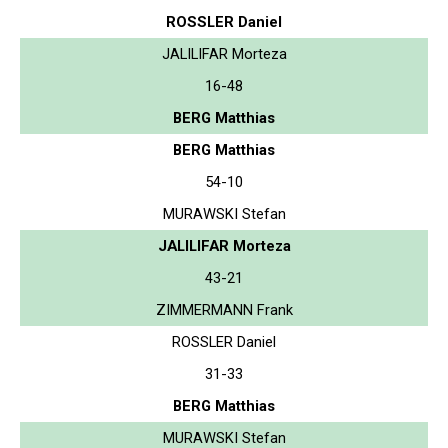
ROSSLER Daniel
JALILIFAR Morteza
16-48
BERG Matthias
BERG Matthias
54-10
MURAWSKI Stefan
JALILIFAR Morteza
43-21
ZIMMERMANN Frank
ROSSLER Daniel
31-33
BERG Matthias
MURAWSKI Stefan