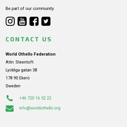
Be part of our community.
CONTACT US
World Othello Federation
Attn: Steentoft
Lyckliga gatan 38
178 90 Ekerö
Sweden
+46 720 16 52 22
info@worldothello.org