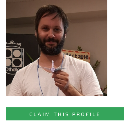
CLAIM THIS PROFILE