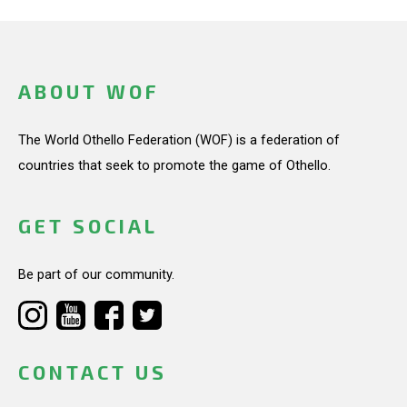
ABOUT WOF
The World Othello Federation (WOF) is a federation of
countries that seek to promote the game of Othello.
GET SOCIAL
Be part of our community.
CONTACT US