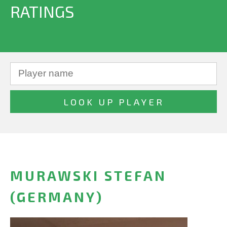
RATINGS
MURAWSKI STEFAN
(GERMANY)