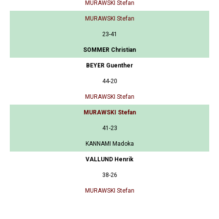
MURAWSKI Stefan
MURAWSKI Stefan
23-41
SOMMER Christian
BEYER Guenther
44-20
MURAWSKI Stefan
MURAWSKI Stefan
41-23
KANNAMI Madoka
VALLUND Henrik
38-26
MURAWSKI Stefan