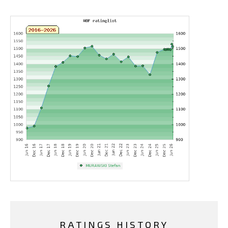
RATINGS HISTORY