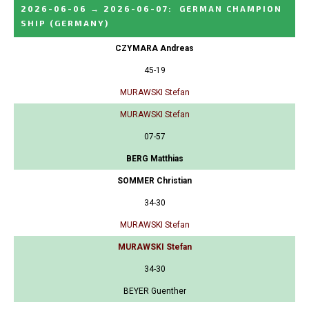
2026-06-06
→
2026-06-07
:
GERMAN CHAMPION
SHIP
(GERMANY)
CZYMARA Andreas
45-19
MURAWSKI Stefan
MURAWSKI Stefan
07-57
BERG Matthias
SOMMER Christian
34-30
MURAWSKI Stefan
MURAWSKI Stefan
34-30
BEYER Guenther