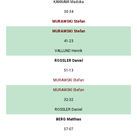
KANNAMI Madoka
30-34
MURAWSKI Stefan
MURAWSKI Stefan
41-23
VALLUND Henrik
ROSSLER Daniel
51-13
MURAWSKI Stefan
MURAWSKI Stefan
32-32
ROSSLER Daniel
BERG Matthias
57-07