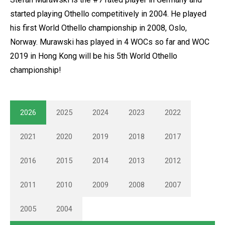
started playing Othello competitively in 2004. He played
his first World Othello championship in 2008, Oslo,
Norway. Murawski has played in 4 WOCs so far and WOC
2019 in Hong Kong will be his 5th World Othello
championship!
2026
2025
2024
2023
2022
2021
2020
2019
2018
2017
2016
2015
2014
2013
2012
2011
2010
2009
2008
2007
2005
2004