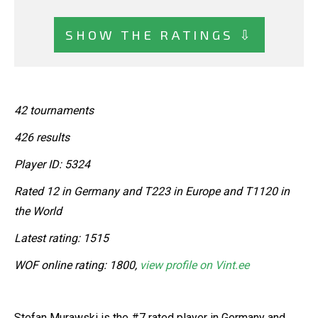
SHOW THE RATINGS ⇩
42 tournaments
426 results
Player ID: 5324
Rated 12 in Germany and T223 in Europe and T1120 in
the World
Latest rating: 1515
WOF online rating: 1800,
view profile on Vint.ee
Stefan Murawski is the #7 rated player in Germany and