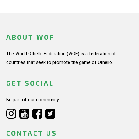
ABOUT WOF
The World Othello Federation (WOF) is a federation of
countries that seek to promote the game of Othello.
GET SOCIAL
Be part of our community.
CONTACT US