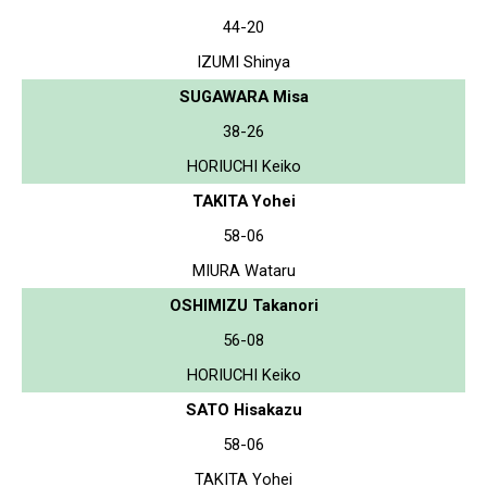
44-20
IZUMI Shinya
SUGAWARA Misa
38-26
HORIUCHI Keiko
TAKITA Yohei
58-06
MIURA Wataru
OSHIMIZU Takanori
56-08
HORIUCHI Keiko
SATO Hisakazu
58-06
TAKITA Yohei