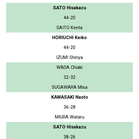
SATO Hisakazu
44-20
SAITO Kenta
HORIUCHI Keiko
44-20
IZUMI Shinya
WADA Chiaki
32-32
SUGAWARA Misa
KAWASAKI Naoto
36-28
MIURA Wataru
SATO Hisakazu
38-26