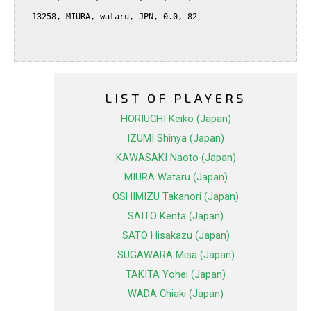
  13258, MIURA, wataru, JPN, 0.0, 82

LIST OF PLAYERS
HORIUCHI Keiko (Japan)
IZUMI Shinya (Japan)
KAWASAKI Naoto (Japan)
MIURA Wataru (Japan)
OSHIMIZU Takanori (Japan)
SAITO Kenta (Japan)
SATO Hisakazu (Japan)
SUGAWARA Misa (Japan)
TAKITA Yohei (Japan)
WADA Chiaki (Japan)