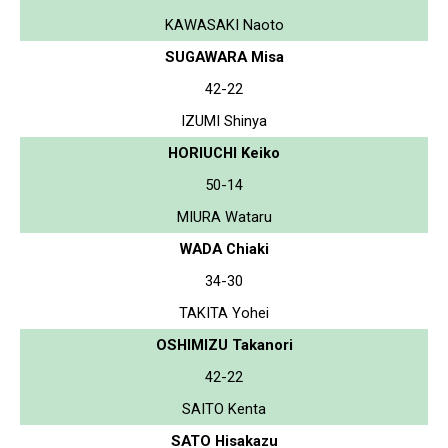
KAWASAKI Naoto
SUGAWARA Misa
42-22
IZUMI Shinya
HORIUCHI Keiko
50-14
MIURA Wataru
WADA Chiaki
34-30
TAKITA Yohei
OSHIMIZU Takanori
42-22
SAITO Kenta
SATO Hisakazu