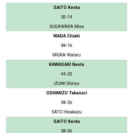
SAITO Kenta
50-14
SUGAWARA Misa
WADA Chiaki
48-16
MIURA Wataru
KAWASAKI Naoto
44-20
IZUMI Shinya
OSHIMIZU Takanori
38-26
SATO Hisakazu
SAITO Kenta
58-06