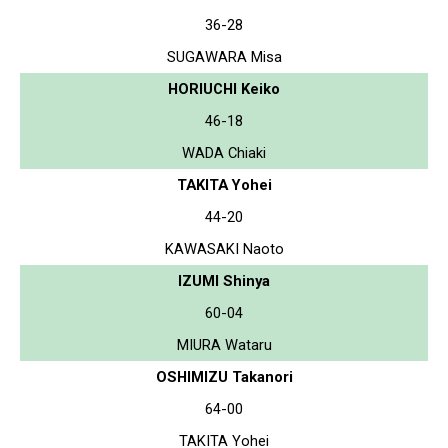
36-28
SUGAWARA Misa
HORIUCHI Keiko
46-18
WADA Chiaki
TAKITA Yohei
44-20
KAWASAKI Naoto
IZUMI Shinya
60-04
MIURA Wataru
OSHIMIZU Takanori
64-00
TAKITA Yohei