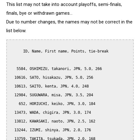
This list may not take into account playoffs, semi-finals,
finals, bye or withdrawn games...
Due to number changes, the names may not be correct in the
list below.
      ID, Name, First name, Points, tie-break

   5584, OSHIMIZU, takanori, JPN, 5.0, 266

  10616, SATO, hisakazu, JPN, 5.0, 256

  10613, SAITO, kenta, JPN, 4.0, 248

  12984, SUGUWARA, misa, JPN, 3.5, 204

    652, HORIUCHI, keiko, JPN, 3.0, 184

  13473, WADA, chigira, JPN, 3.0, 174

  13812, KAWASAKI, naoto, JPN, 2.5, 162

  13244, IZUMI, shinya, JPN, 2.0, 176

  13759, TAKITA, tsukada, JPN, 2.0, 168
