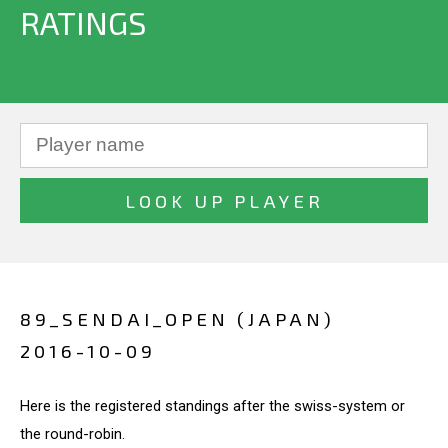
RATINGS
89_SENDAI_OPEN (JAPAN)
2016-10-09
Here is the registered standings after the swiss-system or
the round-robin.