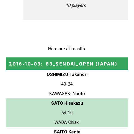
10 players
Here are all results.
2016-10-09
:
89_SENDAI_OPEN
(JAPAN)
OSHIMIZU Takanori
40-24
KAWASAKI Naoto
SATO Hisakazu
54-10
WADA Chiaki
SAITO Kenta