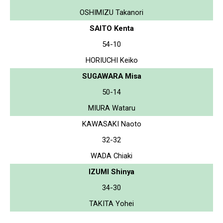
OSHIMIZU Takanori
SAITO Kenta
54-10
HORIUCHI Keiko
SUGAWARA Misa
50-14
MIURA Wataru
KAWASAKI Naoto
32-32
WADA Chiaki
IZUMI Shinya
34-30
TAKITA Yohei