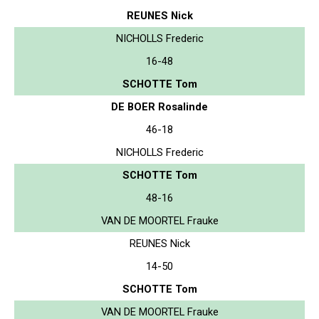
REUNES Nick
NICHOLLS Frederic
16-48
SCHOTTE Tom
DE BOER Rosalinde
46-18
NICHOLLS Frederic
SCHOTTE Tom
48-16
VAN DE MOORTEL Frauke
REUNES Nick
14-50
SCHOTTE Tom
VAN DE MOORTEL Frauke