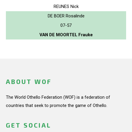
REUNES Nick
DE BOER Rosalinde
07-57
VAN DE MOORTEL Frauke
ABOUT WOF
The World Othello Federation (WOF) is a federation of
countries that seek to promote the game of Othello.
GET SOCIAL