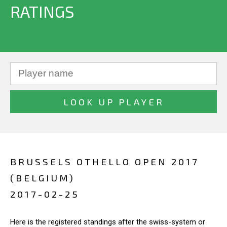
RATINGS
BRUSSELS OTHELLO OPEN 2017
(BELGIUM)
2017-02-25
Here is the registered standings after the swiss-system or