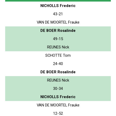
NICHOLLS Frederic
43-21
VAN DE MOORTEL Frauke
DE BOER Rosalinde
49-15
REUNES Nick
SCHOTTE Tom
24-40
DE BOER Rosalinde
REUNES Nick
30-34
NICHOLLS Frederic
VAN DE MOORTEL Frauke
12-52