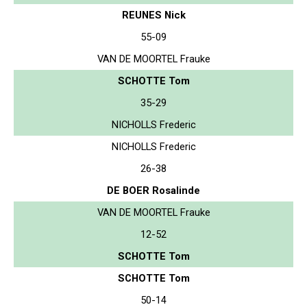
REUNES Nick
55-09
VAN DE MOORTEL Frauke
SCHOTTE Tom
35-29
NICHOLLS Frederic
NICHOLLS Frederic
26-38
DE BOER Rosalinde
VAN DE MOORTEL Frauke
12-52
SCHOTTE Tom
SCHOTTE Tom
50-14