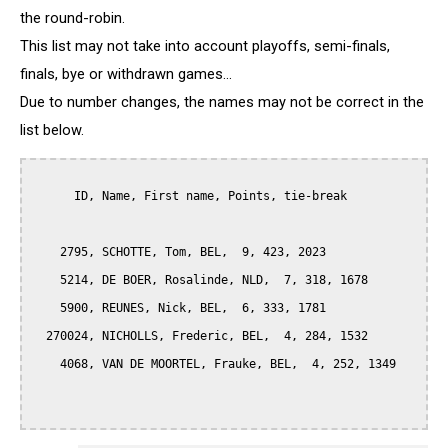
the round-robin.
This list may not take into account playoffs, semi-finals,
finals, bye or withdrawn games...
Due to number changes, the names may not be correct in the
list below.
      ID, Name, First name, Points, tie-break

    2795, SCHOTTE, Tom, BEL,  9, 423, 2023

    5214, DE BOER, Rosalinde, NLD,  7, 318, 1678

    5900, REUNES, Nick, BEL,  6, 333, 1781

  270024, NICHOLLS, Frederic, BEL,  4, 284, 1532

    4068, VAN DE MOORTEL, Frauke, BEL,  4, 252, 1349
