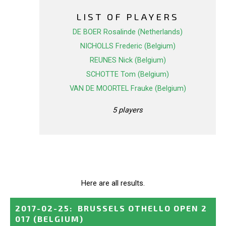
LIST OF PLAYERS
DE BOER Rosalinde (Netherlands)
NICHOLLS Frederic (Belgium)
REUNES Nick (Belgium)
SCHOTTE Tom (Belgium)
VAN DE MOORTEL Frauke (Belgium)
5 players
Here are all results.
2017-02-25
:
BRUSSELS OTHELLO OPEN 2
017
(BELGIUM)