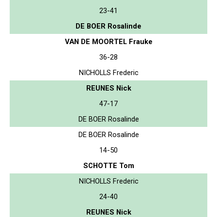
23-41
DE BOER Rosalinde
VAN DE MOORTEL Frauke
36-28
NICHOLLS Frederic
REUNES Nick
47-17
DE BOER Rosalinde
DE BOER Rosalinde
14-50
SCHOTTE Tom
NICHOLLS Frederic
24-40
REUNES Nick