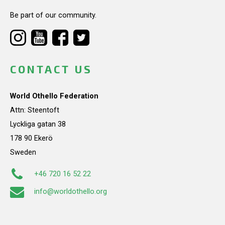
Be part of our community.
CONTACT US
World Othello Federation
Attn: Steentoft
Lyckliga gatan 38
178 90 Ekerö
Sweden
+46 720 16 52 22
info@worldothello.org