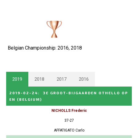
Belgian Championship: 2016, 2018
2019
2018
2017
2016
2019-02-24
:
3E GROOT-BIJGAARDEN OTHELLO OP
EN
(BELGIUM)
NICHOLLS Frederic
37-27
AFFATIGATO Carlo