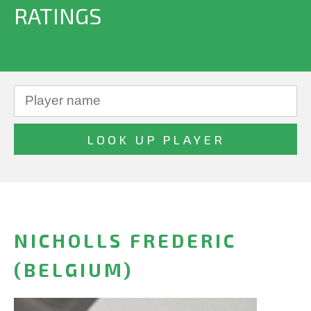
RATINGS
NICHOLLS FREDERIC
(BELGIUM)