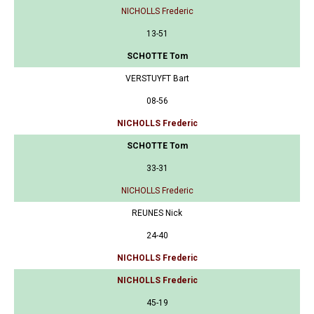
NICHOLLS Frederic
13-51
SCHOTTE Tom
VERSTUYFT Bart
08-56
NICHOLLS Frederic
SCHOTTE Tom
33-31
NICHOLLS Frederic
REUNES Nick
24-40
NICHOLLS Frederic
NICHOLLS Frederic
45-19