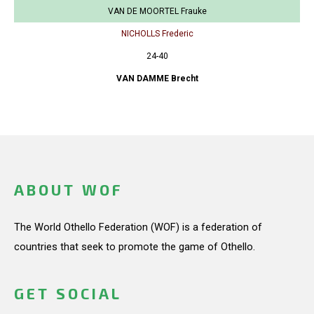
VAN DE MOORTEL Frauke
NICHOLLS Frederic
24-40
VAN DAMME Brecht
ABOUT WOF
The World Othello Federation (WOF) is a federation of
countries that seek to promote the game of Othello.
GET SOCIAL