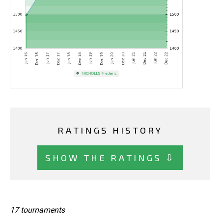
RATINGS HISTORY
SHOW THE RATINGS ⇩
17 tournaments