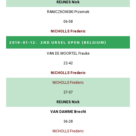
REUNES Nick
RANICZKOWSKI Przemek
06-58
NICHOLLS Frederic
2019-01-12
:
2ND URSEL OPEN
(BELGIUM)
VAN DE MOORTEL Frauke
22-42
NICHOLLS Frederic
NICHOLLS Frederic
27-37
REUNES Nick
VAN DAMME Brecht
36-28
NICHOLLS Frederic