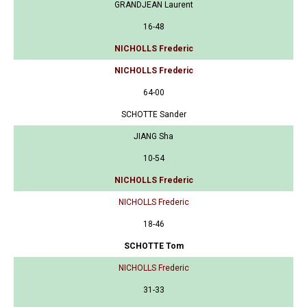
GRANDJEAN Laurent
16-48
NICHOLLS Frederic
NICHOLLS Frederic
64-00
SCHOTTE Sander
JIANG Sha
10-54
NICHOLLS Frederic
NICHOLLS Frederic
18-46
SCHOTTE Tom
NICHOLLS Frederic
31-33