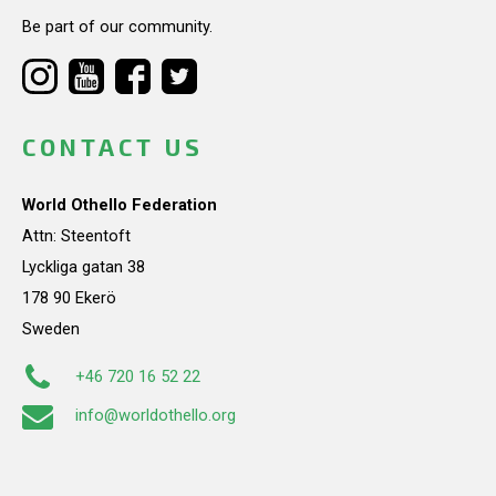
Be part of our community.
CONTACT US
World Othello Federation
Attn: Steentoft
Lyckliga gatan 38
178 90 Ekerö
Sweden
+46 720 16 52 22
info@worldothello.org