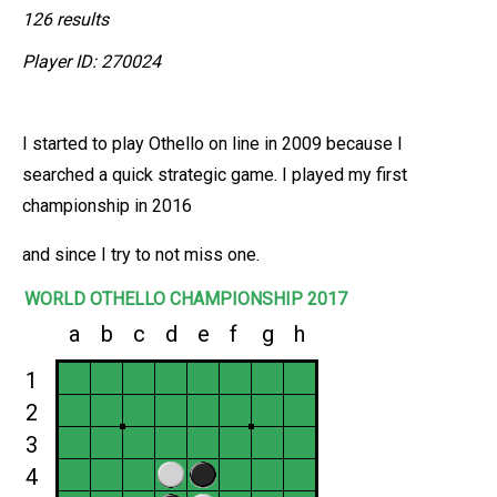
126 results
Player ID: 270024
I started to play Othello on line in 2009 because I
searched a quick strategic game. I played my first
championship in 2016
and since I try to not miss one.