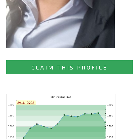
CLAIM THIS PROFILE