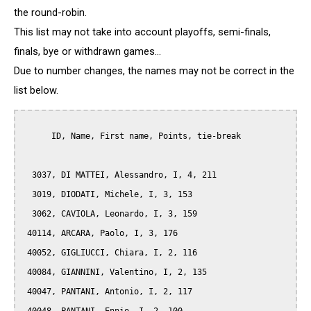
the round-robin.
This list may not take into account playoffs, semi-finals,
finals, bye or withdrawn games...
Due to number changes, the names may not be correct in the
list below.
      ID, Name, First name, Points, tie-break

  3037, DI MATTEI, Alessandro, I, 4, 211

  3019, DIODATI, Michele, I, 3, 153

  3062, CAVIOLA, Leonardo, I, 3, 159

 40114, ARCARA, Paolo, I, 3, 176

 40052, GIGLIUCCI, Chiara, I, 2, 116

 40084, GIANNINI, Valentino, I, 2, 135

 40047, PANTANI, Antonio, I, 2, 117
