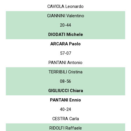
CAVIOLA Leonardo
GIANNINI Valentino
20-44
DIODATI Michele
ARCARA Paolo
57-07
PANTANI Antonio
TERRIBILI Cristina
08-56
GIGLIUCCI Chiara
PANTANI Ennio
40-24
CESTRA Carla
RIDOLFI Raffaele