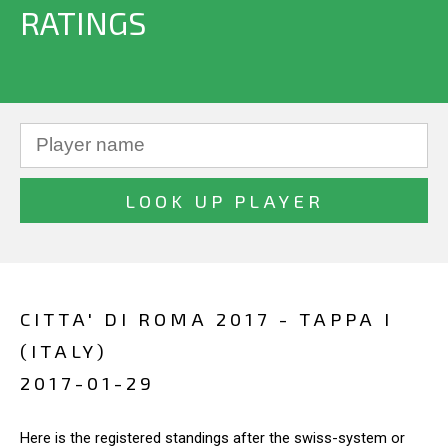
RATINGS
CITTA' DI ROMA 2017 - TAPPA I
(ITALY)
2017-01-29
Here is the registered standings after the swiss-system or