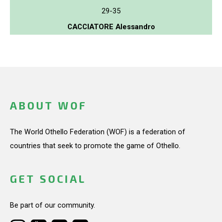
29-35
CACCIATORE Alessandro
ABOUT WOF
The World Othello Federation (WOF) is a federation of
countries that seek to promote the game of Othello.
GET SOCIAL
Be part of our community.