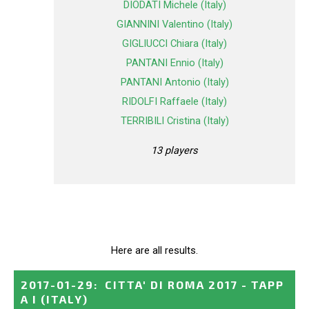
DIODATI Michele (Italy)
GIANNINI Valentino (Italy)
GIGLIUCCI Chiara (Italy)
PANTANI Ennio (Italy)
PANTANI Antonio (Italy)
RIDOLFI Raffaele (Italy)
TERRIBILI Cristina (Italy)
13 players
Here are all results.
2017-01-29
:
CITTA' DI ROMA 2017 - TAPP
A I
(ITALY)