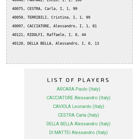
 40048, PANTANI, Ennio, I, 2, 100

 40075, CESTRA, Carla, I, 1, 99

 40050, TERRIBILI, Cristina, I, 1, 99

 40097, CACCIATORE, Alessandro, I, 1, 81

 40121, RIDOLFI, Raffaele, I, 0, 44

 40120, DELLA BELLA, Alessandro, I, 0, 13

LIST OF PLAYERS
ARCARA Paolo (Italy)
CACCIATORE Alessandro (Italy)
CAVIOLA Leonardo (Italy)
CESTRA Carla (Italy)
DELLA BELLA Alessandro (Italy)
DI MATTEI Alessandro (Italy)