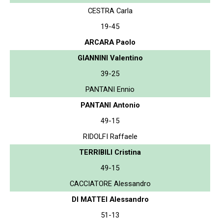
CESTRA Carla
19-45
ARCARA Paolo
GIANNINI Valentino
39-25
PANTANI Ennio
PANTANI Antonio
49-15
RIDOLFI Raffaele
TERRIBILI Cristina
49-15
CACCIATORE Alessandro
DI MATTEI Alessandro
51-13