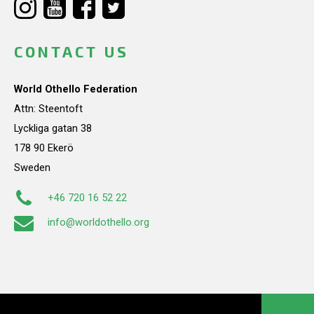
CONTACT US
World Othello Federation
Attn: Steentoft
Lyckliga gatan 38
178 90 Ekerö
Sweden
+46 720 16 52 22
info@worldothello.org