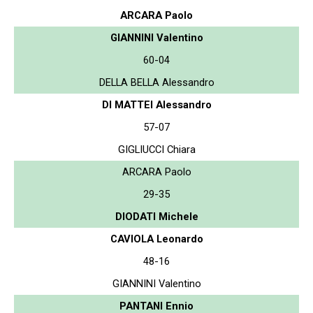
ARCARA Paolo
GIANNINI Valentino
60-04
DELLA BELLA Alessandro
DI MATTEI Alessandro
57-07
GIGLIUCCI Chiara
ARCARA Paolo
29-35
DIODATI Michele
CAVIOLA Leonardo
48-16
GIANNINI Valentino
PANTANI Ennio