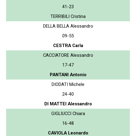
41-23
TERRIBILI Cristina
DELLA BELLA Alessandro
09-55
CESTRA Carla
CACCIATORE Alessandro
17-47
PANTANI Antonio
DIODATI Michele
24-40
DI MATTEI Alessandro
GIGLIUCCI Chiara
16-48
CAVIOLA Leonardo