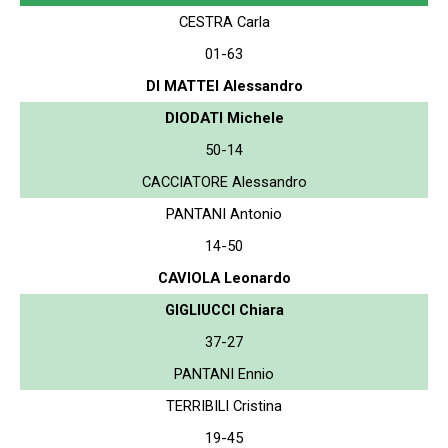
CESTRA Carla
01-63
DI MATTEI Alessandro
DIODATI Michele
50-14
CACCIATORE Alessandro
PANTANI Antonio
14-50
CAVIOLA Leonardo
GIGLIUCCI Chiara
37-27
PANTANI Ennio
TERRIBILI Cristina
19-45