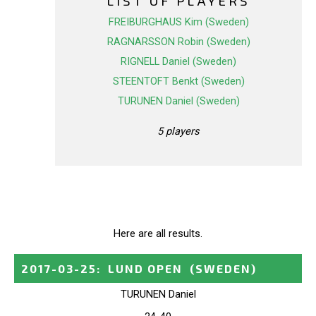
LIST OF PLAYERS
FREIBURGHAUS Kim (Sweden)
RAGNARSSON Robin (Sweden)
RIGNELL Daniel (Sweden)
STEENTOFT Benkt (Sweden)
TURUNEN Daniel (Sweden)
5 players
Here are all results.
2017-03-25
:
LUND OPEN
(SWEDEN)
TURUNEN Daniel