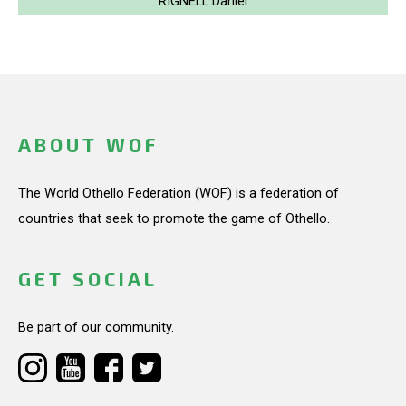
RIGNELL Daniel
ABOUT WOF
The World Othello Federation (WOF) is a federation of
countries that seek to promote the game of Othello.
GET SOCIAL
Be part of our community.