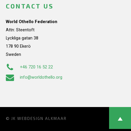
CONTACT US
World Othello Federation
Attn: Steentoft
Lyckliga gatan 38
178 90 Ekerö
Sweden
+46 720 16 52 22
info@worldothello.org
© JK
WEBDESIGN ALKMAAR