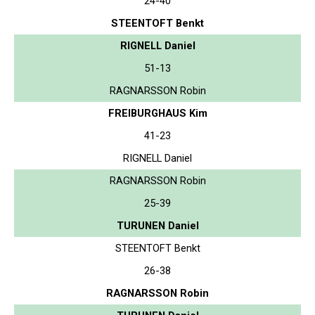
24-40
STEENTOFT Benkt
RIGNELL Daniel
51-13
RAGNARSSON Robin
FREIBURGHAUS Kim
41-23
RIGNELL Daniel
RAGNARSSON Robin
25-39
TURUNEN Daniel
STEENTOFT Benkt
26-38
RAGNARSSON Robin