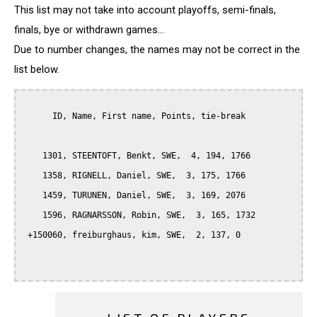
This list may not take into account playoffs, semi-finals,
finals, bye or withdrawn games...
Due to number changes, the names may not be correct in the
list below.
      ID, Name, First name, Points, tie-break

    1301, STEENTOFT, Benkt, SWE,  4, 194, 1766

    1358, RIGNELL, Daniel, SWE,  3, 175, 1766

    1459, TURUNEN, Daniel, SWE,  3, 169, 2076

    1596, RAGNARSSON, Robin, SWE,  3, 165, 1732

 +150060, freiburghaus, kim, SWE,  2, 137, 0
