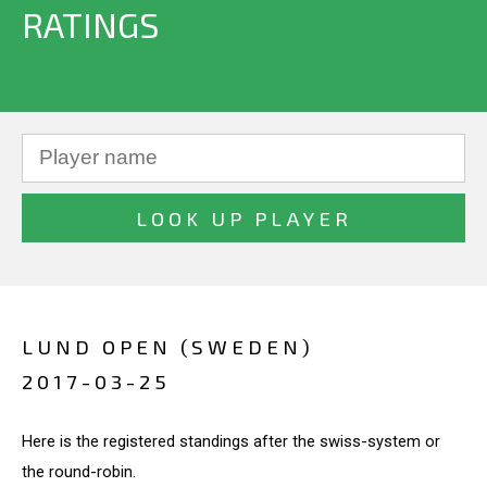
RATINGS
LUND OPEN (SWEDEN)
2017-03-25
Here is the registered standings after the swiss-system or
the round-robin.