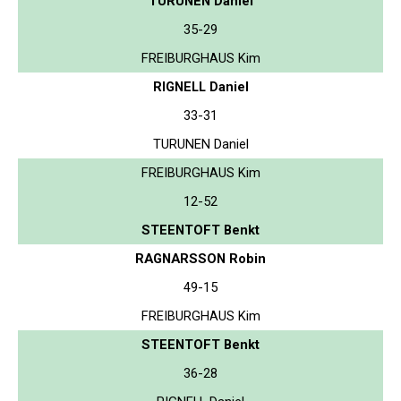
TURUNEN Daniel
35-29
FREIBURGHAUS Kim
RIGNELL Daniel
33-31
TURUNEN Daniel
FREIBURGHAUS Kim
12-52
STEENTOFT Benkt
RAGNARSSON Robin
49-15
FREIBURGHAUS Kim
STEENTOFT Benkt
36-28