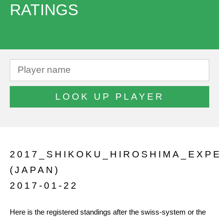
RATINGS
2017_SHIKOKU_HIROSHIMA_EXP
(JAPAN)
2017-01-22
Here is the registered standings after the swiss-system or the