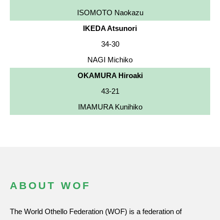
ISOMOTO Naokazu
IKEDA Atsunori
34-30
NAGI Michiko
OKAMURA Hiroaki
43-21
IMAMURA Kunihiko
ABOUT WOF
The World Othello Federation (WOF) is a federation of