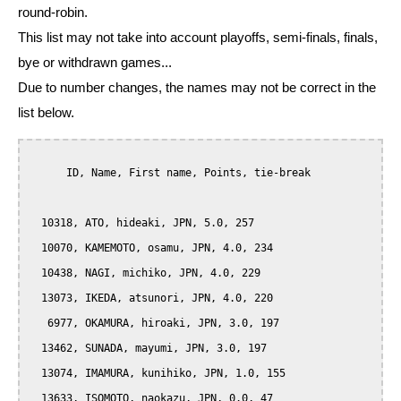
round-robin.
This list may not take into account playoffs, semi-finals, finals,
bye or withdrawn games...
Due to number changes, the names may not be correct in the
list below.
      ID, Name, First name, Points, tie-break

  10318, ATO, hideaki, JPN, 5.0, 257

  10070, KAMEMOTO, osamu, JPN, 4.0, 234

  10438, NAGI, michiko, JPN, 4.0, 229

  13073, IKEDA, atsunori, JPN, 4.0, 220

   6977, OKAMURA, hiroaki, JPN, 3.0, 197

  13462, SUNADA, mayumi, JPN, 3.0, 197

  13074, IMAMURA, kunihiko, JPN, 1.0, 155

  13633, ISOMOTO, naokazu, JPN, 0.0, 47
