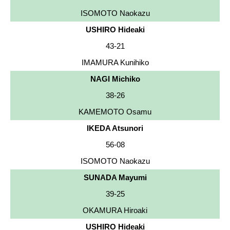
ISOMOTO Naokazu
USHIRO Hideaki
43-21
IMAMURA Kunihiko
NAGI Michiko
38-26
KAMEMOTO Osamu
IKEDA Atsunori
56-08
ISOMOTO Naokazu
SUNADA Mayumi
39-25
OKAMURA Hiroaki
USHIRO Hideaki