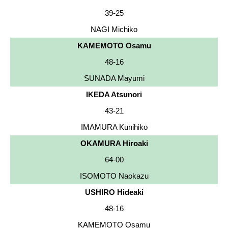
39-25
NAGI Michiko
KAMEMOTO Osamu
48-16
SUNADA Mayumi
IKEDA Atsunori
43-21
IMAMURA Kunihiko
OKAMURA Hiroaki
64-00
ISOMOTO Naokazu
USHIRO Hideaki
48-16
KAMEMOTO Osamu