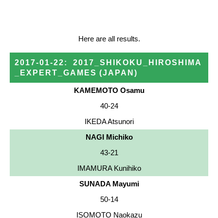
Here are all results.
2017-01-22
:
2017_SHIKOKU_HIROSHIMA
_EXPERT_GAMES
(JAPAN)
KAMEMOTO Osamu
40-24
IKEDA Atsunori
NAGI Michiko
43-21
IMAMURA Kunihiko
SUNADA Mayumi
50-14
ISOMOTO Naokazu