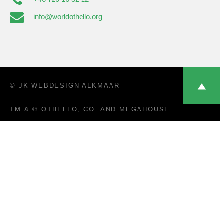
info@worldothello.org
© JK
WEBDESIGN ALKMAAR
TM & © OTHELLO, CO. AND MEGAHOUSE