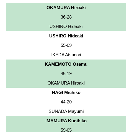
OKAMURA Hiroaki
36-28
USHIRO Hideaki
USHIRO Hideaki
55-09
IKEDA Atsunori
KAMEMOTO Osamu
45-19
OKAMURA Hiroaki
NAGI Michiko
44-20
SUNADA Mayumi
IMAMURA Kunihiko
59-05