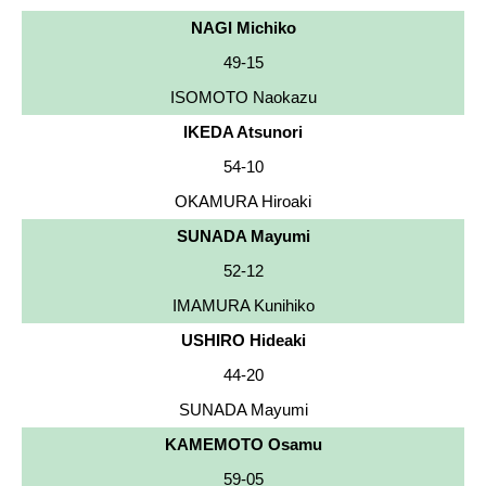
NAGI Michiko
49-15
ISOMOTO Naokazu
IKEDA Atsunori
54-10
OKAMURA Hiroaki
SUNADA Mayumi
52-12
IMAMURA Kunihiko
USHIRO Hideaki
44-20
SUNADA Mayumi
KAMEMOTO Osamu
59-05