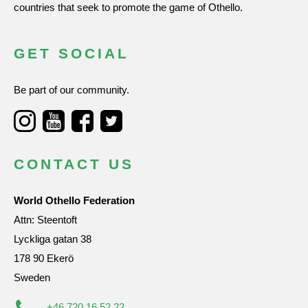
countries that seek to promote the game of Othello.
GET SOCIAL
Be part of our community.
CONTACT US
World Othello Federation
Attn: Steentoft
Lyckliga gatan 38
178 90 Ekerö
Sweden
+46 720 16 52 22