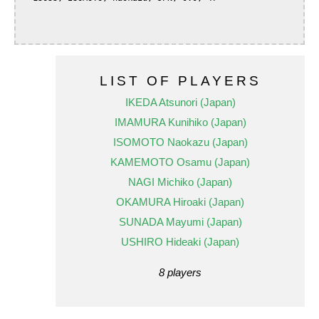
LIST OF PLAYERS
IKEDA Atsunori (Japan)
IMAMURA Kunihiko (Japan)
ISOMOTO Naokazu (Japan)
KAMEMOTO Osamu (Japan)
NAGI Michiko (Japan)
OKAMURA Hiroaki (Japan)
SUNADA Mayumi (Japan)
USHIRO Hideaki (Japan)
8 players