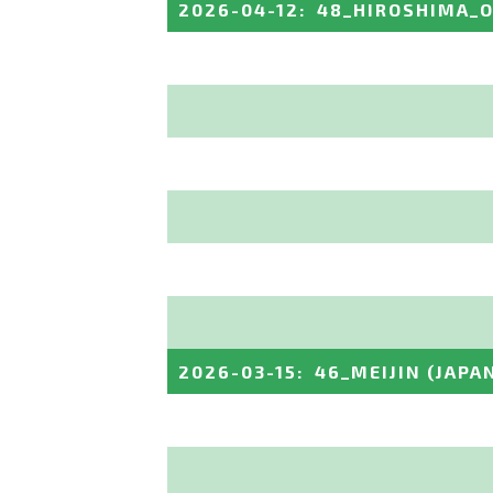
2026-04-12
:
48_HIROSHIMA_
2026-03-15
:
46_MEIJIN
(JAPA