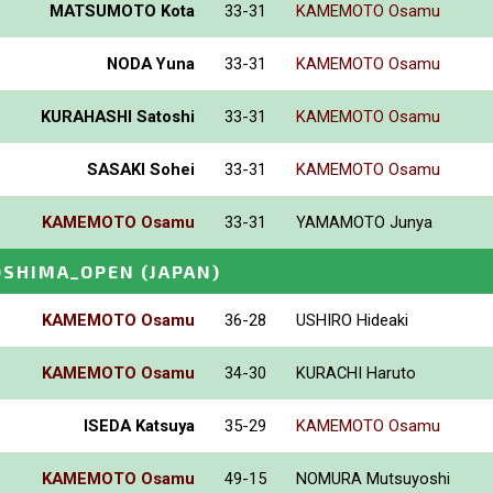
MATSUMOTO Kota
33-31
KAMEMOTO Osamu
NODA Yuna
33-31
KAMEMOTO Osamu
KURAHASHI Satoshi
33-31
KAMEMOTO Osamu
SASAKI Sohei
33-31
KAMEMOTO Osamu
KAMEMOTO Osamu
33-31
YAMAMOTO Junya
OSHIMA_OPEN
(JAPAN)
KAMEMOTO Osamu
36-28
USHIRO Hideaki
KAMEMOTO Osamu
34-30
KURACHI Haruto
ISEDA Katsuya
35-29
KAMEMOTO Osamu
KAMEMOTO Osamu
49-15
NOMURA Mutsuyoshi