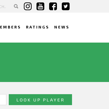
EMBERS
RATINGS
NEWS