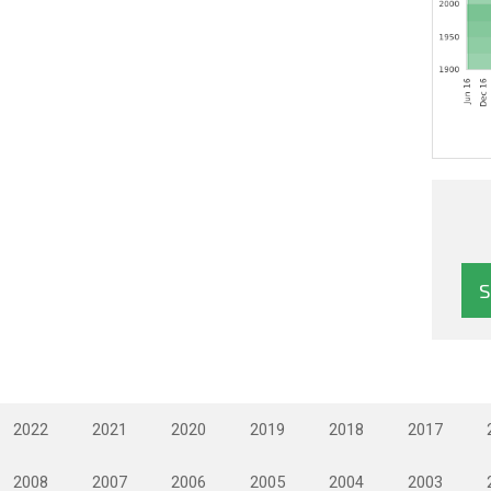
2022
2021
2020
2019
2018
2017
2008
2007
2006
2005
2004
2003