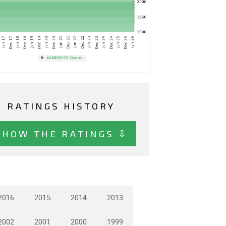
RATINGS HISTORY
SHOW THE RATINGS ⇩
2016
2015
2014
2013
2002
2001
2000
1999