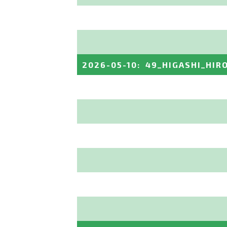
2026-05-10
:
49_HIGASHI_HIR