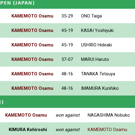
OPEN
(JAPAN)
KAMEMOTO Osamu
35-29
ONO Taiga
KAMEMOTO Osamu
45-19
KASAI Yoshiyuki
KAMEMOTO Osamu
45-19
USHIRO Hideaki
KAMEMOTO Osamu
57-07
MARUI Haruto
KAMEMOTO Osamu
48-16
TANAKA Tetsuya
KAMEMOTO Osamu
48-16
IMAMURA Kunihiko
N)
KAMEMOTO Osamu
won against
NAGASHIMA Nobuko
KIMURA Kohiroshi
won against
KAMEMOTO Osamu