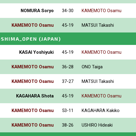
NOMURA Soryo
34-30
KAMEMOTO Osamu
KAMEMOTO Osamu
45-19
MATSUI Takashi
OSHIMA_OPEN
(JAPAN)
KASAI Yoshiyuki
45-19
KAMEMOTO Osamu
KAMEMOTO Osamu
36-28
ONO Taiga
KAMEMOTO Osamu
37-27
MATSUI Takashi
KAGAHARA Shota
45-19
KAMEMOTO Osamu
KAMEMOTO Osamu
53-11
KAGAHARA Kakiko
KAMEMOTO Osamu
38-26
USHIRO Hideaki