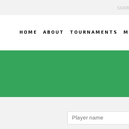
HOME
ABOUT
TOURNAMENTS
M