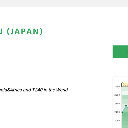
 (JAPAN)
nia&Africa and T240 in the World