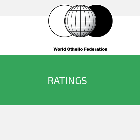
RATINGS