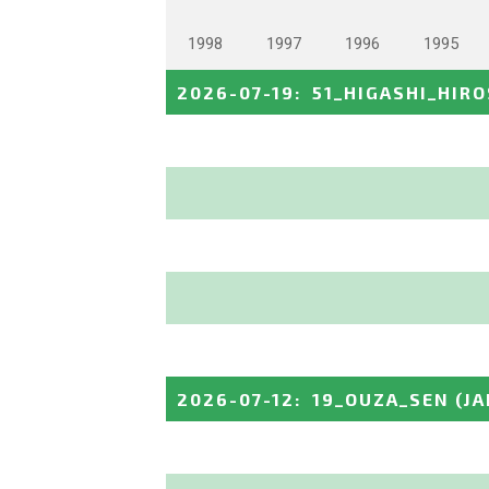
1998
1997
1996
1995
2026-07-19
:
51_HIGASHI_HIR
2026-07-12
:
19_OUZA_SEN
(J