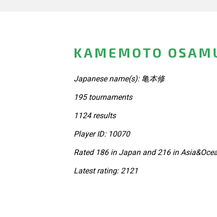
KAMEMOTO OSAMU
Japanese name(s): 亀本修
195 tournaments
1124 results
Player ID: 10070
Rated 186 in Japan and 216 in Asia&Ocea
Latest rating: 2121