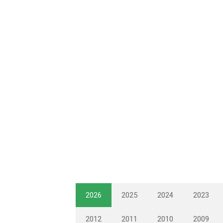
2026
2025
2024
2023
2012
2011
2010
2009