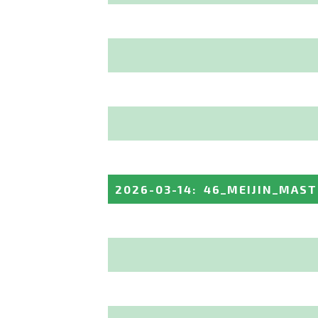
2026-03-14
:
46_MEIJIN_MAST