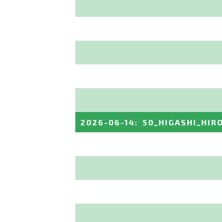
2026-06-14
:
50_HIGASHI_HIR