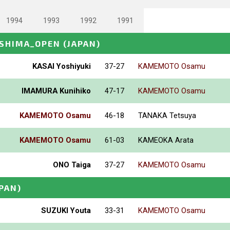
1994
1993
1992
1991
OSHIMA_OPEN
(JAPAN)
KASAI Yoshiyuki
37-27
KAMEMOTO Osamu
IMAMURA Kunihiko
47-17
KAMEMOTO Osamu
KAMEMOTO Osamu
46-18
TANAKA Tetsuya
KAMEMOTO Osamu
61-03
KAMEOKA Arata
ONO Taiga
37-27
KAMEMOTO Osamu
APAN)
SUZUKI Youta
33-31
KAMEMOTO Osamu