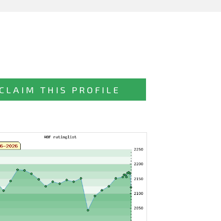
CLAIM THIS PROFILE