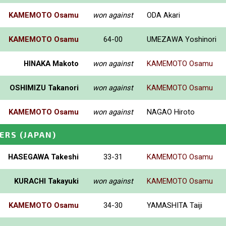
KAMEMOTO Osamu
won against
ODA Akari
KAMEMOTO Osamu
64-00
UMEZAWA Yoshinori
HINAKA Makoto
won against
KAMEMOTO Osamu
OSHIMIZU Takanori
won against
KAMEMOTO Osamu
KAMEMOTO Osamu
won against
NAGAO Hiroto
ERS
(JAPAN)
HASEGAWA Takeshi
33-31
KAMEMOTO Osamu
KURACHI Takayuki
won against
KAMEMOTO Osamu
KAMEMOTO Osamu
34-30
YAMASHITA Taiji