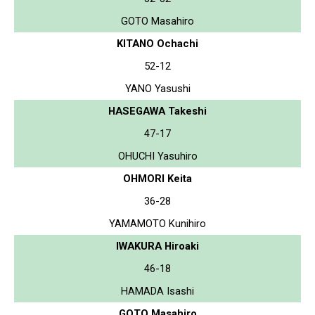
GOTO Masahiro
KITANO Ochachi
52-12
YANO Yasushi
HASEGAWA Takeshi
47-17
OHUCHI Yasuhiro
OHMORI Keita
36-28
YAMAMOTO Kunihiro
IWAKURA Hiroaki
46-18
HAMADA Isashi
GOTO Masahiro