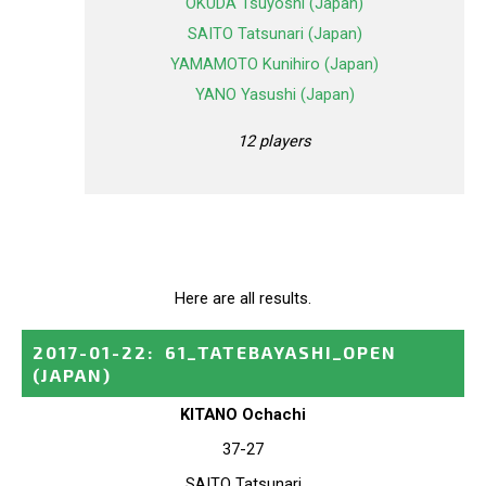
OKUDA Tsuyoshi (Japan)
SAITO Tatsunari (Japan)
YAMAMOTO Kunihiro (Japan)
YANO Yasushi (Japan)
12 players
Here are all results.
2017-01-22
:
61_TATEBAYASHI_OPEN
(JAPAN)
KITANO Ochachi
37-27
SAITO Tatsunari