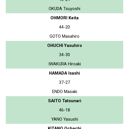
OKUDA Tsuyoshi
OHMORI Keita
44-20
GOTO Masahiro
OHUCHI Yasuhiro
34-30
IWAKURA Hiroaki
HAMADA Isashi
37-27
ENDO Masaki
SAITO Tatsunari
46-18
YANO Yasushi
KITANO Ochachi