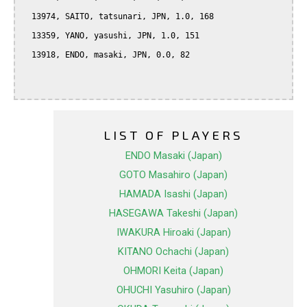
  13974, SAITO, tatsunari, JPN, 1.0, 168

  13359, YANO, yasushi, JPN, 1.0, 151

  13918, ENDO, masaki, JPN, 0.0, 82

LIST OF PLAYERS
ENDO Masaki (Japan)
GOTO Masahiro (Japan)
HAMADA Isashi (Japan)
HASEGAWA Takeshi (Japan)
IWAKURA Hiroaki (Japan)
KITANO Ochachi (Japan)
OHMORI Keita (Japan)
OHUCHI Yasuhiro (Japan)