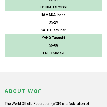
OKUDA Tsuyoshi
HAMADA Isashi
35-29
SAITO Tatsunari
YANO Yasushi
56-08
ENDO Masaki
ABOUT WOF
The World Othello Federation (WOF) is a federation of