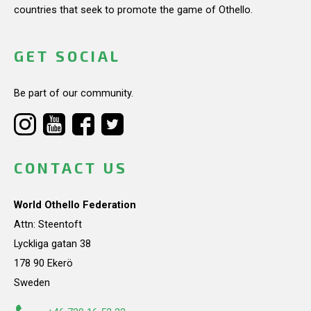
countries that seek to promote the game of Othello.
GET SOCIAL
Be part of our community.
CONTACT US
World Othello Federation
Attn: Steentoft
Lyckliga gatan 38
178 90 Ekerö
Sweden