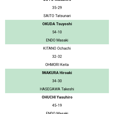
35-29
SAITO Tatsunari
OKUDA Tsuyoshi
54-10
ENDO Masaki
KITANO Ochachi
32-32
OHMORI Keita
IWAKURA Hiroaki
34-30
HASEGAWA Takeshi
OHUCHI Yasuhiro
45-19
ENDO Masaki