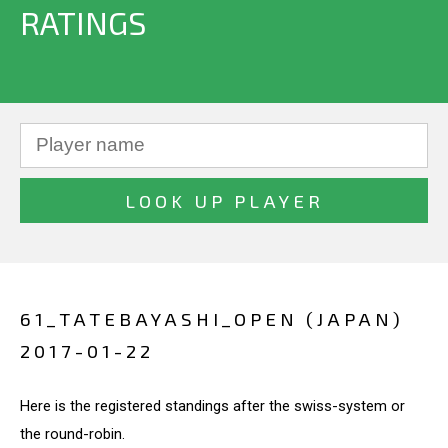
RATINGS
61_TATEBAYASHI_OPEN (JAPAN)
2017-01-22
Here is the registered standings after the swiss-system or
the round-robin.