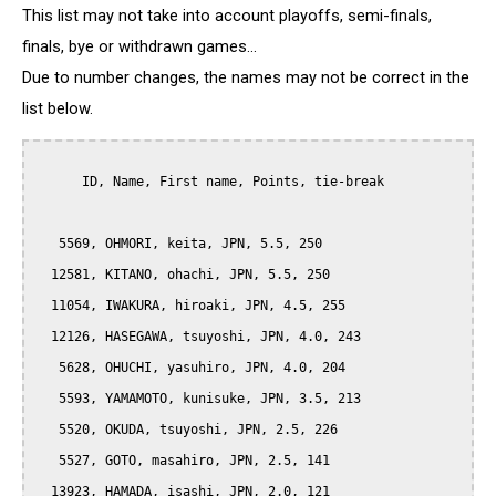
This list may not take into account playoffs, semi-finals,
finals, bye or withdrawn games...
Due to number changes, the names may not be correct in the
list below.
      ID, Name, First name, Points, tie-break

   5569, OHMORI, keita, JPN, 5.5, 250

  12581, KITANO, ohachi, JPN, 5.5, 250

  11054, IWAKURA, hiroaki, JPN, 4.5, 255

  12126, HASEGAWA, tsuyoshi, JPN, 4.0, 243

   5628, OHUCHI, yasuhiro, JPN, 4.0, 204

   5593, YAMAMOTO, kunisuke, JPN, 3.5, 213

   5520, OKUDA, tsuyoshi, JPN, 2.5, 226

   5527, GOTO, masahiro, JPN, 2.5, 141

  13923, HAMADA, isashi, JPN, 2.0, 121
