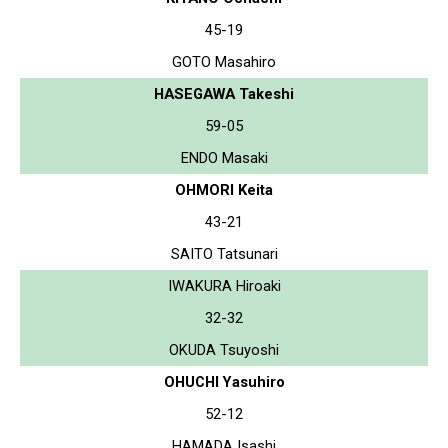
45-19
GOTO Masahiro
HASEGAWA Takeshi
59-05
ENDO Masaki
OHMORI Keita
43-21
SAITO Tatsunari
IWAKURA Hiroaki
32-32
OKUDA Tsuyoshi
OHUCHI Yasuhiro
52-12
HAMADA Isashi