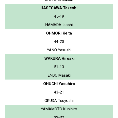
HASEGAWA Takeshi
45-19
HAMADA Isashi
OHMORI Keita
44-20
YANO Yasushi
IWAKURA Hiroaki
51-13
ENDO Masaki
OHUCHI Yasuhiro
43-21
OKUDA Tsuyoshi
YAMAMOTO Kunihiro
32-32