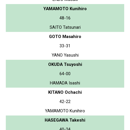
YAMAMOTO Kunihiro
48-16
SAITO Tatsunari
GOTO Masahiro
33-31
YANO Yasushi
OKUDA Tsuyoshi
64-00
HAMADA Isashi
KITANO Ochachi
42-22
YAMAMOTO Kunihiro
HASEGAWA Takeshi
40-24