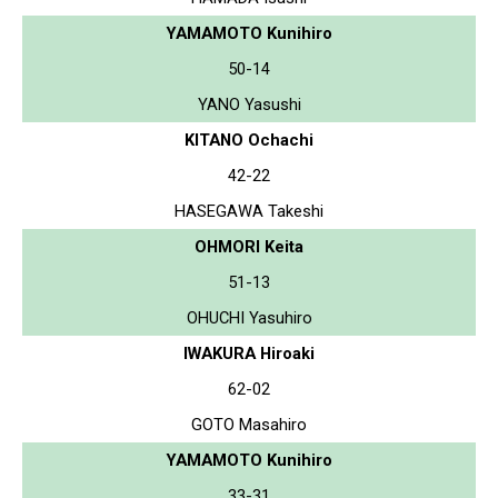
YAMAMOTO Kunihiro
50-14
YANO Yasushi
KITANO Ochachi
42-22
HASEGAWA Takeshi
OHMORI Keita
51-13
OHUCHI Yasuhiro
IWAKURA Hiroaki
62-02
GOTO Masahiro
YAMAMOTO Kunihiro
33-31