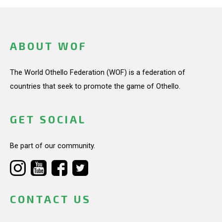
ABOUT WOF
The World Othello Federation (WOF) is a federation of
countries that seek to promote the game of Othello.
GET SOCIAL
Be part of our community.
CONTACT US