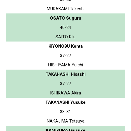
MURAKAMI Takeshi
OSATO Suguru
40-24
SAITO Riki
KIYONOBU Kenta
37-27
HISHIYAMA Yuichi
TAKAHASHI Hisashi
37-27
ISHIKAWA Akira
TAKANASHI Yusuke
33-31
NAKAJIMA Tetsuya
KAMIKURA Daisuke