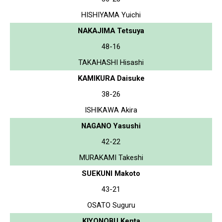
HISHIYAMA Yuichi
NAKAJIMA Tetsuya
48-16
TAKAHASHI Hisashi
KAMIKURA Daisuke
38-26
ISHIKAWA Akira
NAGANO Yasushi
42-22
MURAKAMI Takeshi
SUEKUNI Makoto
43-21
OSATO Suguru
KIYONOBU Kenta