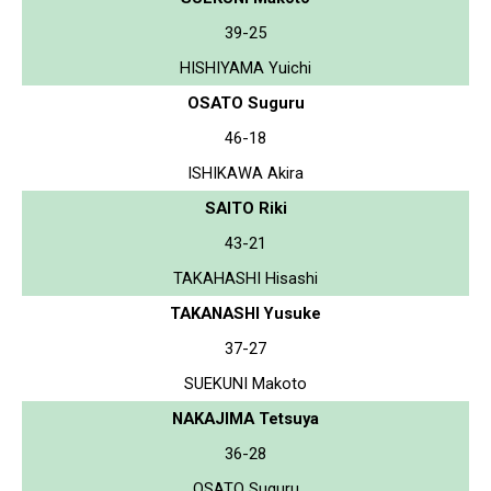
39-25
HISHIYAMA Yuichi
OSATO Suguru
46-18
ISHIKAWA Akira
SAITO Riki
43-21
TAKAHASHI Hisashi
TAKANASHI Yusuke
37-27
SUEKUNI Makoto
NAKAJIMA Tetsuya
36-28
OSATO Suguru