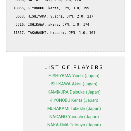
   6890, SAITO, riki, JPN, 3.0, 220

  10855, KIYONOBU, kenta, JPN, 3.0, 199

   5633, HISHIYAMA, yuichi, JPN, 2.0, 217

   5516, ISHIKAWA, akira, JPN, 1.0, 174

  11317, TAKAHASHI, hisashi, JPN, 1.0, 161

LIST OF PLAYERS
HISHIYAMA Yuichi (Japan)
ISHIKAWA Akira (Japan)
KAMIKURA Daisuke (Japan)
KIYONOBU Kenta (Japan)
MURAKAMI Takeshi (Japan)
NAGANO Yasushi (Japan)
NAKAJIMA Tetsuya (Japan)