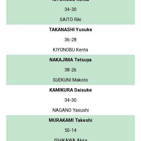
34-30
SAITO Riki
TAKANASHI Yusuke
36-28
KIYONOBU Kenta
NAKAJIMA Tetsuya
38-26
SUEKUNI Makoto
KAMIKURA Daisuke
34-30
NAGANO Yasushi
MURAKAMI Takeshi
50-14
ISHIKAWA Akira