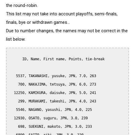
the round-robin.
This list may not take into account playoffs, semi-finals,
finals, bye or withdrawn games...
Due to number changes, the names may not be correct in the
list below.
      ID, Name, First name, Points, tie-break

   5537, TAKANASHI, yusuke, JPN, 7.0, 263

    700, NAKAJIMA, tetsuya, JPN, 6.0, 273

  12250, KAMIKURA, daisuke, JPN, 5.0, 241

    299, MURAKAMI, takeshi, JPN, 4.0, 243

   5546, NAGANO, yasushi, JPN, 4.0, 225

  12930, OSATO, suguru, JPN, 3.0, 239

    698, SUEKUNI, makoto, JPN, 3.0, 233
