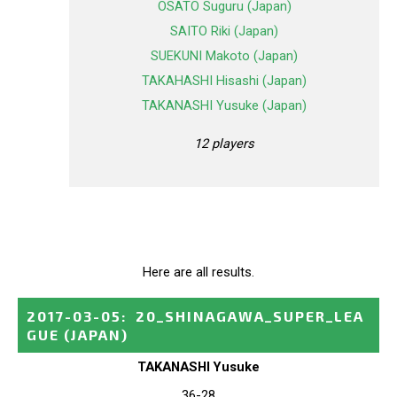
OSATO Suguru (Japan)
SAITO Riki (Japan)
SUEKUNI Makoto (Japan)
TAKAHASHI Hisashi (Japan)
TAKANASHI Yusuke (Japan)
12 players
Here are all results.
2017-03-05
:
20_SHINAGAWA_SUPER_LEA
GUE
(JAPAN)
TAKANASHI Yusuke
36-28