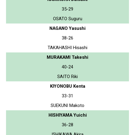
35-29
OSATO Suguru
NAGANO Yasushi
38-26
TAKAHASHI Hisashi
MURAKAMI Takeshi
40-24
SAITO Riki
KIYONOBU Kenta
33-31
SUEKUNI Makoto
HISHIYAMA Yuichi
36-28
ISHIKAWA Akira