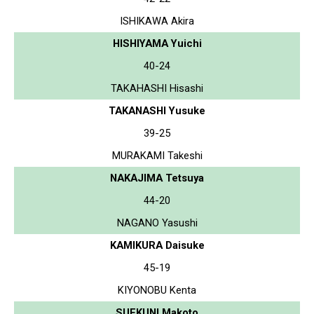
ISHIKAWA Akira
HISHIYAMA Yuichi
40-24
TAKAHASHI Hisashi
TAKANASHI Yusuke
39-25
MURAKAMI Takeshi
NAKAJIMA Tetsuya
44-20
NAGANO Yasushi
KAMIKURA Daisuke
45-19
KIYONOBU Kenta
SUEKUNI Makoto