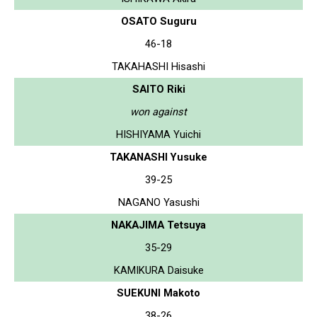
OSATO Suguru
46-18
TAKAHASHI Hisashi
SAITO Riki
won against
HISHIYAMA Yuichi
TAKANASHI Yusuke
39-25
NAGANO Yasushi
NAKAJIMA Tetsuya
35-29
KAMIKURA Daisuke
SUEKUNI Makoto
38-26