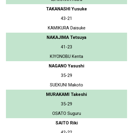
TAKANASHI Yusuke
43-21
KAMIKURA Daisuke
NAKAJIMA Tetsuya
41-23
KIYONOBU Kenta
NAGANO Yasushi
35-29
SUEKUNI Makoto
MURAKAMI Takeshi
35-29
OSATO Suguru
SAITO Riki
42-22