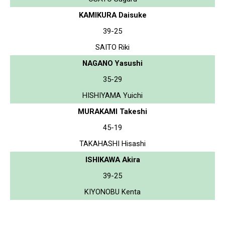
KAMIKURA Daisuke
39-25
SAITO Riki
NAGANO Yasushi
35-29
HISHIYAMA Yuichi
MURAKAMI Takeshi
45-19
TAKAHASHI Hisashi
ISHIKAWA Akira
39-25
KIYONOBU Kenta