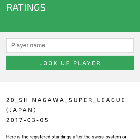
RATINGS
20_SHINAGAWA_SUPER_LEAGUE
(JAPAN)
2017-03-05
Here is the registered standings after the swiss-system or