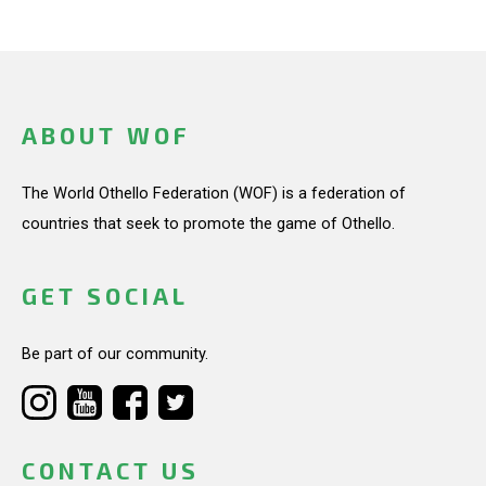
ABOUT WOF
The World Othello Federation (WOF) is a federation of
countries that seek to promote the game of Othello.
GET SOCIAL
Be part of our community.
CONTACT US