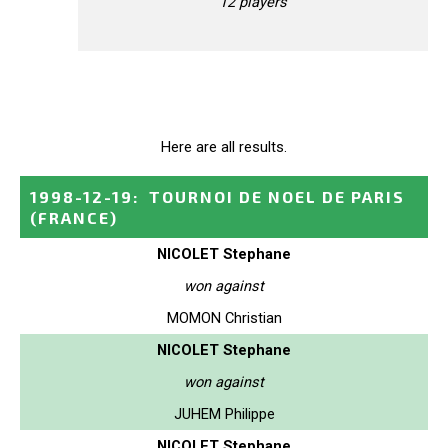
12 players
Here are all results.
1998-12-19
:
TOURNOI DE NOEL DE PARIS
(FRANCE)
NICOLET Stephane
won against
MOMON Christian
NICOLET Stephane
won against
JUHEM Philippe
NICOLET Stephane