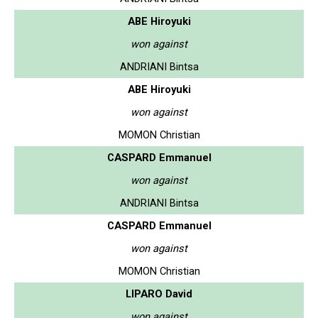
ABE Hiroyuki
won against
ANDRIANI Bintsa
ABE Hiroyuki
won against
MOMON Christian
CASPARD Emmanuel
won against
ANDRIANI Bintsa
CASPARD Emmanuel
won against
MOMON Christian
LIPARO David
won against