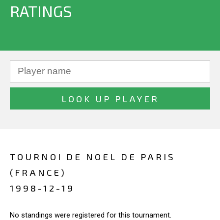
RATINGS
TOURNOI DE NOEL DE PARIS
(FRANCE)
1998-12-19
No standings were registered for this tournament.