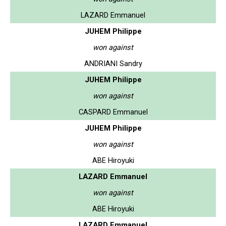
LAZARD Emmanuel
JUHEM Philippe
won against
ANDRIANI Sandry
JUHEM Philippe
won against
CASPARD Emmanuel
JUHEM Philippe
won against
ABE Hiroyuki
LAZARD Emmanuel
won against
ABE Hiroyuki
LAZARD Emmanuel