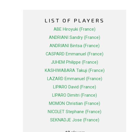
LIST OF PLAYERS
ABE Hiroyuki (France)
ANDRIANI Sandry (France)
ANDRIANI Bintsa (France)
CASPARD Emmanuel (France)
JUHEM Philippe (France)
KASHIWABARA Takuji (France)
LAZARD Emmanuel (France)
LIPARO David (France)
LIPARO Dimitri (France)
MOMON Christian (France)
NICOLET Stephane (France)
SEKNADJE Jose (France)