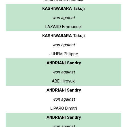
KASHIWABARA Takuji
won against
LAZARD Emmanuel
KASHIWABARA Takuji
won against
JUHEM Philippe
ANDRIANI Sandry
won against
ABE Hiroyuki
ANDRIANI Sandry
won against
LIPARO Dimitri
ANDRIANI Sandry
won against