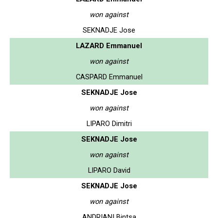
won against
SEKNADJE Jose
LAZARD Emmanuel
won against
CASPARD Emmanuel
SEKNADJE Jose
won against
LIPARO Dimitri
SEKNADJE Jose
won against
LIPARO David
SEKNADJE Jose
won against
ANDRIANI Bintsa