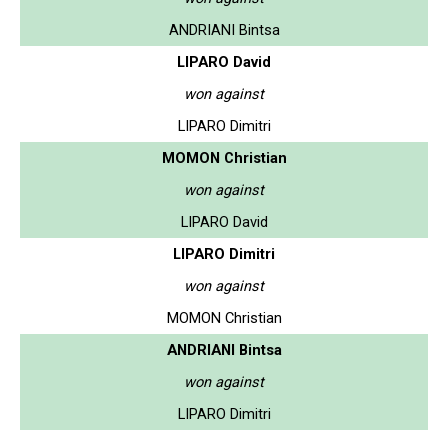
ANDRIANI Bintsa
LIPARO David
won against
LIPARO Dimitri
MOMON Christian
won against
LIPARO David
LIPARO Dimitri
won against
MOMON Christian
ANDRIANI Bintsa
won against
LIPARO Dimitri