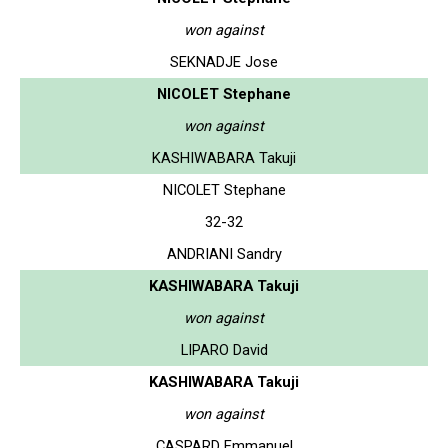
won against
SEKNADJE Jose
NICOLET Stephane
won against
KASHIWABARA Takuji
NICOLET Stephane
32-32
ANDRIANI Sandry
KASHIWABARA Takuji
won against
LIPARO David
KASHIWABARA Takuji
won against
CASPARD Emmanuel