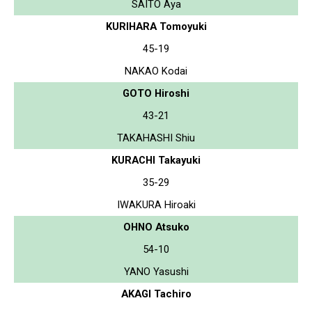
SAITO Aya
KURIHARA Tomoyuki
45-19
NAKAO Kodai
GOTO Hiroshi
43-21
TAKAHASHI Shiu
KURACHI Takayuki
35-29
IWAKURA Hiroaki
OHNO Atsuko
54-10
YANO Yasushi
AKAGI Tachiro