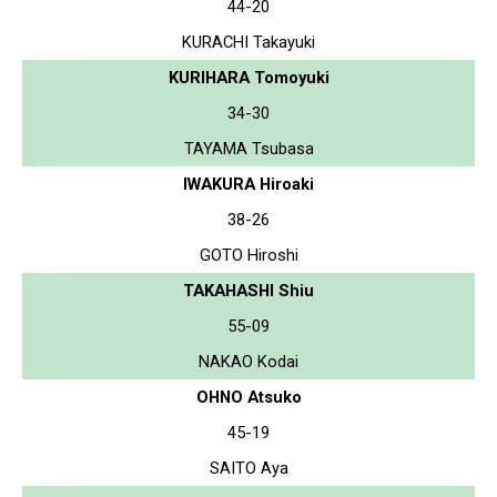
44-20
KURACHI Takayuki
KURIHARA Tomoyuki
34-30
TAYAMA Tsubasa
IWAKURA Hiroaki
38-26
GOTO Hiroshi
TAKAHASHI Shiu
55-09
NAKAO Kodai
OHNO Atsuko
45-19
SAITO Aya