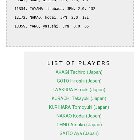
   5547, OHNO, atsuko, JPN, 2.0, 157

  11334, TAYAMA, tsubasa, JPN, 2.0, 132

  12172, NAKAO, kodai, JPN, 2.0, 121

  13359, YANO, yasushi, JPN, 0.0, 65

LIST OF PLAYERS
AKAGI Tachiro (Japan)
GOTO Hiroshi (Japan)
IWAKURA Hiroaki (Japan)
KURACHI Takayuki (Japan)
KURIHARA Tomoyuki (Japan)
NAKAO Kodai (Japan)
OHNO Atsuko (Japan)
SAITO Aya (Japan)