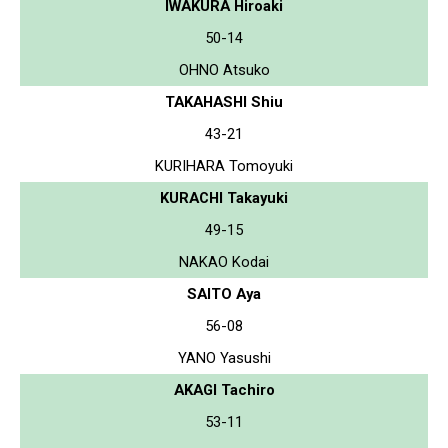
IWAKURA Hiroaki
50-14
OHNO Atsuko
TAKAHASHI Shiu
43-21
KURIHARA Tomoyuki
KURACHI Takayuki
49-15
NAKAO Kodai
SAITO Aya
56-08
YANO Yasushi
AKAGI Tachiro
53-11