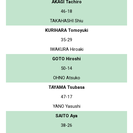
AKAGI Tachiro
46-18
TAKAHASHI Shiu
KURIHARA Tomoyuki
35-29
IWAKURA Hiroaki
GOTO Hiroshi
50-14
OHNO Atsuko
TAYAMA Tsubasa
47-17
YANO Yasushi
SAITO Aya
38-26