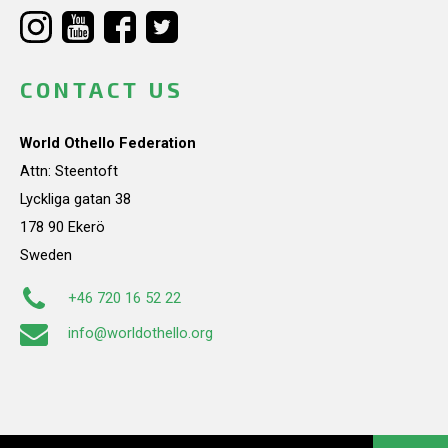
CONTACT US
World Othello Federation
Attn: Steentoft
Lyckliga gatan 38
178 90 Ekerö
Sweden
+46 720 16 52 22
info@worldothello.org