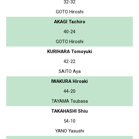
32-32
GOTO Hiroshi
AKAGI Tachiro
40-24
GOTO Hiroshi
KURIHARA Tomoyuki
42-22
SAITO Aya
IWAKURA Hiroaki
44-20
TAYAMA Tsubasa
TAKAHASHI Shiu
54-10
YANO Yasushi