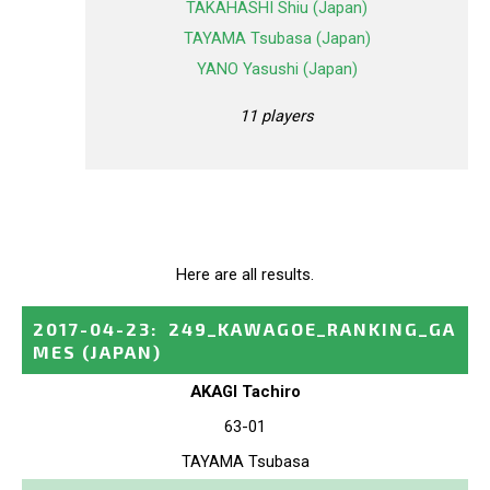
TAKAHASHI Shiu (Japan)
TAYAMA Tsubasa (Japan)
YANO Yasushi (Japan)
11 players
Here are all results.
2017-04-23
:
249_KAWAGOE_RANKING_GA
MES
(JAPAN)
AKAGI Tachiro
63-01
TAYAMA Tsubasa