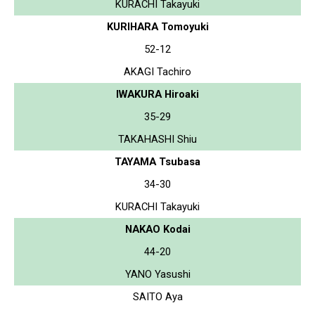
KURACHI Takayuki
KURIHARA Tomoyuki
52-12
AKAGI Tachiro
IWAKURA Hiroaki
35-29
TAKAHASHI Shiu
TAYAMA Tsubasa
34-30
KURACHI Takayuki
NAKAO Kodai
44-20
YANO Yasushi
SAITO Aya