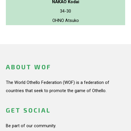
NAKAO Kodai
34-30
OHNO Atsuko
ABOUT WOF
The World Othello Federation (WOF) is a federation of
countries that seek to promote the game of Othello.
GET SOCIAL
Be part of our community.