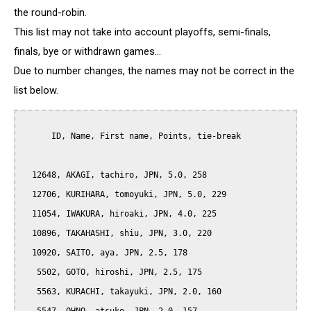
the round-robin.
This list may not take into account playoffs, semi-finals,
finals, bye or withdrawn games...
Due to number changes, the names may not be correct in the
list below.
      ID, Name, First name, Points, tie-break

  12648, AKAGI, tachiro, JPN, 5.0, 258

  12706, KURIHARA, tomoyuki, JPN, 5.0, 229

  11054, IWAKURA, hiroaki, JPN, 4.0, 225

  10896, TAKAHASHI, shiu, JPN, 3.0, 220

  10920, SAITO, aya, JPN, 2.5, 178

   5502, GOTO, hiroshi, JPN, 2.5, 175

   5563, KURACHI, takayuki, JPN, 2.0, 160
