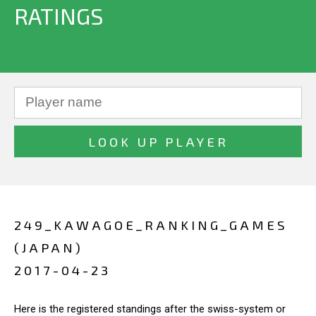
RATINGS
249_KAWAGOE_RANKING_GAMES
(JAPAN)
2017-04-23
Here is the registered standings after the swiss-system or