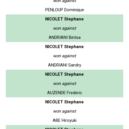
won against
PENLOUP Dominique
NICOLET Stephane
won against
ANDRIANI Bintsa
NICOLET Stephane
won against
ANDRIANI Sandry
NICOLET Stephane
won against
AUZENDE Frederic
NICOLET Stephane
won against
ABE Hiroyuki