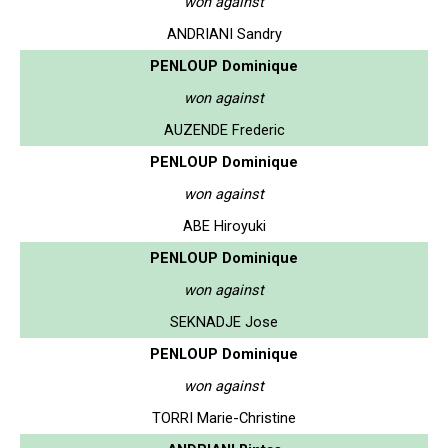
won against
ANDRIANI Sandry
PENLOUP Dominique
won against
AUZENDE Frederic
PENLOUP Dominique
won against
ABE Hiroyuki
PENLOUP Dominique
won against
SEKNADJE Jose
PENLOUP Dominique
won against
TORRI Marie-Christine