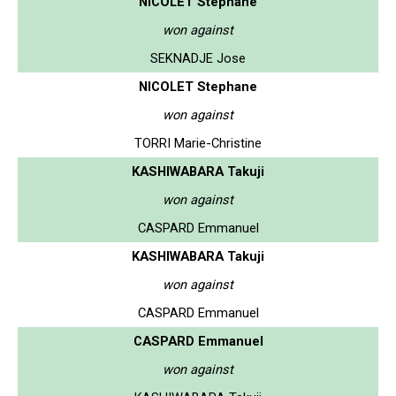
NICOLET Stephane
won against
SEKNADJE Jose
NICOLET Stephane
won against
TORRI Marie-Christine
KASHIWABARA Takuji
won against
CASPARD Emmanuel
KASHIWABARA Takuji
won against
CASPARD Emmanuel
CASPARD Emmanuel
won against