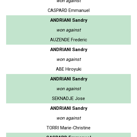
won against
CASPARD Emmanuel
ANDRIANI Sandry
won against
AUZENDE Frederic
ANDRIANI Sandry
won against
ABE Hiroyuki
ANDRIANI Sandry
won against
SEKNADJE Jose
ANDRIANI Sandry
won against
TORRI Marie-Christine