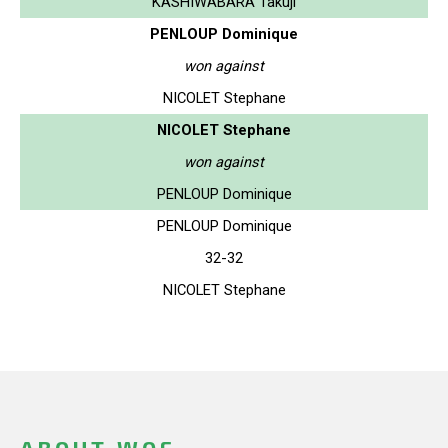
KASHIWABARA Takuji
PENLOUP Dominique
won against
NICOLET Stephane
NICOLET Stephane
won against
PENLOUP Dominique
PENLOUP Dominique
32-32
NICOLET Stephane