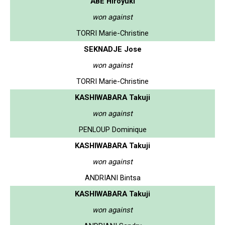
ABE Hiroyuki
won against
TORRI Marie-Christine
SEKNADJE Jose
won against
TORRI Marie-Christine
KASHIWABARA Takuji
won against
PENLOUP Dominique
KASHIWABARA Takuji
won against
ANDRIANI Bintsa
KASHIWABARA Takuji
won against