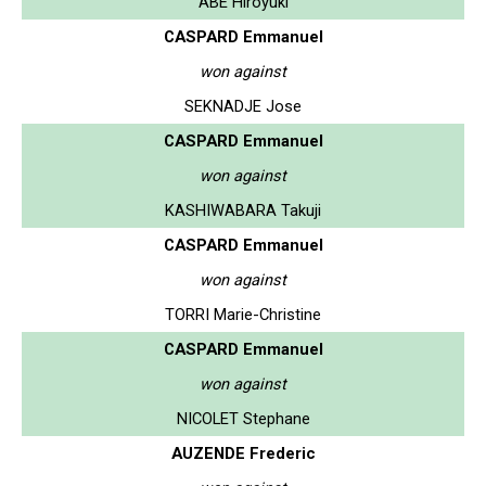
ABE Hiroyuki
CASPARD Emmanuel
won against
SEKNADJE Jose
CASPARD Emmanuel
won against
KASHIWABARA Takuji
CASPARD Emmanuel
won against
TORRI Marie-Christine
CASPARD Emmanuel
won against
NICOLET Stephane
AUZENDE Frederic