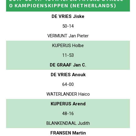
O KAMPIOENSKIPPEN
(NETHERLANDS)
DE VRIES Jiske
50-14
VERMUNT Jan Pieter
KUPERUS Holbe
11-53
DE GRAAF Jan C.
DE VRIES Anouk
64-00
WATERLANDER Haico
KUPERUS Arend
48-16
BLANKENDAAL Judith
FRANSEN Martin