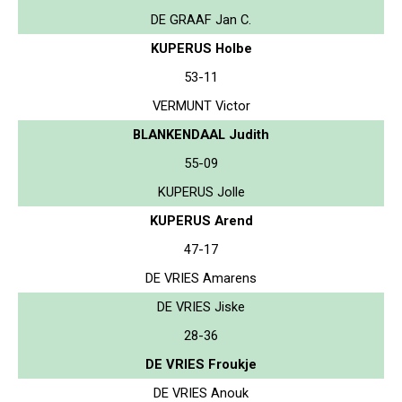
DE GRAAF Jan C.
KUPERUS Holbe
53-11
VERMUNT Victor
BLANKENDAAL Judith
55-09
KUPERUS Jolle
KUPERUS Arend
47-17
DE VRIES Amarens
DE VRIES Jiske
28-36
DE VRIES Froukje
DE VRIES Anouk