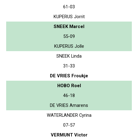
61-03
KUPERUS Jorrit
SNEEK Marcel
55-09
KUPERUS Jolle
SNEEK Linda
31-33
DE VRIES Froukje
HOBO Roel
46-18
DE VRIES Amarens
WATERLANDER Cyrina
07-57
VERMUNT Victor