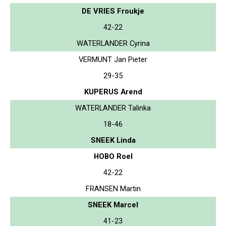
DE VRIES Froukje
42-22
WATERLANDER Cyrina
VERMUNT Jan Pieter
29-35
KUPERUS Arend
WATERLANDER Talinka
18-46
SNEEK Linda
HOBO Roel
42-22
FRANSEN Martin
SNEEK Marcel
41-23