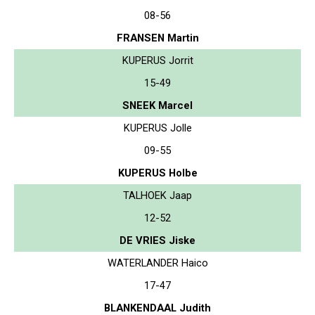
08-56
FRANSEN Martin
KUPERUS Jorrit
15-49
SNEEK Marcel
KUPERUS Jolle
09-55
KUPERUS Holbe
TALHOEK Jaap
12-52
DE VRIES Jiske
WATERLANDER Haico
17-47
BLANKENDAAL Judith