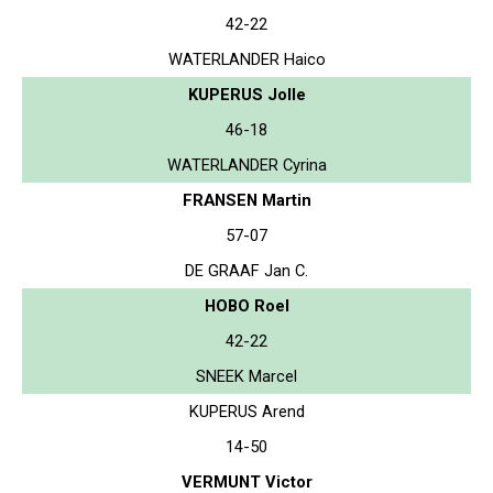
42-22
WATERLANDER Haico
KUPERUS Jolle
46-18
WATERLANDER Cyrina
FRANSEN Martin
57-07
DE GRAAF Jan C.
HOBO Roel
42-22
SNEEK Marcel
KUPERUS Arend
14-50
VERMUNT Victor