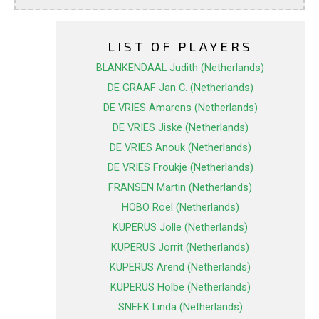
LIST OF PLAYERS
BLANKENDAAL Judith (Netherlands)
DE GRAAF Jan C. (Netherlands)
DE VRIES Amarens (Netherlands)
DE VRIES Jiske (Netherlands)
DE VRIES Anouk (Netherlands)
DE VRIES Froukje (Netherlands)
FRANSEN Martin (Netherlands)
HOBO Roel (Netherlands)
KUPERUS Jolle (Netherlands)
KUPERUS Jorrit (Netherlands)
KUPERUS Arend (Netherlands)
KUPERUS Holbe (Netherlands)
SNEEK Linda (Netherlands)