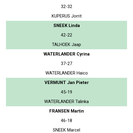
32-32
KUPERUS Jorrit
SNEEK Linda
42-22
TALHOEK Jaap
WATERLANDER Cyrina
37-27
WATERLANDER Haico
VERMUNT Jan Pieter
45-19
WATERLANDER Talinka
FRANSEN Martin
46-18
SNEEK Marcel