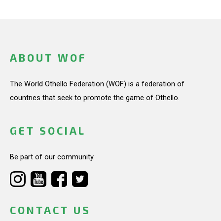
ABOUT WOF
The World Othello Federation (WOF) is a federation of
countries that seek to promote the game of Othello.
GET SOCIAL
Be part of our community.
CONTACT US