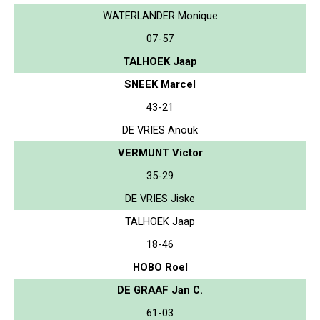
WATERLANDER Monique
07-57
TALHOEK Jaap
SNEEK Marcel
43-21
DE VRIES Anouk
VERMUNT Victor
35-29
DE VRIES Jiske
TALHOEK Jaap
18-46
HOBO Roel
DE GRAAF Jan C.
61-03