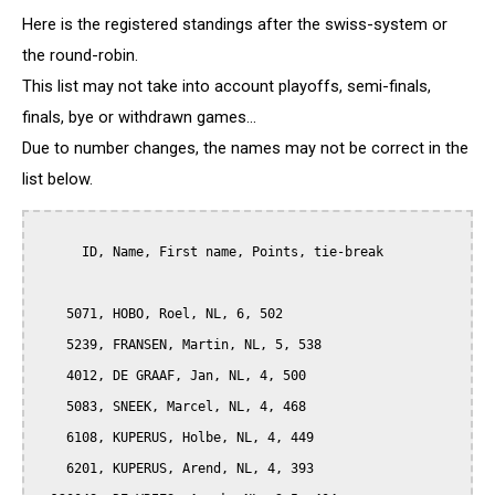
Here is the registered standings after the swiss-system or
the round-robin.
This list may not take into account playoffs, semi-finals,
finals, bye or withdrawn games...
Due to number changes, the names may not be correct in the
list below.
      ID, Name, First name, Points, tie-break

    5071, HOBO, Roel, NL, 6, 502

    5239, FRANSEN, Martin, NL, 5, 538

    4012, DE GRAAF, Jan, NL, 4, 500

    5083, SNEEK, Marcel, NL, 4, 468

    6108, KUPERUS, Holbe, NL, 4, 449

    6201, KUPERUS, Arend, NL, 4, 393
