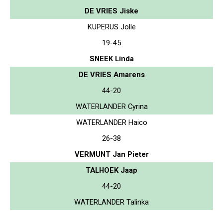
DE VRIES Jiske
KUPERUS Jolle
19-45
SNEEK Linda
DE VRIES Amarens
44-20
WATERLANDER Cyrina
WATERLANDER Haico
26-38
VERMUNT Jan Pieter
TALHOEK Jaap
44-20
WATERLANDER Talinka