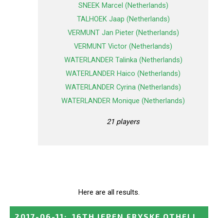
SNEEK Marcel (Netherlands)
TALHOEK Jaap (Netherlands)
VERMUNT Jan Pieter (Netherlands)
VERMUNT Victor (Netherlands)
WATERLANDER Talinka (Netherlands)
WATERLANDER Haico (Netherlands)
WATERLANDER Cyrina (Netherlands)
WATERLANDER Monique (Netherlands)
21 players
Here are all results.
2017-06-11
:
16TH IEPEN FRYSKE OTHELL