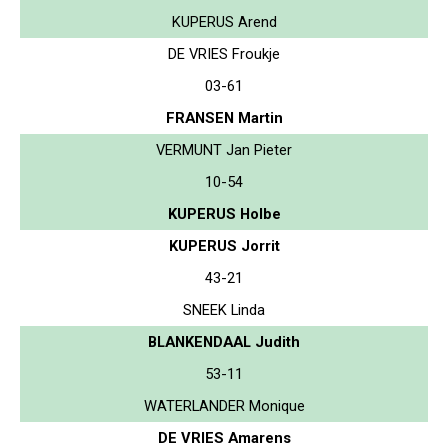
KUPERUS Arend
DE VRIES Froukje
03-61
FRANSEN Martin
VERMUNT Jan Pieter
10-54
KUPERUS Holbe
KUPERUS Jorrit
43-21
SNEEK Linda
BLANKENDAAL Judith
53-11
WATERLANDER Monique
DE VRIES Amarens