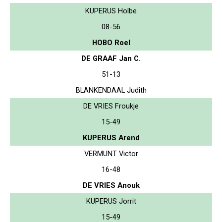
KUPERUS Holbe
08-56
HOBO Roel
DE GRAAF Jan C.
51-13
BLANKENDAAL Judith
DE VRIES Froukje
15-49
KUPERUS Arend
VERMUNT Victor
16-48
DE VRIES Anouk
KUPERUS Jorrit
15-49