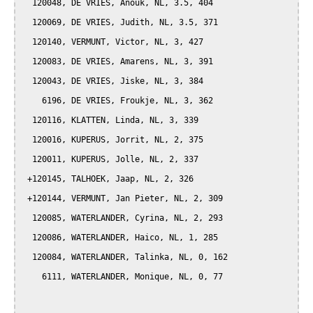
  120048, DE VRIES, Anouk, NL, 3.5, 404

  120069, DE VRIES, Judith, NL, 3.5, 371

  120140, VERMUNT, Victor, NL, 3, 427

  120083, DE VRIES, Amarens, NL, 3, 391

  120043, DE VRIES, Jiske, NL, 3, 384

    6196, DE VRIES, Froukje, NL, 3, 362

  120116, KLATTEN, Linda, NL, 3, 339

  120016, KUPERUS, Jorrit, NL, 2, 375

  120011, KUPERUS, Jolle, NL, 2, 337

 +120145, TALHOEK, Jaap, NL, 2, 326

 +120144, VERMUNT, Jan Pieter, NL, 2, 309

  120085, WATERLANDER, Cyrina, NL, 2, 293

  120086, WATERLANDER, Haico, NL, 1, 285

  120084, WATERLANDER, Talinka, NL, 0, 162

    6111, WATERLANDER, Monique, NL, 0, 77
