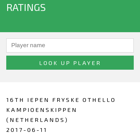
RATINGS
16TH IEPEN FRYSKE OTHELLO
KAMPIOENSKIPPEN
(NETHERLANDS)
2017-06-11