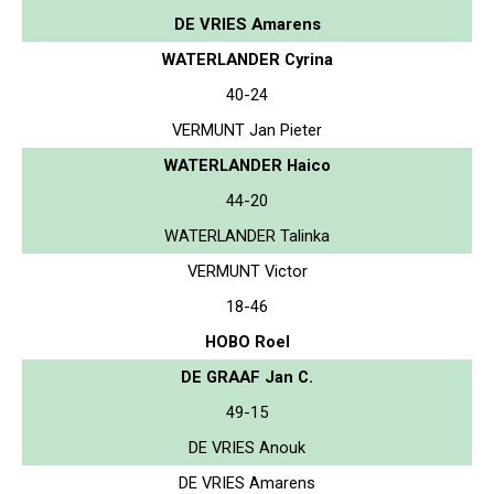
DE VRIES Amarens
WATERLANDER Cyrina
40-24
VERMUNT Jan Pieter
WATERLANDER Haico
44-20
WATERLANDER Talinka
VERMUNT Victor
18-46
HOBO Roel
DE GRAAF Jan C.
49-15
DE VRIES Anouk
DE VRIES Amarens