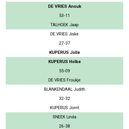
DE VRIES Anouk
53-11
TALHOEK Jaap
DE VRIES Jiske
27-37
KUPERUS Jolle
KUPERUS Holbe
55-09
DE VRIES Froukje
BLANKENDAAL Judith
32-32
KUPERUS Jorrit
SNEEK Linda
26-38