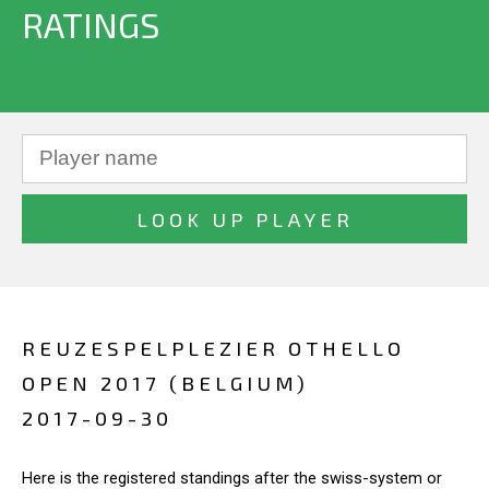
RATINGS
REUZESPELPLEZIER OTHELLO
OPEN 2017 (BELGIUM)
2017-09-30
Here is the registered standings after the swiss-system or