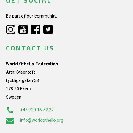
GET SOCIAL
Be part of our community.
CONTACT US
World Othello Federation
Attn: Steentoft
Lyckliga gatan 38
178 90 Ekerö
Sweden
+46 720 16 52 22
info@worldothello.org