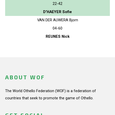
22-42
D'HAEYER Sofie
VAN DER AUWERA Bjorn
04-60
REUNES Nick
ABOUT WOF
The World Othello Federation (WOF) is a federation of
countries that seek to promote the game of Othello.