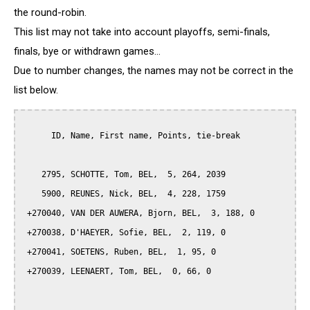
the round-robin.
This list may not take into account playoffs, semi-finals,
finals, bye or withdrawn games...
Due to number changes, the names may not be correct in the
list below.
      ID, Name, First name, Points, tie-break

    2795, SCHOTTE, Tom, BEL,  5, 264, 2039

    5900, REUNES, Nick, BEL,  4, 228, 1759

 +270040, VAN DER AUWERA, Bjorn, BEL,  3, 188, 0

 +270038, D'HAEYER, Sofie, BEL,  2, 119, 0

 +270041, SOETENS, Ruben, BEL,  1, 95, 0

 +270039, LEENAERT, Tom, BEL,  0, 66, 0
