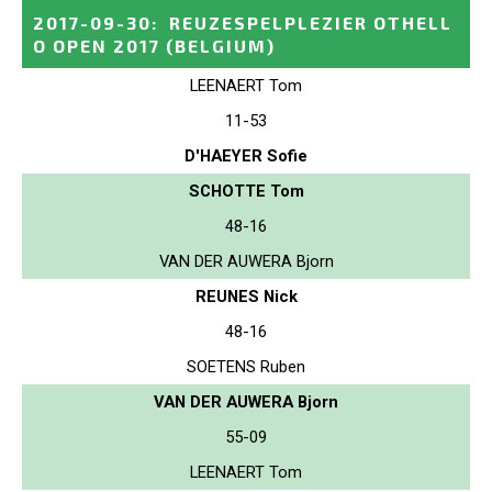
2017-09-30
:
REUZESPELPLEZIER OTHELL
O OPEN 2017
(BELGIUM)
LEENAERT Tom
11-53
D'HAEYER Sofie
SCHOTTE Tom
48-16
VAN DER AUWERA Bjorn
REUNES Nick
48-16
SOETENS Ruben
VAN DER AUWERA Bjorn
55-09
LEENAERT Tom