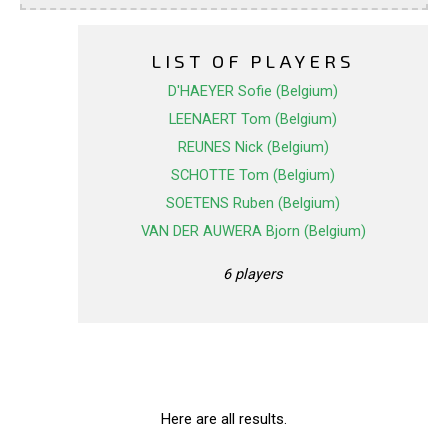
LIST OF PLAYERS
D'HAEYER Sofie (Belgium)
LEENAERT Tom (Belgium)
REUNES Nick (Belgium)
SCHOTTE Tom (Belgium)
SOETENS Ruben (Belgium)
VAN DER AUWERA Bjorn (Belgium)
6 players
Here are all results.