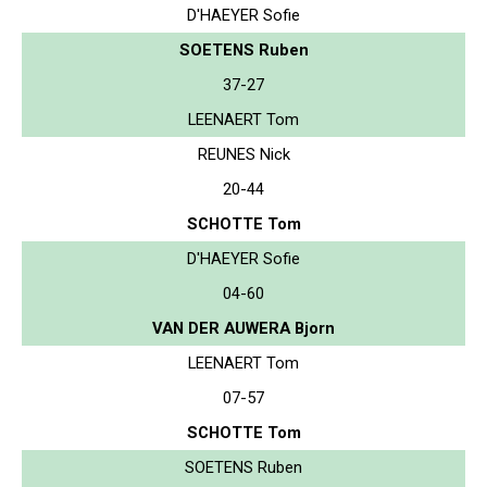
D'HAEYER Sofie
SOETENS Ruben
37-27
LEENAERT Tom
REUNES Nick
20-44
SCHOTTE Tom
D'HAEYER Sofie
04-60
VAN DER AUWERA Bjorn
LEENAERT Tom
07-57
SCHOTTE Tom
SOETENS Ruben