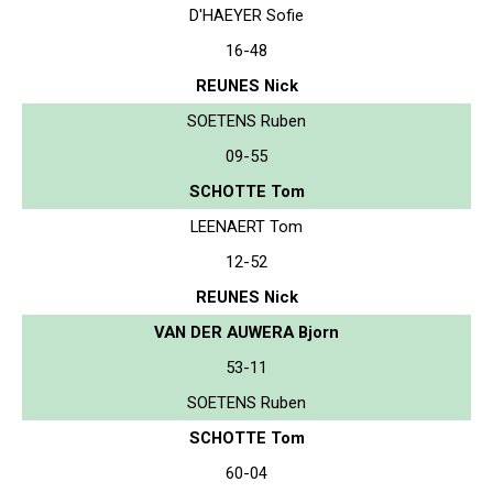
D'HAEYER Sofie
16-48
REUNES Nick
SOETENS Ruben
09-55
SCHOTTE Tom
LEENAERT Tom
12-52
REUNES Nick
VAN DER AUWERA Bjorn
53-11
SOETENS Ruben
SCHOTTE Tom
60-04