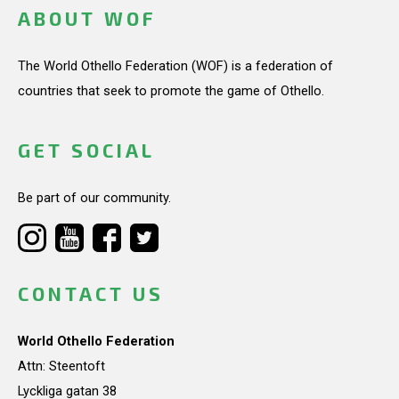
ABOUT WOF
The World Othello Federation (WOF) is a federation of
countries that seek to promote the game of Othello.
GET SOCIAL
Be part of our community.
CONTACT US
World Othello Federation
Attn: Steentoft
Lyckliga gatan 38