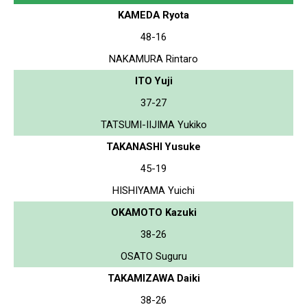
KAMEDA Ryota
48-16
NAKAMURA Rintaro
ITO Yuji
37-27
TATSUMI-IIJIMA Yukiko
TAKANASHI Yusuke
45-19
HISHIYAMA Yuichi
OKAMOTO Kazuki
38-26
OSATO Suguru
TAKAMIZAWA Daiki
38-26