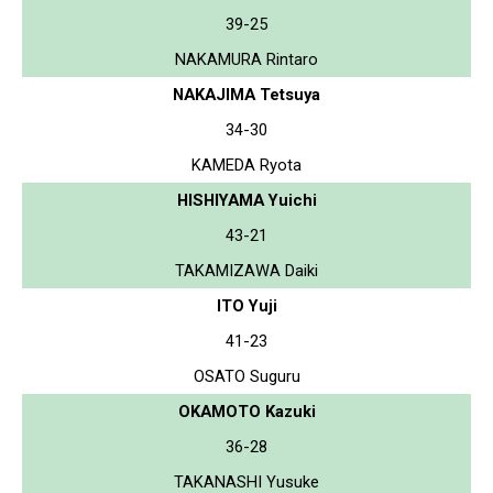
39-25
NAKAMURA Rintaro
NAKAJIMA Tetsuya
34-30
KAMEDA Ryota
HISHIYAMA Yuichi
43-21
TAKAMIZAWA Daiki
ITO Yuji
41-23
OSATO Suguru
OKAMOTO Kazuki
36-28
TAKANASHI Yusuke