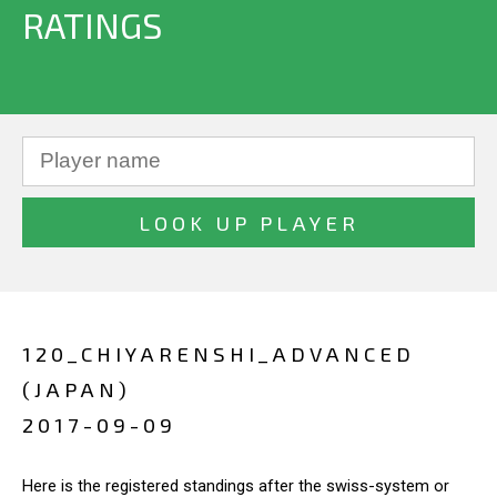
RATINGS
120_CHIYARENSHI_ADVANCED
(JAPAN)
2017-09-09
Here is the registered standings after the swiss-system or