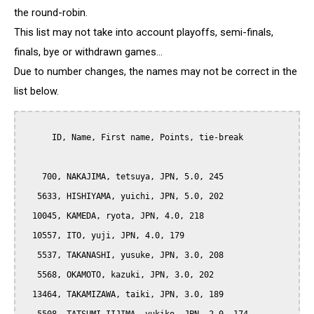
the round-robin.
This list may not take into account playoffs, semi-finals,
finals, bye or withdrawn games...
Due to number changes, the names may not be correct in the
list below.
      ID, Name, First name, Points, tie-break

    700, NAKAJIMA, tetsuya, JPN, 5.0, 245

   5633, HISHIYAMA, yuichi, JPN, 5.0, 202

  10045, KAMEDA, ryota, JPN, 4.0, 218

  10557, ITO, yuji, JPN, 4.0, 179

   5537, TAKANASHI, yusuke, JPN, 3.0, 208

   5568, OKAMOTO, kazuki, JPN, 3.0, 202

  13464, TAKAMIZAWA, taiki, JPN, 3.0, 189
