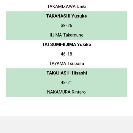
TAKAMIZAWA Daiki
TAKANASHI Yusuke
38-26
IIJIMA Takamune
TATSUMI-IIJIMA Yukiko
46-18
TAYAMA Tsubasa
TAKAHASHI Hisashi
43-21
NAKAMURA Rintaro