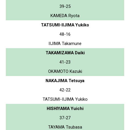
39-25
KAMEDA Ryota
TATSUMI-IIJIMA Yukiko
48-16
IIJIMA Takamune
TAKAMIZAWA Daiki
41-23
OKAMOTO Kazuki
NAKAJIMA Tetsuya
42-22
TATSUMI-IIJIMA Yukiko
HISHIYAMA Yuichi
37-27
TAYAMA Tsubasa