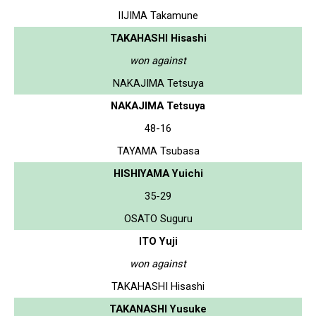
IIJIMA Takamune
TAKAHASHI Hisashi
won against
NAKAJIMA Tetsuya
NAKAJIMA Tetsuya
48-16
TAYAMA Tsubasa
HISHIYAMA Yuichi
35-29
OSATO Suguru
ITO Yuji
won against
TAKAHASHI Hisashi
TAKANASHI Yusuke