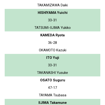
TAKAMIZAWA Daiki
HISHIYAMA Yuichi
33-31
TATSUMI-IIJIMA Yukiko
KAMEDA Ryota
36-28
OKAMOTO Kazuki
ITO Yuji
33-31
TAKANASHI Yusuke
OSATO Suguru
47-17
TAYAMA Tsubasa
IIJIMA Takamune