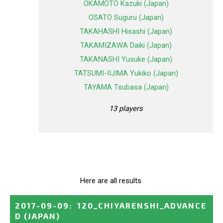
OKAMOTO Kazuki (Japan)
OSATO Suguru (Japan)
TAKAHASHI Hisashi (Japan)
TAKAMIZAWA Daiki (Japan)
TAKANASHI Yusuke (Japan)
TATSUMI-IIJIMA Yukiko (Japan)
TAYAMA Tsubasa (Japan)
13 players
Here are all results.
2017-09-09
:
120_CHIYARENSHI_ADVANCE
D
(JAPAN)