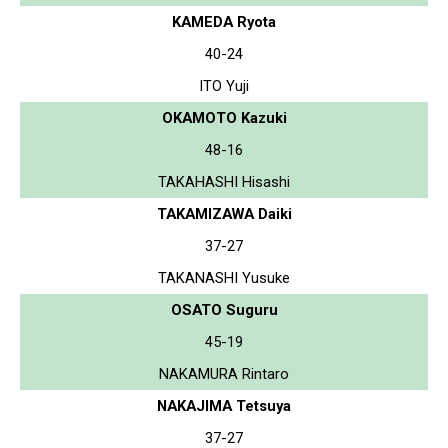
KAMEDA Ryota
40-24
ITO Yuji
OKAMOTO Kazuki
48-16
TAKAHASHI Hisashi
TAKAMIZAWA Daiki
37-27
TAKANASHI Yusuke
OSATO Suguru
45-19
NAKAMURA Rintaro
NAKAJIMA Tetsuya
37-27