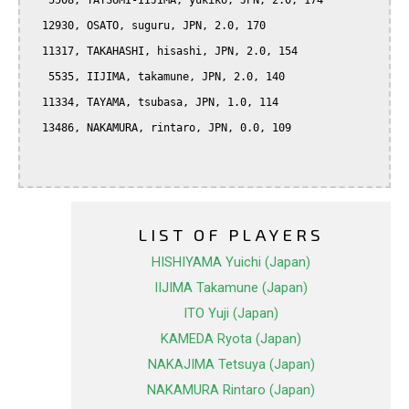
   5508, TATSUMI-IIJIMA, yukiko, JPN, 2.0, 174

  12930, OSATO, suguru, JPN, 2.0, 170

  11317, TAKAHASHI, hisashi, JPN, 2.0, 154

   5535, IIJIMA, takamune, JPN, 2.0, 140

  11334, TAYAMA, tsubasa, JPN, 1.0, 114

  13486, NAKAMURA, rintaro, JPN, 0.0, 109

LIST OF PLAYERS
HISHIYAMA Yuichi (Japan)
IIJIMA Takamune (Japan)
ITO Yuji (Japan)
KAMEDA Ryota (Japan)
NAKAJIMA Tetsuya (Japan)
NAKAMURA Rintaro (Japan)