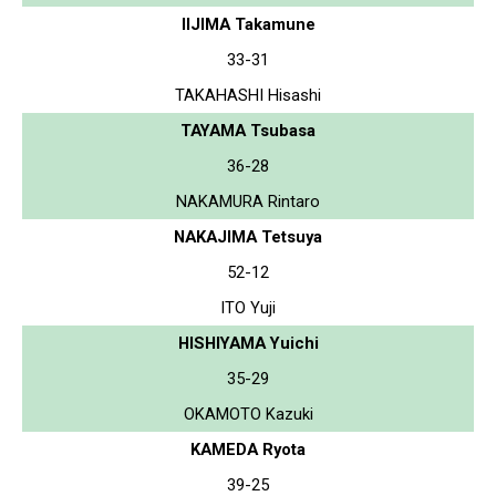
IIJIMA Takamune
33-31
TAKAHASHI Hisashi
TAYAMA Tsubasa
36-28
NAKAMURA Rintaro
NAKAJIMA Tetsuya
52-12
ITO Yuji
HISHIYAMA Yuichi
35-29
OKAMOTO Kazuki
KAMEDA Ryota
39-25