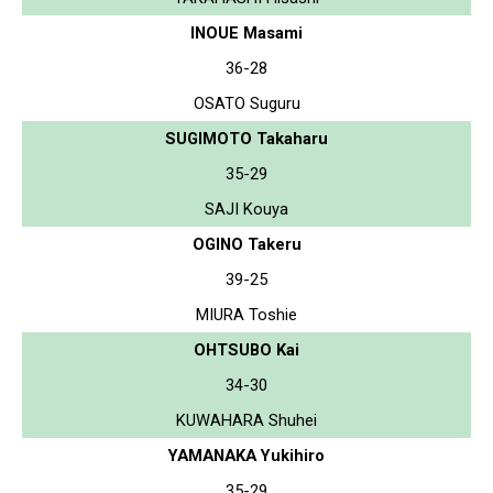
INOUE Masami
36-28
OSATO Suguru
SUGIMOTO Takaharu
35-29
SAJI Kouya
OGINO Takeru
39-25
MIURA Toshie
OHTSUBO Kai
34-30
KUWAHARA Shuhei
YAMANAKA Yukihiro
35-29