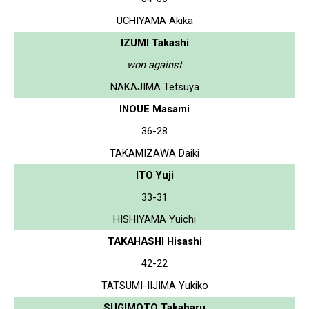
UCHIYAMA Akika
IZUMI Takashi
won against
NAKAJIMA Tetsuya
INOUE Masami
36-28
TAKAMIZAWA Daiki
ITO Yuji
33-31
HISHIYAMA Yuichi
TAKAHASHI Hisashi
42-22
TATSUMI-IIJIMA Yukiko
SUGIMOTO Takaharu