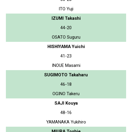
ITO Yuji
IZUMI Takashi
44-20
OSATO Suguru
HISHIYAMA Yuichi
41-23
INOUE Masami
SUGIMOTO Takaharu
46-18
OGINO Takeru
SAJI Kouya
48-16
YAMANAKA Yukihiro
MIURA Toshie