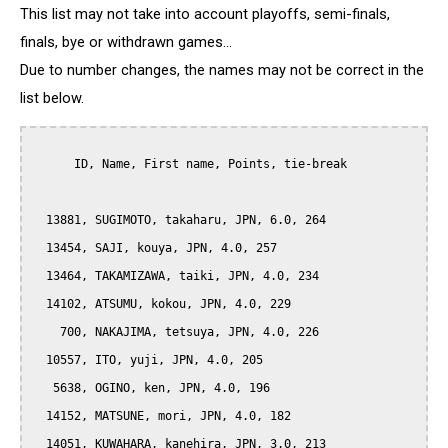
This list may not take into account playoffs, semi-finals,
finals, bye or withdrawn games...
Due to number changes, the names may not be correct in the
list below.
      ID, Name, First name, Points, tie-break

  13881, SUGIMOTO, takaharu, JPN, 6.0, 264

  13454, SAJI, kouya, JPN, 4.0, 257

  13464, TAKAMIZAWA, taiki, JPN, 4.0, 234

  14102, ATSUMU, kokou, JPN, 4.0, 229

    700, NAKAJIMA, tetsuya, JPN, 4.0, 226

  10557, ITO, yuji, JPN, 4.0, 205

   5638, OGINO, ken, JPN, 4.0, 196

  14152, MATSUNE, mori, JPN, 4.0, 182

  14051, KUWAHARA, kanehira, JPN, 3.0, 213
