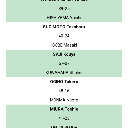
39-25
HISHIYAMA Yuichi
SUGIMOTO Takaharu
40-24
ISOBE Masaki
SAJI Kouya
57-07
KUWAHARA Shuhei
OGINO Takeru
48-16
MONMA Naoto
MIURA Toshie
41-23
OHTSUBO Kai