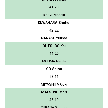
41-23
ISOBE Masaki
KUWAHARA Shuhei
42-22
NANASE Yuuma
OHTSUBO Kai
44-20
MONMA Naoto
GO Shinu
53-11
MIYASHITA Ooki
MATSUNE Mori
45-19
YUBARA Satoshi