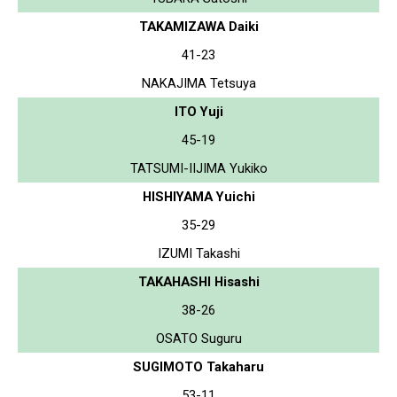
TAKAMIZAWA Daiki
41-23
NAKAJIMA Tetsuya
ITO Yuji
45-19
TATSUMI-IIJIMA Yukiko
HISHIYAMA Yuichi
35-29
IZUMI Takashi
TAKAHASHI Hisashi
38-26
OSATO Suguru
SUGIMOTO Takaharu
53-11