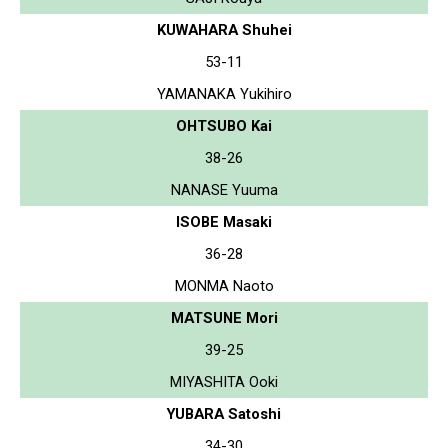
KUWAHARA Shuhei
53-11
YAMANAKA Yukihiro
OHTSUBO Kai
38-26
NANASE Yuuma
ISOBE Masaki
36-28
MONMA Naoto
MATSUNE Mori
39-25
MIYASHITA Ooki
YUBARA Satoshi
34-30