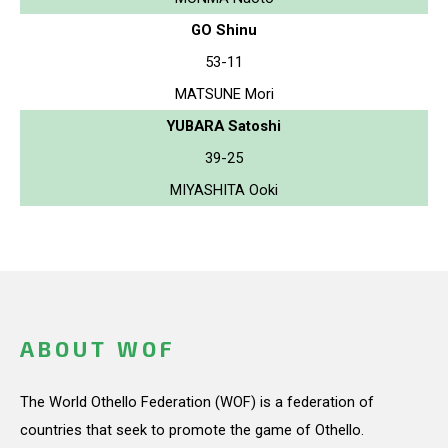
GO Shinu
53-11
MATSUNE Mori
YUBARA Satoshi
39-25
MIYASHITA Ooki
ABOUT WOF
The World Othello Federation (WOF) is a federation of
countries that seek to promote the game of Othello.