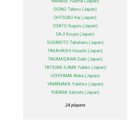
NANASE Yuuma (Japan)
OGINO Takeru (Japan)
OHTSUBO Kai (Japan)
OSATO Suguru (Japan)
SAJI Kouya (Japan)
SUGIMOTO Takaharu (Japan)
TAKAHASHI Hisashi (Japan)
TAKAMIZAWA Daiki (Japan)
TATSUMI-IIJIMA Yukiko (Japan)
UCHIYAMA Akika (Japan)
YAMANAKA Yukihiro (Japan)
YUBARA Satoshi (Japan)
24 players