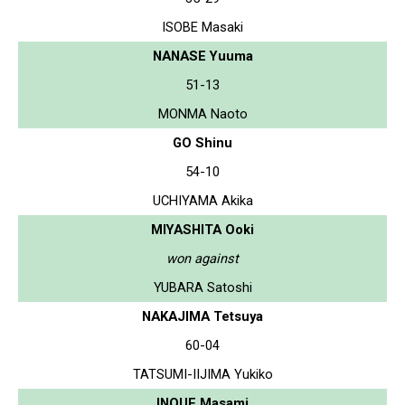
ISOBE Masaki
NANASE Yuuma
51-13
MONMA Naoto
GO Shinu
54-10
UCHIYAMA Akika
MIYASHITA Ooki
won against
YUBARA Satoshi
NAKAJIMA Tetsuya
60-04
TATSUMI-IIJIMA Yukiko
INOUE Masami