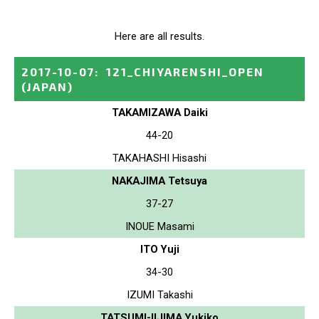
Here are all results.
2017-10-07
:
121_CHIYARENSHI_OPEN
(JAPAN)
TAKAMIZAWA Daiki
44-20
TAKAHASHI Hisashi
NAKAJIMA Tetsuya
37-27
INOUE Masami
ITO Yuji
34-30
IZUMI Takashi
TATSUMI-IIJIMA Yukiko