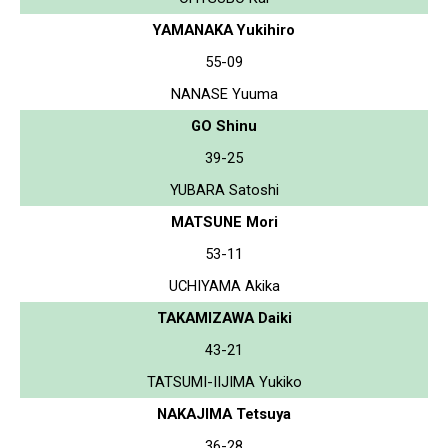
YAMANAKA Yukihiro
55-09
NANASE Yuuma
GO Shinu
39-25
YUBARA Satoshi
MATSUNE Mori
53-11
UCHIYAMA Akika
TAKAMIZAWA Daiki
43-21
TATSUMI-IIJIMA Yukiko
NAKAJIMA Tetsuya
36-28