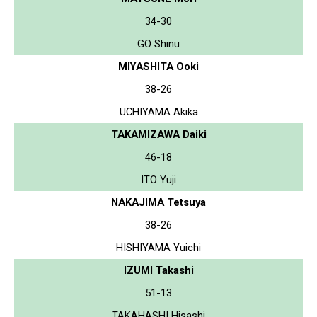
34-30
GO Shinu
MIYASHITA Ooki
38-26
UCHIYAMA Akika
TAKAMIZAWA Daiki
46-18
ITO Yuji
NAKAJIMA Tetsuya
38-26
HISHIYAMA Yuichi
IZUMI Takashi
51-13
TAKAHASHI Hisashi