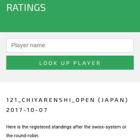
RATINGS
121_CHIYARENSHI_OPEN (JAPAN)
2017-10-07
Here is the registered standings after the swiss-system or
the round-robin.