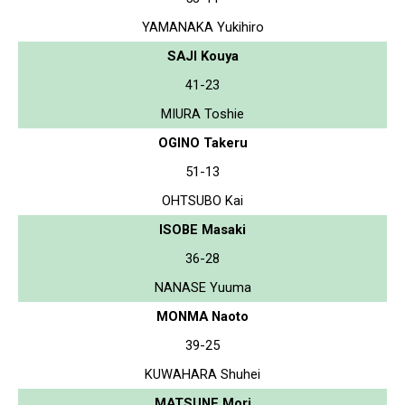
YAMANAKA Yukihiro
SAJI Kouya
41-23
MIURA Toshie
OGINO Takeru
51-13
OHTSUBO Kai
ISOBE Masaki
36-28
NANASE Yuuma
MONMA Naoto
39-25
KUWAHARA Shuhei
MATSUNE Mori