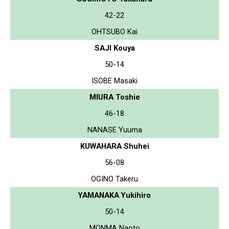
42-22
OHTSUBO Kai
SAJI Kouya
50-14
ISOBE Masaki
MIURA Toshie
46-18
NANASE Yuuma
KUWAHARA Shuhei
56-08
OGINO Takeru
YAMANAKA Yukihiro
50-14
MONMA Naoto