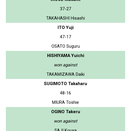
37-27
TAKAHASHI Hisashi
ITO Yuji
47-17
OSATO Suguru
HISHIYAMA Yuichi
won against
TAKAMIZAWA Daiki
SUGIMOTO Takaharu
48-16
MIURA Toshie
OGINO Takeru
won against
SAJI Kouya