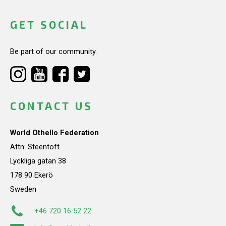
GET SOCIAL
Be part of our community.
CONTACT US
World Othello Federation
Attn: Steentoft
Lyckliga gatan 38
178 90 Ekerö
Sweden
+46 720 16 52 22