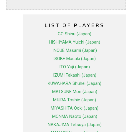
LIST OF PLAYERS
GO Shinu (Japan)
HISHIYAMA Yuichi (Japan)
INOUE Masami (Japan)
ISOBE Masaki (Japan)
ITO Yuji (Japan)
IZUMI Takashi (Japan)
KUWAHARA Shuhei (Japan)
MATSUNE Mori (Japan)
MIURA Toshie (Japan)
MIYASHITA Ooki (Japan)
MONMA Naoto (Japan)
NAKAJIMA Tetsuya (Japan)