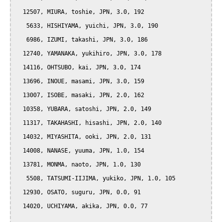
  12507, MIURA, toshie, JPN, 3.0, 192

   5633, HISHIYAMA, yuichi, JPN, 3.0, 190

   6986, IZUMI, takashi, JPN, 3.0, 186

  12740, YAMANAKA, yukihiro, JPN, 3.0, 178

  14116, OHTSUBO, kai, JPN, 3.0, 174

  13696, INOUE, masami, JPN, 3.0, 159

  13007, ISOBE, masaki, JPN, 2.0, 162

  10358, YUBARA, satoshi, JPN, 2.0, 149

  11317, TAKAHASHI, hisashi, JPN, 2.0, 140

  14032, MIYASHITA, ooki, JPN, 2.0, 131

  14008, NANASE, yuuma, JPN, 1.0, 154

  13781, MONMA, naoto, JPN, 1.0, 130

   5508, TATSUMI-IIJIMA, yukiko, JPN, 1.0, 105

  12930, OSATO, suguru, JPN, 0.0, 91

  14020, UCHIYAMA, akika, JPN, 0.0, 77
