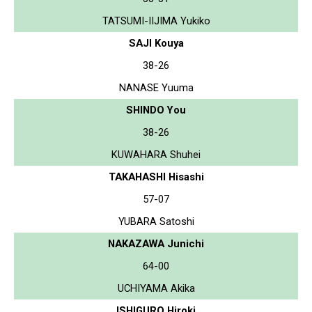
TATSUMI-IIJIMA Yukiko
SAJI Kouya
38-26
NANASE Yuuma
SHINDO You
38-26
KUWAHARA Shuhei
TAKAHASHI Hisashi
57-07
YUBARA Satoshi
NAKAZAWA Junichi
64-00
UCHIYAMA Akika
ISHIGURO Hiroki