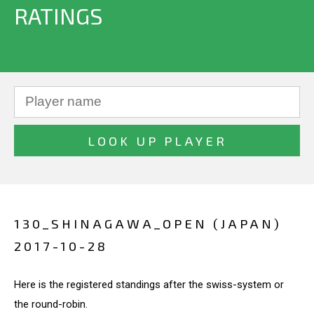
RATINGS
130_SHINAGAWA_OPEN (JAPAN)
2017-10-28
Here is the registered standings after the swiss-system or
the round-robin.