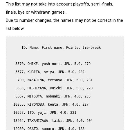
This list may not take into account playoffs, semi-finals,
finals, bye or withdrawn games...
Due to number changes, the names may not be correct in the
list below.
      ID, Name, First name, Points, tie-break

   5570, OHIKE, yoshinori, JPN, 5.0, 279

   5577, KURITA, seiya, JPN, 5.0, 232

    700, NAKAJIMA, tetsuya, JPN, 5.0, 231

   5633, HISHIYAMA, yuichi, JPN, 5.0, 220

   5567, MITSUYA, nobuaki, JPN, 4.0, 235

  10855, KIYONOBU, kenta, JPN, 4.0, 227

  10557, ITO, yuji, JPN, 4.0, 221

  13464, TAKAMIZAWA, taiki, JPN, 4.0, 204

  12930, OSATO, suguru, JPN, 4.0, 183
