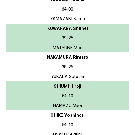
64-00
YAMAZAKI Karen
KUWAHARA Shuhei
39-25
MATSUNE Mori
NAKAMURA Rintaro
38-26
YUBARA Satoshi
SHIUMI Hiroji
54-10
NAMAZU Misa
OHIKE Yoshinori
54-10
OSATO Suguru