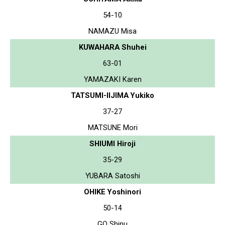
54-10
NAMAZU Misa
KUWAHARA Shuhei
63-01
YAMAZAKI Karen
TATSUMI-IIJIMA Yukiko
37-27
MATSUNE Mori
SHIUMI Hiroji
35-29
YUBARA Satoshi
OHIKE Yoshinori
50-14
GO Shinu