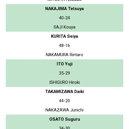
NAKAJIMA Tetsuya
40-24
SAJI Kouya
KURITA Seiya
48-16
NAKAMURA Rintaro
ITO Yuji
35-29
ISHIGURO Hiroki
TAKAMIZAWA Daiki
44-20
NAKAZAWA Junichi
OSATO Suguru
34-30