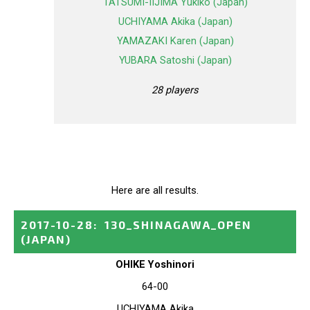
TATSUMI-IIJIMA Yukiko (Japan)
UCHIYAMA Akika (Japan)
YAMAZAKI Karen (Japan)
YUBARA Satoshi (Japan)
28 players
Here are all results.
2017-10-28
:
130_SHINAGAWA_OPEN
(JAPAN)
OHIKE Yoshinori
64-00
UCHIYAMA Akika