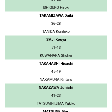
ISHIGURO Hiroki
TAKAMIZAWA Daiki
36-28
TANIDA Kunihiko
SAJI Kouya
51-13
KUWAHARA Shuhei
TAKAHASHI Hisashi
45-19
NAKAMURA Rintaro
NAKAZAWA Junichi
41-23
TATSUMI-IIJIMA Yukiko
MATSUNE Mori