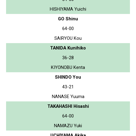
HISHIYAMA Yuichi
GO Shinu
64-00
SAIRYOU Kou
TANIDA Kunihiko
36-28
KIYONOBU Kenta
SHINDO You
43-21
NANASE Yuuma
TAKAHASHI Hisashi
64-00
NAMAZU Yuki
UCHIYAMA Akika