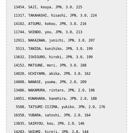
  13454, SAJI, kouya, JPN, 3.0, 225

  11317, TAKAHASHI, hisashi, JPN, 3.0, 224

  14102, ATSUMU, kokou, JPN, 3.0, 216

  11744, SHINDO, you, JPN, 3.0, 213

  12911, NAKAZAWA, junichi, JPN, 3.0, 207

   5513, TANIDA, kunihiko, JPN, 3.0, 199

  13632, ISHIGURO, hiroki, JPN, 3.0, 199

  14152, MATSUNE, mori, JPN, 3.0, 188

  14020, UCHIYAMA, akika, JPN, 3.0, 162

  14008, NANASE, yuuma, JPN, 2.0, 209

  13486, NAKAMURA, rintaro, JPN, 2.0, 196

  14051, KUWAHARA, kanehira, JPN, 2.0, 188

   5508, TATSUMI-IIJIMA, yukiko, JPN, 2.0, 176

  10358, YUBARA, satoshi, JPN, 2.0, 164

  13835, SAIRYOU, kou, JPN, 2.0, 146

  14203, SHIUMI, hiroji, JPN, 2.0, 144
