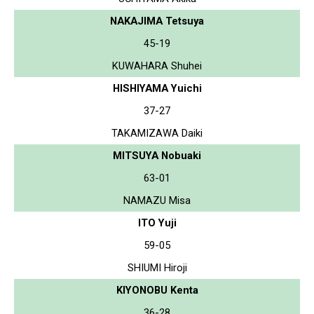
NAKAJIMA Tetsuya
45-19
KUWAHARA Shuhei
HISHIYAMA Yuichi
37-27
TAKAMIZAWA Daiki
MITSUYA Nobuaki
63-01
NAMAZU Misa
ITO Yuji
59-05
SHIUMI Hiroji
KIYONOBU Kenta
36-28