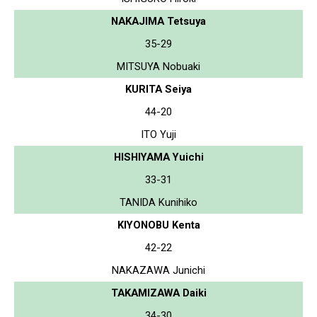
NAKAJIMA Tetsuya
35-29
MITSUYA Nobuaki
KURITA Seiya
44-20
ITO Yuji
HISHIYAMA Yuichi
33-31
TANIDA Kunihiko
KIYONOBU Kenta
42-22
NAKAZAWA Junichi
TAKAMIZAWA Daiki
34-30