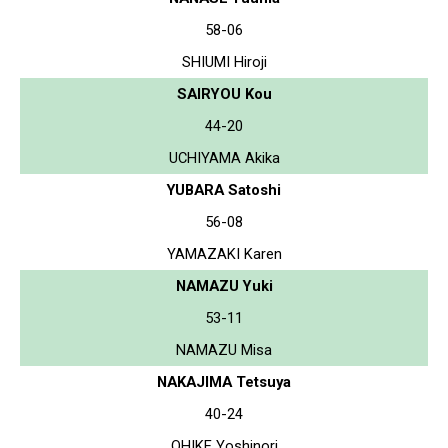
58-06
SHIUMI Hiroji
SAIRYOU Kou
44-20
UCHIYAMA Akika
YUBARA Satoshi
56-08
YAMAZAKI Karen
NAMAZU Yuki
53-11
NAMAZU Misa
NAKAJIMA Tetsuya
40-24
OHIKE Yoshinori