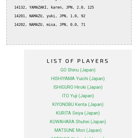
  14132, YAMAZAKI, karen, JPN, 2.0, 125

  14201, NAMAZU, yuki, JPN, 1.0, 92

  14202, NAMAZU, misa, JPN, 0.0, 71

LIST OF PLAYERS
GO Shinu (Japan)
HISHIYAMA Yuichi (Japan)
ISHIGURO Hiroki (Japan)
ITO Yuji (Japan)
KIYONOBU Kenta (Japan)
KURITA Seiya (Japan)
KUWAHARA Shuhei (Japan)
MATSUNE Mori (Japan)