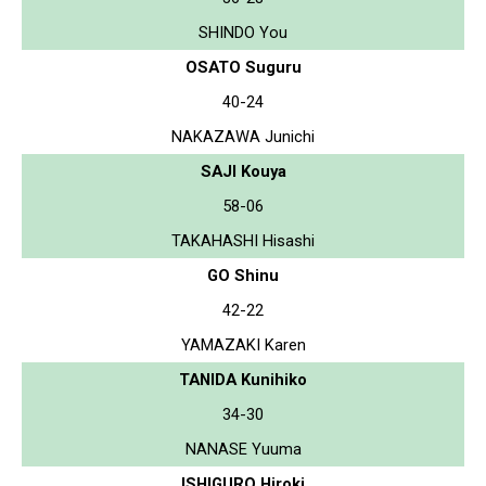
SHINDO You
OSATO Suguru
40-24
NAKAZAWA Junichi
SAJI Kouya
58-06
TAKAHASHI Hisashi
GO Shinu
42-22
YAMAZAKI Karen
TANIDA Kunihiko
34-30
NANASE Yuuma
ISHIGURO Hiroki