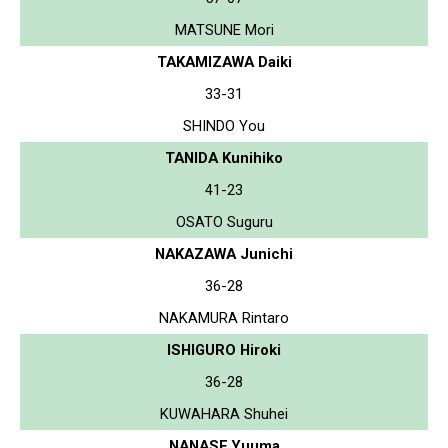
MATSUNE Mori
TAKAMIZAWA Daiki
33-31
SHINDO You
TANIDA Kunihiko
41-23
OSATO Suguru
NAKAZAWA Junichi
36-28
NAKAMURA Rintaro
ISHIGURO Hiroki
36-28
KUWAHARA Shuhei
NANASE Yuuma