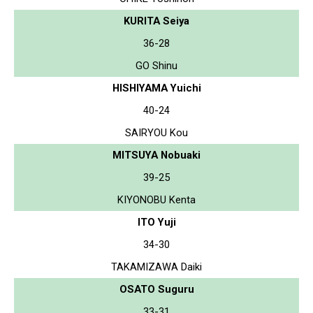
KURITA Seiya
36-28
GO Shinu
HISHIYAMA Yuichi
40-24
SAIRYOU Kou
MITSUYA Nobuaki
39-25
KIYONOBU Kenta
ITO Yuji
34-30
TAKAMIZAWA Daiki
OSATO Suguru
33-31