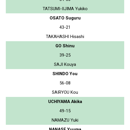
TATSUMI-IIJIMA Yukiko
OSATO Suguru
43-21
TAKAHASHI Hisashi
GO Shinu
39-25
SAJI Kouya
SHINDO You
56-08
SAIRYOU Kou
UCHIYAMA Akika
49-15
NAMAZU Yuki
NANASE Yuuma