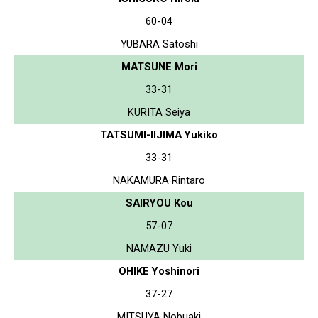
60-04
YUBARA Satoshi
MATSUNE Mori
33-31
KURITA Seiya
TATSUMI-IIJIMA Yukiko
33-31
NAKAMURA Rintaro
SAIRYOU Kou
57-07
NAMAZU Yuki
OHIKE Yoshinori
37-27
MITSUYA Nobuaki