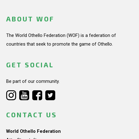
ABOUT WOF
The World Othello Federation (WOF) is a federation of
countries that seek to promote the game of Othello.
GET SOCIAL
Be part of our community.
CONTACT US
World Othello Federation