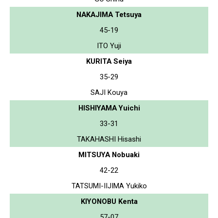
NAKAJIMA Tetsuya
45-19
ITO Yuji
KURITA Seiya
35-29
SAJI Kouya
HISHIYAMA Yuichi
33-31
TAKAHASHI Hisashi
MITSUYA Nobuaki
42-22
TATSUMI-IIJIMA Yukiko
KIYONOBU Kenta
57-07