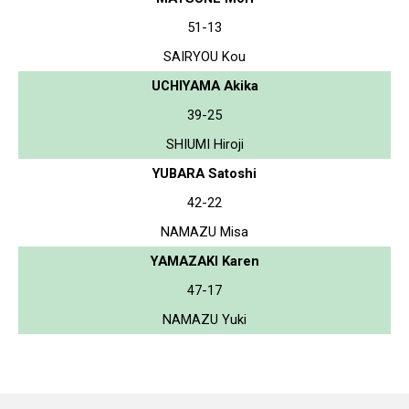
51-13
SAIRYOU Kou
UCHIYAMA Akika
39-25
SHIUMI Hiroji
YUBARA Satoshi
42-22
NAMAZU Misa
YAMAZAKI Karen
47-17
NAMAZU Yuki