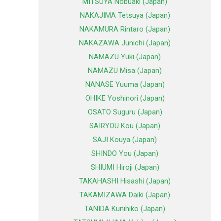
MITSUYA Nobuaki (Japan)
NAKAJIMA Tetsuya (Japan)
NAKAMURA Rintaro (Japan)
NAKAZAWA Junichi (Japan)
NAMAZU Yuki (Japan)
NAMAZU Misa (Japan)
NANASE Yuuma (Japan)
OHIKE Yoshinori (Japan)
OSATO Suguru (Japan)
SAIRYOU Kou (Japan)
SAJI Kouya (Japan)
SHINDO You (Japan)
SHIUMI Hiroji (Japan)
TAKAHASHI Hisashi (Japan)
TAKAMIZAWA Daiki (Japan)
TANIDA Kunihiko (Japan)