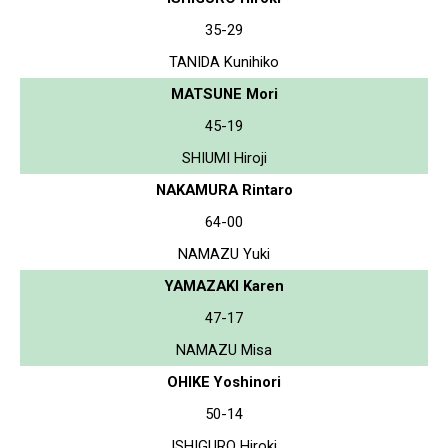
35-29
TANIDA Kunihiko
MATSUNE Mori
45-19
SHIUMI Hiroji
NAKAMURA Rintaro
64-00
NAMAZU Yuki
YAMAZAKI Karen
47-17
NAMAZU Misa
OHIKE Yoshinori
50-14
ISHIGURO Hiroki