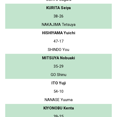
KURITA Seiya
38-26
NAKAJIMA Tetsuya
HISHIYAMA Yuichi
47-17
SHINDO You
MITSUYA Nobuaki
35-29
GO Shinu
ITO Yuji
54-10
NANASE Yuuma
KIYONOBU Kenta
39-25