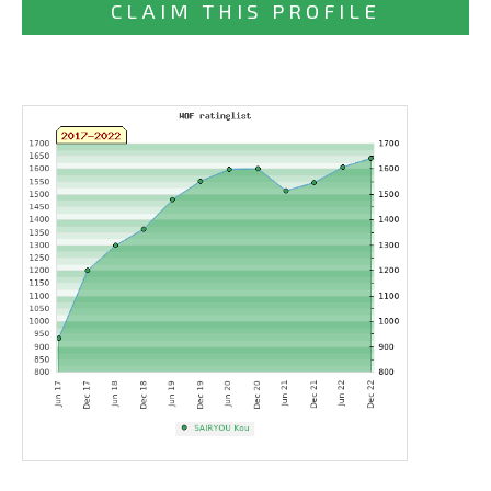
CLAIM THIS PROFILE