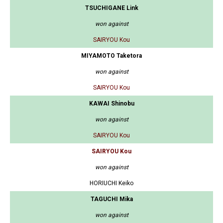
TSUCHIGANE Link
won against
SAIRYOU Kou
MIYAMOTO Taketora
won against
SAIRYOU Kou
KAWAI Shinobu
won against
SAIRYOU Kou
SAIRYOU Kou
won against
HORIUCHI Keiko
TAGUCHI Mika
won against