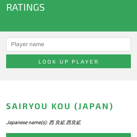
RATINGS
SAIRYOU KOU (JAPAN)
Japanese name(s): 西 良絋 西良絋