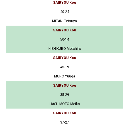
SAIRYOU Kou
40-24
MITANI Tetsuya
SAIRYOU Kou
50-14
NISHIKUBO Motohiro
SAIRYOU Kou
45-19
MURO Yuuga
SAIRYOU Kou
35-29
HASHIMOTO Meiko
SAIRYOU Kou
37-27