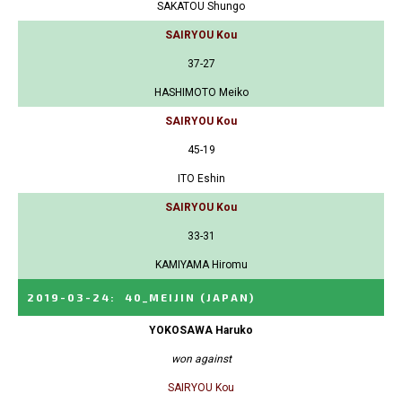
SAKATOU Shungo
SAIRYOU Kou
37-27
HASHIMOTO Meiko
SAIRYOU Kou
45-19
ITO Eshin
SAIRYOU Kou
33-31
KAMIYAMA Hiromu
2019-03-24
:
40_MEIJIN
(JAPAN)
YOKOSAWA Haruko
won against
SAIRYOU Kou