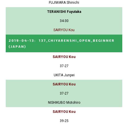
FUJIWARA Shinichi
TERANISHI Fuyutaka
34-30
SAIRYOU Kou
2019-04-13
:
137_CHIYARENSHI_OPEN_BEGINNER
(JAPAN)
SAIRYOU Kou
37-27
UKITA Junpei
SAIRYOU Kou
37-27
NISHIKUBO Motohiro
SAIRYOU Kou
39-25