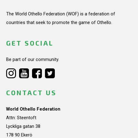
The World Othello Federation (WOF) is a federation of
countries that seek to promote the game of Othello.
GET SOCIAL
Be part of our community.
CONTACT US
World Othello Federation
Attn: Steentoft
Lyckliga gatan 38
178 90 Ekerö