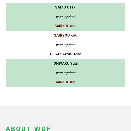
SAITO Osaki
won against
SAIRYOU Kou
SAIRYOU Kou
won against
UUGANBAYAR Anar
OHWAKU Yuta
won against
SAIRYOU Kou
ABOUT WOF