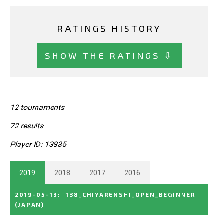
RATINGS HISTORY
SHOW THE RATINGS ⇩
12 tournaments
72 results
Player ID: 13835
2019
2018
2017
2016
2019-05-18
:
138_CHIYARENSHI_OPEN_BEGINNER
(JAPAN)