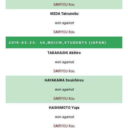
SAIRYOU Kou
IKEDA Tatsunobu
won against
SAIRYOU Kou
2019-03-23
:
40_MEIJIN_STUDENTS
(JAPAN)
TAKAHASHI Akihiro
won against
SAIRYOU Kou
HAYAKAWA Souichirou
won against
SAIRYOU Kou
HASHIMOTO Yuya
won against
SAIRYOU Kou