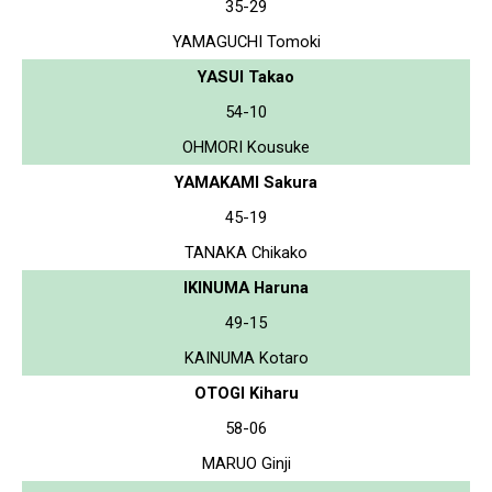
35-29
YAMAGUCHI Tomoki
YASUI Takao
54-10
OHMORI Kousuke
YAMAKAMI Sakura
45-19
TANAKA Chikako
IKINUMA Haruna
49-15
KAINUMA Kotaro
OTOGI Kiharu
58-06
MARUO Ginji