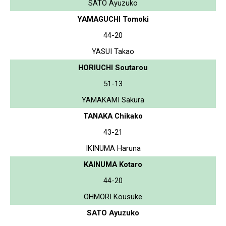
SATO Ayuzuko
YAMAGUCHI Tomoki
44-20
YASUI Takao
HORIUCHI Soutarou
51-13
YAMAKAMI Sakura
TANAKA Chikako
43-21
IKINUMA Haruna
KAINUMA Kotaro
44-20
OHMORI Kousuke
SATO Ayuzuko