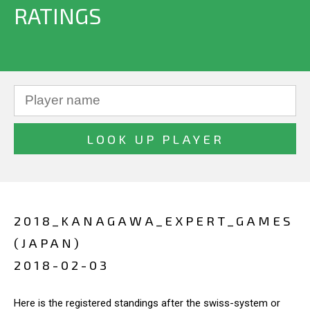
RATINGS
2018_KANAGAWA_EXPERT_GAMES
(JAPAN)
2018-02-03
Here is the registered standings after the swiss-system or