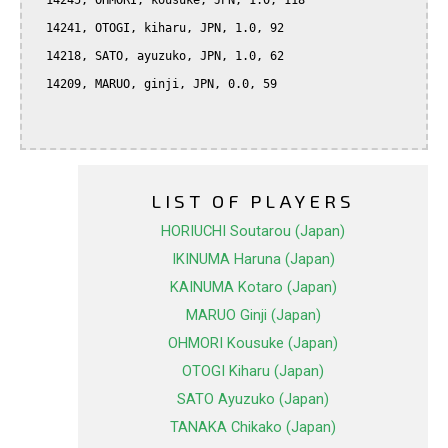
  14245, OHMORI, kousuke, JPN, 1.0, 118

  14241, OTOGI, kiharu, JPN, 1.0, 92

  14218, SATO, ayuzuko, JPN, 1.0, 62

  14209, MARUO, ginji, JPN, 0.0, 59

LIST OF PLAYERS
HORIUCHI Soutarou (Japan)
IKINUMA Haruna (Japan)
KAINUMA Kotaro (Japan)
MARUO Ginji (Japan)
OHMORI Kousuke (Japan)
OTOGI Kiharu (Japan)
SATO Ayuzuko (Japan)
TANAKA Chikako (Japan)