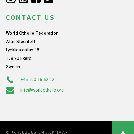
CONTACT US
World Othello Federation
Attn: Steentoft
Lyckliga gatan 38
178 90 Ekerö
Sweden
+46 720 16 52 22
info@worldothello.org
© JK
WEBDESIGN ALKMAAR