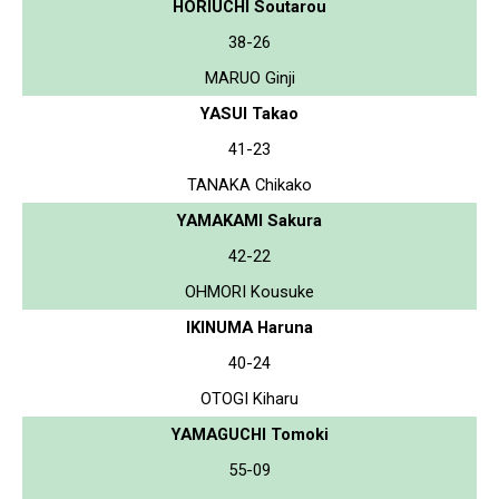
HORIUCHI Soutarou
38-26
MARUO Ginji
YASUI Takao
41-23
TANAKA Chikako
YAMAKAMI Sakura
42-22
OHMORI Kousuke
IKINUMA Haruna
40-24
OTOGI Kiharu
YAMAGUCHI Tomoki
55-09