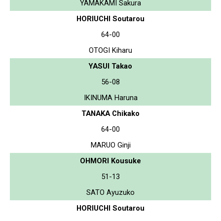
YAMAKAMI Sakura
HORIUCHI Soutarou
64-00
OTOGI Kiharu
YASUI Takao
56-08
IKINUMA Haruna
TANAKA Chikako
64-00
MARUO Ginji
OHMORI Kousuke
51-13
SATO Ayuzuko
HORIUCHI Soutarou