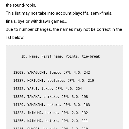
the round-robin.
This list may not take into account playoffs, semi-finals,
finals, bye or withdrawn games...
Due to number changes, the names may not be correct in the
list below.
      ID, Name, First name, Points, tie-break

  13608, YAMAGUCHI, tomoo, JPN, 4.0, 242

  14237, HORIUCHI, soutarou, JPN, 4.0, 219

  14252, YASUI, takao, JPN, 4.0, 204

  13826, TANAKA, chikako, JPN, 3.0, 198

  14129, YAMAKAMI, sakura, JPN, 3.0, 163

  14323, IKINUMA, haruna, JPN, 2.0, 132

  14356, KAINUMA, kotaro, JPN, 2.0, 111
