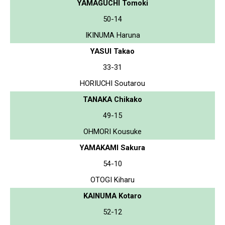
YAMAGUCHI Tomoki
50-14
IKINUMA Haruna
YASUI Takao
33-31
HORIUCHI Soutarou
TANAKA Chikako
49-15
OHMORI Kousuke
YAMAKAMI Sakura
54-10
OTOGI Kiharu
KAINUMA Kotaro
52-12