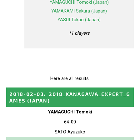
YAMAGUCHI Tomoki (Japan)
YAMAKAMI Sakura (Japan)
YASUI Takao (Japan)
11 players
Here are all results.
2018-02-03
:
2018_KANAGAWA_EXPERT_G
AMES
(JAPAN)
YAMAGUCHI Tomoki
64-00
SATO Ayuzuko