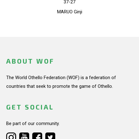
37-27
MARUO Ginji
ABOUT WOF
The World Othello Federation (WOF) is a federation of
countries that seek to promote the game of Othello.
GET SOCIAL
Be part of our community.