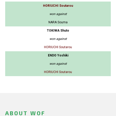
HORIUCHI Soutarou
won against
NARA Souma
TOKIWA Shuto
won against
HORIUCHI Soutarou
ENDO Yoshiki
won against
HORIUCHI Soutarou
ABOUT WOF