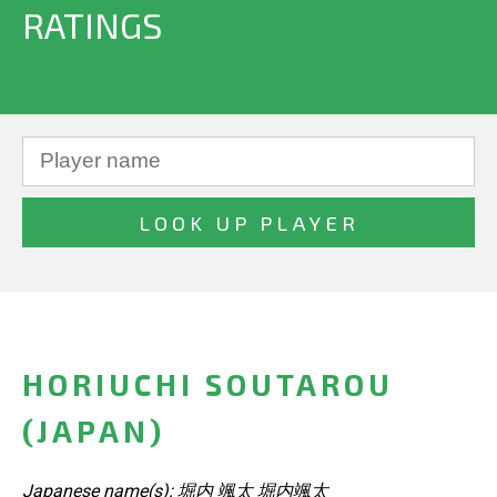
RATINGS
HORIUCHI SOUTAROU
(JAPAN)
Japanese name(s): 堀内 颯太 堀内颯太