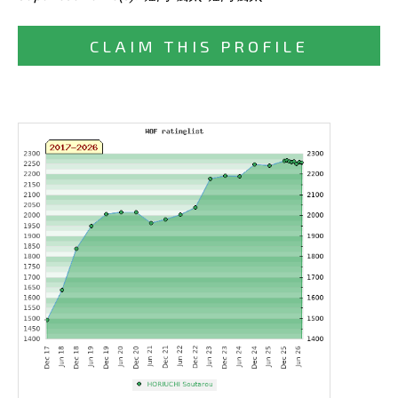
CLAIM THIS PROFILE