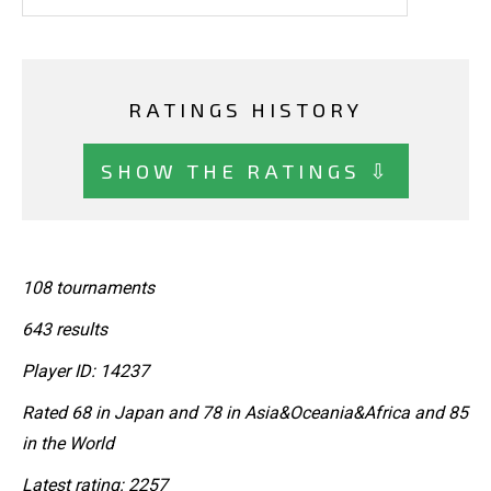
RATINGS HISTORY
SHOW THE RATINGS ⇩
108 tournaments
643 results
Player ID: 14237
Rated 68 in Japan and 78 in Asia&Oceania&Africa and 85
in the World
Latest rating: 2257