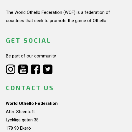
The World Othello Federation (WOF) is a federation of
countries that seek to promote the game of Othello.
GET SOCIAL
Be part of our community.
CONTACT US
World Othello Federation
Attn: Steentoft
Lyckliga gatan 38
178 90 Ekerö