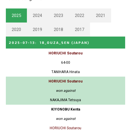
2025
2024
2023
2022
2021
2020
2019
2018
2017
2025-07-13
:
18_OUZA_SEN
(JAPAN)
HORIUCHI Soutarou
64-00
TANIHARA Hinata
HORIUCHI Soutarou
won against
NAKAJIMA Tetsuya
KIYONOBU Kenta
won against
HORIUCHI Soutarou