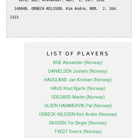
    1878, BOE, Alexander, NOR,  2, 207, 1692

  140048, ORBECK-NILSSEN, Kim Andre, NOR,  2, 164, 
1323

LIST OF PLAYERS
BOE Alexander (Norway)
DANIELSEN Jostein (Norway)
HAUGLAND Jan Kristian (Norway)
HAUS Knut Bjarte (Norway)
ODEGARD Martin (Norway)
OLSEN HAMMERVIK Pal (Norway)
ORBECK-NILSSEN Kim Andre (Norway)
SKOGEN Tor Birger (Norway)
TVEDT Sverre (Norway)