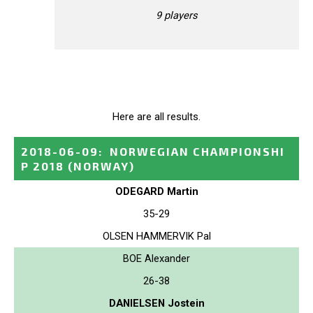
9 players
Here are all results.
2018-06-09
:
NORWEGIAN CHAMPIONSHI
P 2018
(NORWAY)
ODEGARD Martin
35-29
OLSEN HAMMERVIK Pal
BOE Alexander
26-38
DANIELSEN Jostein