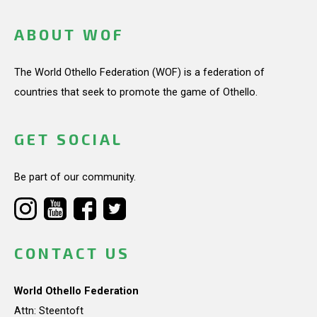
ABOUT WOF
The World Othello Federation (WOF) is a federation of
countries that seek to promote the game of Othello.
GET SOCIAL
Be part of our community.
CONTACT US
World Othello Federation
Attn: Steentoft