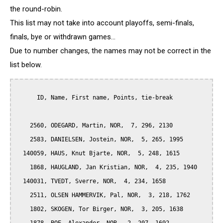
the round-robin.
This list may not take into account playoffs, semi-finals,
finals, bye or withdrawn games...
Due to number changes, the names may not be correct in the
list below.
      ID, Name, First name, Points, tie-break

    2560, ODEGARD, Martin, NOR,  7, 296, 2130

    2583, DANIELSEN, Jostein, NOR,  5, 265, 1995

  140059, HAUS, Knut Bjarte, NOR,  5, 248, 1615

    1868, HAUGLAND, Jan Kristian, NOR,  4, 235, 1940

  140031, TVEDT, Sverre, NOR,  4, 234, 1658

    2511, OLSEN HAMMERVIK, Pal, NOR,  3, 218, 1762

    1802, SKOGEN, Tor Birger, NOR,  3, 205, 1638
