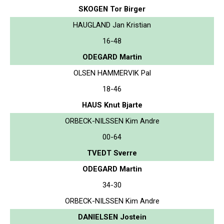
SKOGEN Tor Birger
HAUGLAND Jan Kristian
16-48
ODEGARD Martin
OLSEN HAMMERVIK Pal
18-46
HAUS Knut Bjarte
ORBECK-NILSSEN Kim Andre
00-64
TVEDT Sverre
ODEGARD Martin
34-30
ORBECK-NILSSEN Kim Andre
DANIELSEN Jostein