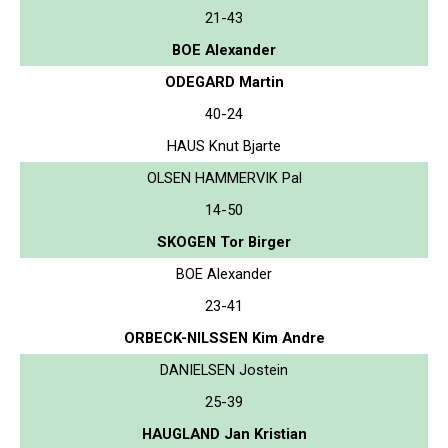
21-43
BOE Alexander
ODEGARD Martin
40-24
HAUS Knut Bjarte
OLSEN HAMMERVIK Pal
14-50
SKOGEN Tor Birger
BOE Alexander
23-41
ORBECK-NILSSEN Kim Andre
DANIELSEN Jostein
25-39
HAUGLAND Jan Kristian