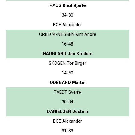
HAUS Knut Bjarte
34-30
BOE Alexander
ORBECK-NILSSEN Kim Andre
16-48
HAUGLAND Jan Kristian
SKOGEN Tor Birger
14-50
ODEGARD Martin
TVEDT Sverre
30-34
DANIELSEN Jostein
BOE Alexander
31-33