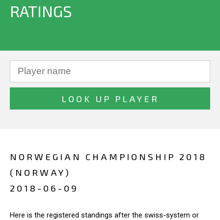
RATINGS
NORWEGIAN CHAMPIONSHIP 2018
(NORWAY)
2018-06-09
Here is the registered standings after the swiss-system or