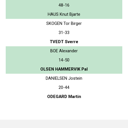
48-16
HAUS Knut Bjarte
SKOGEN Tor Birger
31-33
TVEDT Sverre
BOE Alexander
14-50
OLSEN HAMMERVIK Pal
DANIELSEN Jostein
20-44
ODEGARD Martin