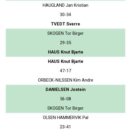
HAUGLAND Jan Kristian
30-34
TVEDT Sverre
SKOGEN Tor Birger
29-35
HAUS Knut Bjarte
HAUS Knut Bjarte
47-17
ORBECK-NILSSEN Kim Andre
DANIELSEN Jostein
56-08
SKOGEN Tor Birger
OLSEN HAMMERVIK Pal
23-41