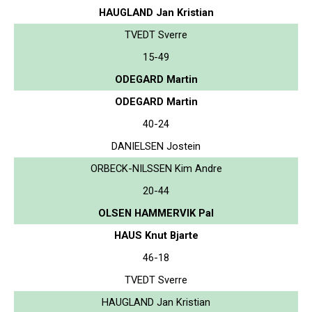
HAUGLAND Jan Kristian
TVEDT Sverre
15-49
ODEGARD Martin
ODEGARD Martin
40-24
DANIELSEN Jostein
ORBECK-NILSSEN Kim Andre
20-44
OLSEN HAMMERVIK Pal
HAUS Knut Bjarte
46-18
TVEDT Sverre
HAUGLAND Jan Kristian