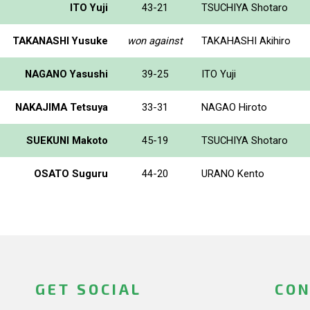
ITO Yuji
43-21
TSUCHIYA Shotaro
TAKANASHI Yusuke
won against
TAKAHASHI Akihiro
NAGANO Yasushi
39-25
ITO Yuji
NAKAJIMA Tetsuya
33-31
NAGAO Hiroto
SUEKUNI Makoto
45-19
TSUCHIYA Shotaro
OSATO Suguru
44-20
URANO Kento
GET SOCIAL
CON