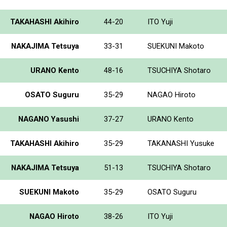
TAKAHASHI Akihiro
44-20
ITO Yuji
NAKAJIMA Tetsuya
33-31
SUEKUNI Makoto
URANO Kento
48-16
TSUCHIYA Shotaro
OSATO Suguru
35-29
NAGAO Hiroto
NAGANO Yasushi
37-27
URANO Kento
TAKAHASHI Akihiro
35-29
TAKANASHI Yusuke
NAKAJIMA Tetsuya
51-13
TSUCHIYA Shotaro
SUEKUNI Makoto
35-29
OSATO Suguru
NAGAO Hiroto
38-26
ITO Yuji