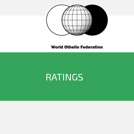
RATINGS