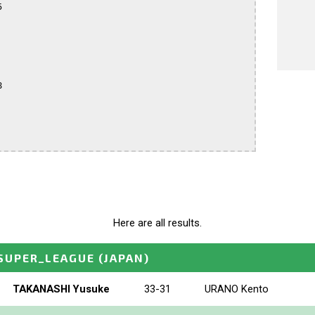




Here are all results.
SUPER_LEAGUE
(JAPAN)
TAKANASHI Yusuke
33-31
URANO Kento