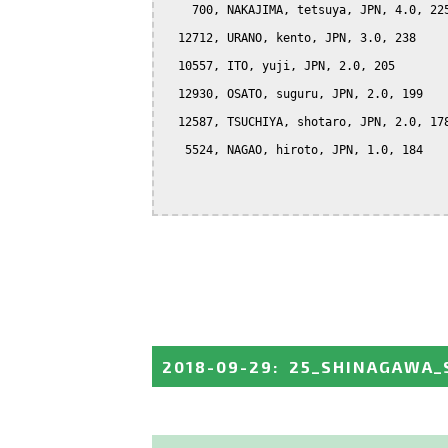
    700, NAKAJIMA, tetsuya, JPN, 4.0, 225
  12712, URANO, kento, JPN, 3.0, 238

  10557, ITO, yuji, JPN, 2.0, 205

  12930, OSATO, suguru, JPN, 2.0, 199

  12587, TSUCHIYA, shotaro, JPN, 2.0, 178
   5524, NAGAO, hiroto, JPN, 1.0, 184

2018-09-29
:
25_SHINAGAWA_