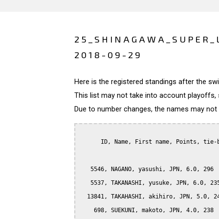
25_SHINAGAWA_SUPER_
2018-09-29
Here is the registered standings after the s
This list may not take into account playoffs, 
Due to number changes, the names may not be
      ID, Name, First name, Points, tie-b
   5546, NAGANO, yasushi, JPN, 6.0, 296

   5537, TAKANASHI, yusuke, JPN, 6.0, 235
  13841, TAKAHASHI, akihiro, JPN, 5.0, 24
    698, SUEKUNI, makoto, JPN, 4.0, 238
