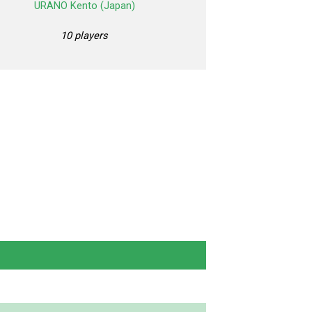
URANO Kento (Japan)
10 players