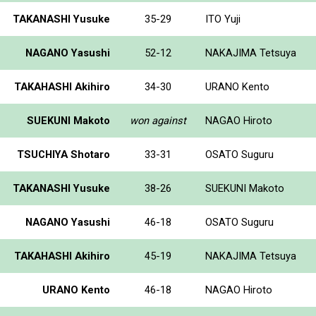
TAKANASHI Yusuke
35-29
ITO Yuji
NAGANO Yasushi
52-12
NAKAJIMA Tetsuya
TAKAHASHI Akihiro
34-30
URANO Kento
SUEKUNI Makoto
won against
NAGAO Hiroto
TSUCHIYA Shotaro
33-31
OSATO Suguru
TAKANASHI Yusuke
38-26
SUEKUNI Makoto
NAGANO Yasushi
46-18
OSATO Suguru
TAKAHASHI Akihiro
45-19
NAKAJIMA Tetsuya
URANO Kento
46-18
NAGAO Hiroto