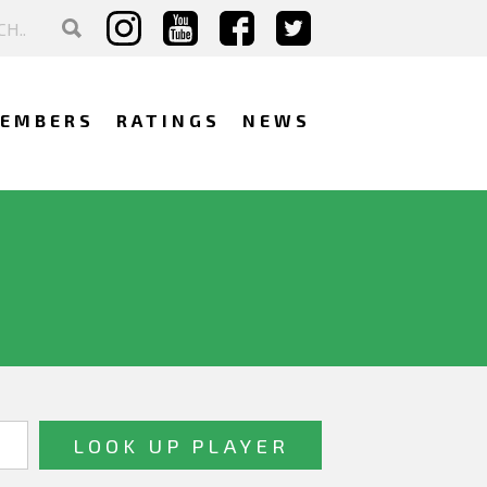
EMBERS
RATINGS
NEWS