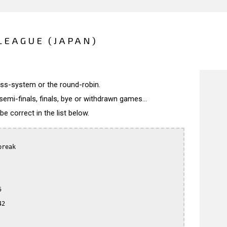
LEAGUE (JAPAN)
wiss-system or the round-robin.
semi-finals, finals, bye or withdrawn games...
 correct in the list below.
reak



2
