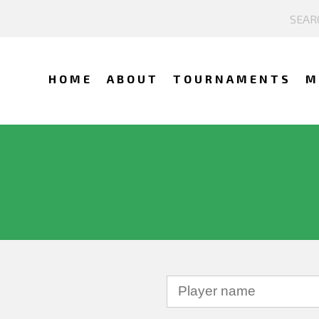
HOME
ABOUT
TOURNAMENTS
M