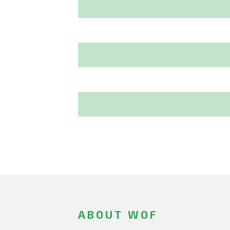
ABOUT WOF