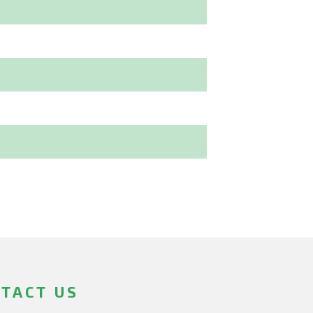
TACT US