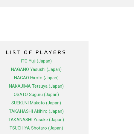
LIST OF PLAYERS
ITO Yuji (Japan)
NAGANO Yasushi (Japan)
NAGAO Hiroto (Japan)
NAKAJIMA Tetsuya (Japan)
OSATO Suguru (Japan)
SUEKUNI Makoto (Japan)
TAKAHASHI Akihiro (Japan)
TAKANASHI Yusuke (Japan)
TSUCHIYA Shotaro (Japan)