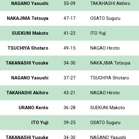
NAGANO Yasushi
55-09
TAKAHASHI Akihiro
NAKAJIMA Tetsuya
47-17
OSATO Suguru
SUEKUNI Makoto
41-23
ITO Yuji
TSUCHIYA Shotaro
49-15
NAGAO Hiroto
TAKANASHI Yusuke
34-30
NAKAJIMA Tetsuya
NAGANO Yasushi
37-27
TSUCHIYA Shotaro
TAKAHASHI Akihiro
43-21
NAGAO Hiroto
URANO Kento
36-28
SUEKUNI Makoto
ITO Yuji
39-25
OSATO Suguru
TAKANASHI Yusuke
34-30
NAGANO Yasushi