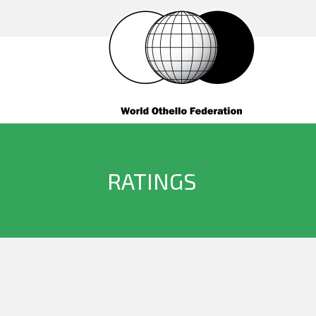
RATINGS