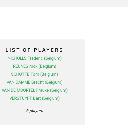
LIST OF PLAYERS
NICHOLLS Frederic (Belgium)
REUNES Nick (Belgium)
SCHOTTE Tom (Belgium)
VAN DAMME Brecht (Belgium)
VAN DE MOORTEL Frauke (Belgium)
VERSTUYFT Bart (Belgium)
6 players