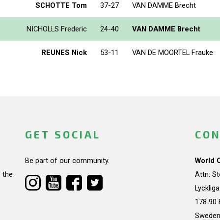
SCHOTTE Tom
37-27
VAN DAMME Brecht
NICHOLLS Frederic
24-40
VAN DAMME Brecht
REUNES Nick
53-11
VAN DE MOORTEL Frauke
GET SOCIAL
CON
Be part of our community.
World 
 the
Attn: S
Lycklig
178 90 
Swede