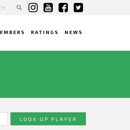
EMBERS
RATINGS
NEWS