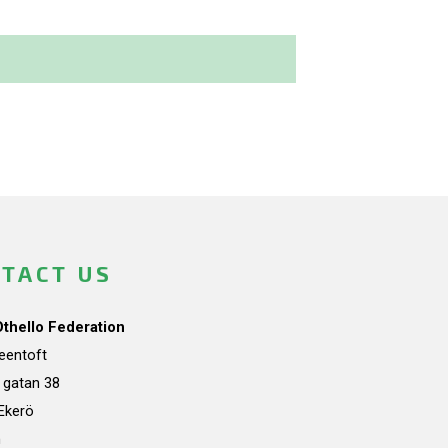
TACT US
Othello Federation
teentoft
a gatan 38
Ekerö
n