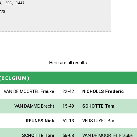
, 303, 1447

78

Here are all results.
(BELGIUM)
VAN DE MOORTEL Frauke
22-42
NICHOLLS Frederic
VAN DAMME Brecht
15-49
SCHOTTE Tom
REUNES Nick
51-13
VERSTUYFT Bart
SCHOTTE Tom
56-08
VAN DE MOORTEL Frauke