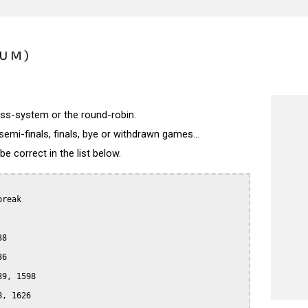
IUM)
wiss-system or the round-robin.
semi-finals, finals, bye or withdrawn games...
 correct in the list below.
reak

8

6

9, 1598

, 1626
