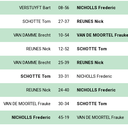
VERSTUYFT Bart
08-56
NICHOLLS Frederic
SCHOTTE Tom
27-37
REUNES Nick
VAN DAMME Brecht
10-54
VAN DE MOORTEL Frauk
REUNES Nick
12-52
SCHOTTE Tom
VAN DAMME Brecht
25-39
REUNES Nick
SCHOTTE Tom
33-31
NICHOLLS Frederic
REUNES Nick
24-40
NICHOLLS Frederic
VAN DE MOORTEL Frauke
30-34
SCHOTTE Tom
NICHOLLS Frederic
45-19
VAN DE MOORTEL Frauke