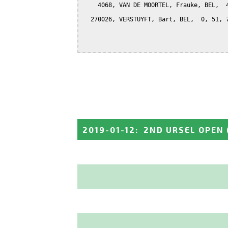
    4068, VAN DE MOORTEL, Frauke, BEL,  4
  270026, VERSTUYFT, Bart, BEL,  0, 51, 7
2019-01-12
:
2ND URSEL OPEN