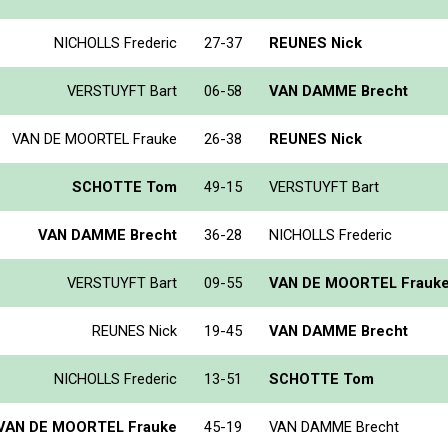
NICHOLLS Frederic
27-37
REUNES Nick
VERSTUYFT Bart
06-58
VAN DAMME Brecht
VAN DE MOORTEL Frauke
26-38
REUNES Nick
SCHOTTE Tom
49-15
VERSTUYFT Bart
VAN DAMME Brecht
36-28
NICHOLLS Frederic
VERSTUYFT Bart
09-55
VAN DE MOORTEL Frauk
REUNES Nick
19-45
VAN DAMME Brecht
NICHOLLS Frederic
13-51
SCHOTTE Tom
VAN DE MOORTEL Frauke
45-19
VAN DAMME Brecht