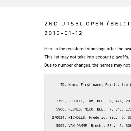
2ND URSEL OPEN (BELG
2019-01-12
Here is the registered standings after the s
This list may not take into account playoffs, 
Due to number changes, the names may not be
      ID, Name, First name, Points, tie-b
    2795, SCHOTTE, Tom, BEL,  9, 421, 203
    5900, REUNES, Nick, BEL,  7, 343, 173
  270024, NICHOLLS, Frederic, BEL,  5, 33
    5909, VAN DAMME, Brecht, BEL,  5, 308