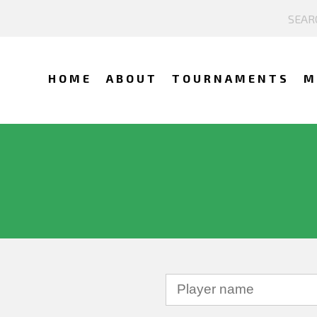
HOME
ABOUT
TOURNAMENTS
M