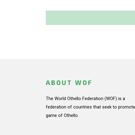
ABOUT WOF
The World Othello Federation (WOF) is a
federation of countries that seek to promote
game of Othello.