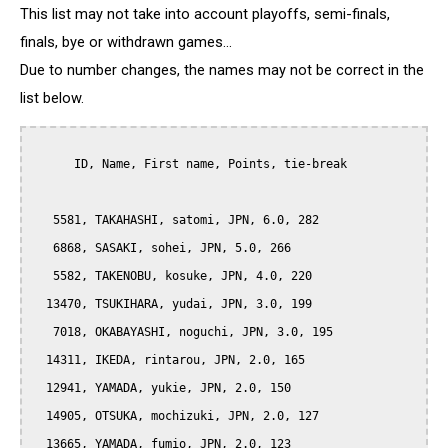
This list may not take into account playoffs, semi-finals,
finals, bye or withdrawn games...
Due to number changes, the names may not be correct in the
list below.
      ID, Name, First name, Points, tie-break

   5581, TAKAHASHI, satomi, JPN, 6.0, 282

   6868, SASAKI, sohei, JPN, 5.0, 266

   5582, TAKENOBU, kosuke, JPN, 4.0, 220

  13470, TSUKIHARA, yudai, JPN, 3.0, 199

   7018, OKABAYASHI, noguchi, JPN, 3.0, 195

  14311, IKEDA, rintarou, JPN, 2.0, 165

  12941, YAMADA, yukie, JPN, 2.0, 150

  14905, OTSUKA, mochizuki, JPN, 2.0, 127

  13665, YAMADA, fumio, JPN, 2.0, 123
