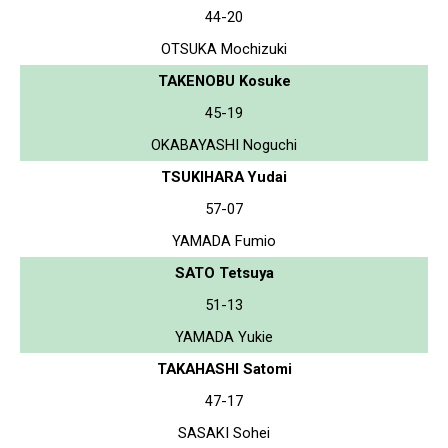
44-20
OTSUKA Mochizuki
TAKENOBU Kosuke
45-19
OKABAYASHI Noguchi
TSUKIHARA Yudai
57-07
YAMADA Fumio
SATO Tetsuya
51-13
YAMADA Yukie
TAKAHASHI Satomi
47-17
SASAKI Sohei