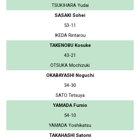
TSUKIHARA Yudai
SASAKI Sohei
53-11
IKEDA Rintarou
TAKENOBU Kosuke
43-21
OTSUKA Mochizuki
OKABAYASHI Noguchi
34-30
SATO Tetsuya
YAMADA Fumio
54-10
YAMADA Yoshikatsu
TAKAHASHI Satomi