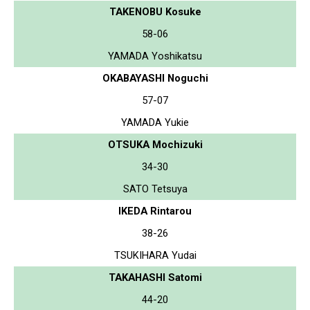
TAKENOBU Kosuke
58-06
YAMADA Yoshikatsu
OKABAYASHI Noguchi
57-07
YAMADA Yukie
OTSUKA Mochizuki
34-30
SATO Tetsuya
IKEDA Rintarou
38-26
TSUKIHARA Yudai
TAKAHASHI Satomi
44-20