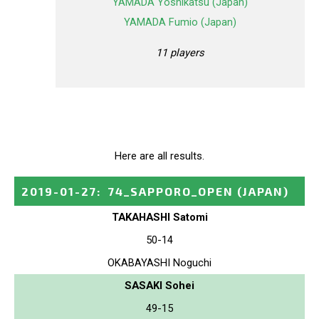
YAMADA Yoshikatsu (Japan)
YAMADA Fumio (Japan)
11 players
Here are all results.
2019-01-27
:
74_SAPPORO_OPEN
(JAPAN)
TAKAHASHI Satomi
50-14
OKABAYASHI Noguchi
SASAKI Sohei
49-15