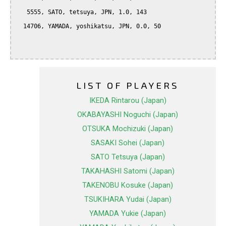
   5555, SATO, tetsuya, JPN, 1.0, 143

  14706, YAMADA, yoshikatsu, JPN, 0.0, 50

LIST OF PLAYERS
IKEDA Rintarou (Japan)
OKABAYASHI Noguchi (Japan)
OTSUKA Mochizuki (Japan)
SASAKI Sohei (Japan)
SATO Tetsuya (Japan)
TAKAHASHI Satomi (Japan)
TAKENOBU Kosuke (Japan)
TSUKIHARA Yudai (Japan)
YAMADA Yukie (Japan)