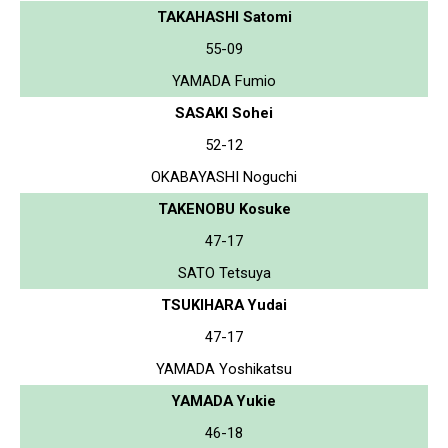
TAKAHASHI Satomi
55-09
YAMADA Fumio
SASAKI Sohei
52-12
OKABAYASHI Noguchi
TAKENOBU Kosuke
47-17
SATO Tetsuya
TSUKIHARA Yudai
47-17
YAMADA Yoshikatsu
YAMADA Yukie
46-18