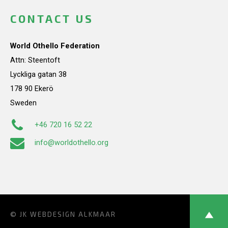
CONTACT US
World Othello Federation
Attn: Steentoft
Lyckliga gatan 38
178 90 Ekerö
Sweden
+46 720 16 52 22
info@worldothello.org
© JK
WEBDESIGN ALKMAAR