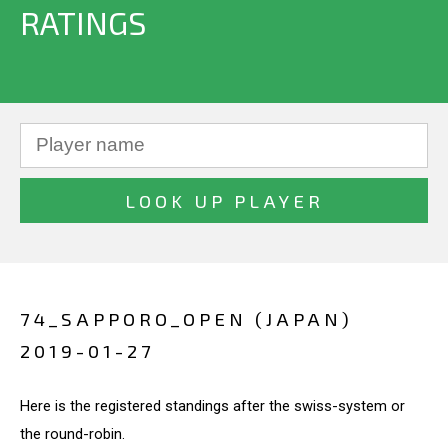
RATINGS
74_SAPPORO_OPEN (JAPAN)
2019-01-27
Here is the registered standings after the swiss-system or
the round-robin.