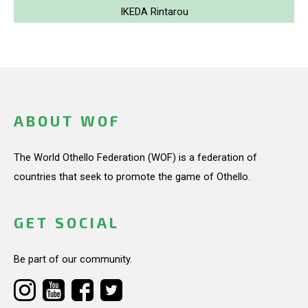
IKEDA Rintarou
ABOUT WOF
The World Othello Federation (WOF) is a federation of
countries that seek to promote the game of Othello.
GET SOCIAL
Be part of our community.