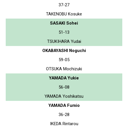
37-27
TAKENOBU Kosuke
SASAKI Sohei
51-13
TSUKIHARA Yudai
OKABAYASHI Noguchi
59-05
OTSUKA Mochizuki
YAMADA Yukie
56-08
YAMADA Yoshikatsu
YAMADA Fumio
36-28
IKEDA Rintarou