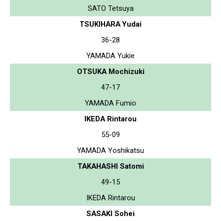
SATO Tetsuya
TSUKIHARA Yudai
36-28
YAMADA Yukie
OTSUKA Mochizuki
47-17
YAMADA Fumio
IKEDA Rintarou
55-09
YAMADA Yoshikatsu
TAKAHASHI Satomi
49-15
IKEDA Rintarou
SASAKI Sohei