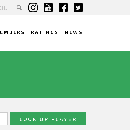
EMBERS
RATINGS
NEWS