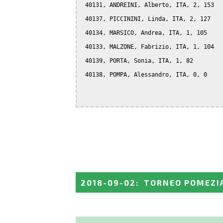
 40131, ANDREINI, Alberto, ITA, 2, 153

 40137, PICCININI, Linda, ITA, 2, 127

 40134, MARSICO, Andrea, ITA, 1, 105

 40133, MALZONE, Fabrizio, ITA, 1, 104

 40139, PORTA, Sonia, ITA, 1, 82

 40138, POMPA, Alessandro, ITA, 0, 0

2018-09-02
:
TORNEO POMEZI