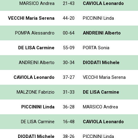
MARSICO Andrea
21-43
CAVIOLA Leonardo
VECCHI Maria Serena
44-20
PICCININI Linda
POMPA Alessandro
00-64
ANDREINI Alberto
DE LISA Carmine
55-09
PORTA Sonia
ANDREINI Alberto
30-34
DIODATI Michele
CAVIOLA Leonardo
37-27
VECCHI Maria Serena
MALZONE Fabrizio
31-33
DE LISA Carmine
PICCININI Linda
36-28
MARSICO Andrea
DE LISA Carmine
16-48
CAVIOLA Leonardo
DIODATI Michele
38-26
PICCININI Linda