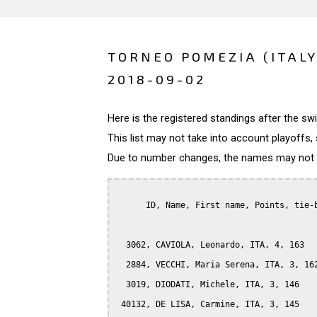
TORNEO POMEZIA (ITALY
2018-09-02
Here is the registered standings after the s
This list may not take into account playoffs, 
Due to number changes, the names may not be
      ID, Name, First name, Points, tie-b
  3062, CAVIOLA, Leonardo, ITA, 4, 163

  2884, VECCHI, Maria Serena, ITA, 3, 162
  3019, DIODATI, Michele, ITA, 3, 146

 40132, DE LISA, Carmine, ITA, 3, 145
