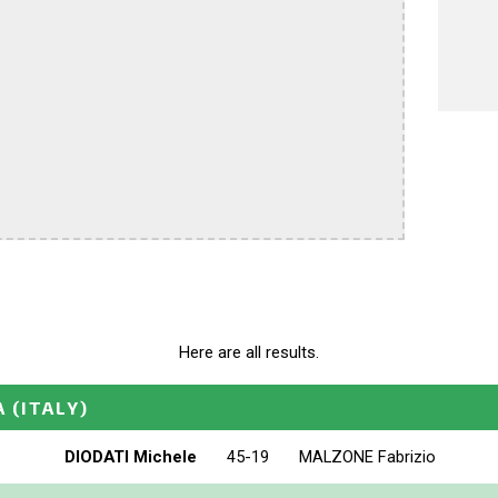
Here are all results.
A
(ITALY)
DIODATI Michele
45-19
MALZONE Fabrizio