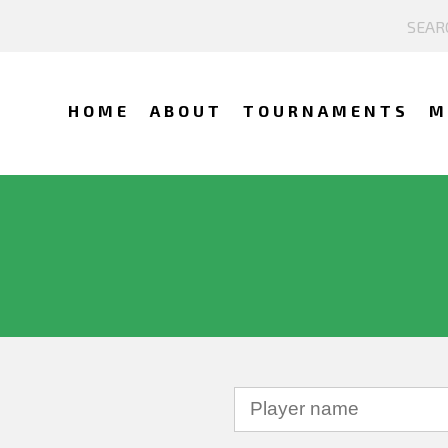
HOME
ABOUT
TOURNAMENTS
M