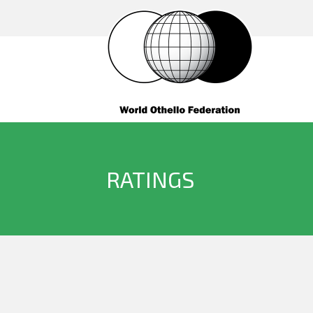
RATINGS