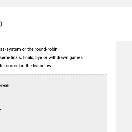
)
wiss-system or the round-robin.
semi-finals, finals, bye or withdrawn games...
 correct in the list below.
reak


