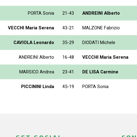
PORTA Sonia
21-43
ANDREINI Alberto
VECCHI Maria Serena
43-21
MALZONE Fabrizio
CAVIOLA Leonardo
35-29
DIODATI Michele
ANDREINI Alberto
16-48
VECCHI Maria Serena
MARSICO Andrea
23-41
DE LISA Carmine
PICCININI Linda
45-19
PORTA Sonia