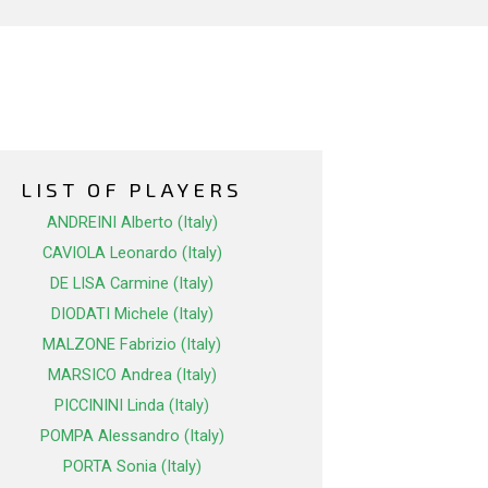
LIST OF PLAYERS
ANDREINI Alberto (Italy)
CAVIOLA Leonardo (Italy)
DE LISA Carmine (Italy)
DIODATI Michele (Italy)
MALZONE Fabrizio (Italy)
MARSICO Andrea (Italy)
PICCININI Linda (Italy)
POMPA Alessandro (Italy)
PORTA Sonia (Italy)