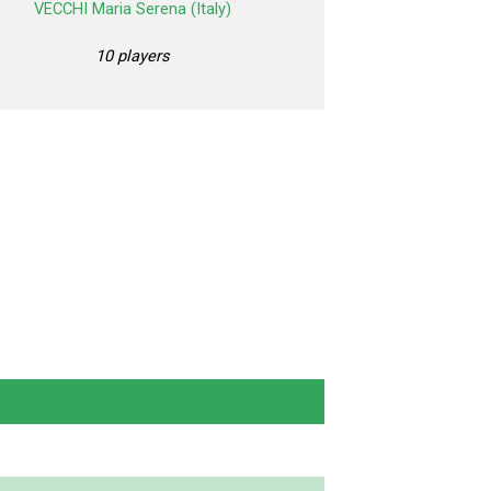
VECCHI Maria Serena (Italy)
10 players