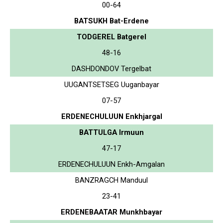
00-64
BATSUKH Bat-Erdene
TODGEREL Batgerel
48-16
DASHDONDOV Tergelbat
UUGANTSETSEG Uuganbayar
07-57
ERDENECHULUUN Enkhjargal
BATTULGA Irmuun
47-17
ERDENECHULUUN Enkh-Amgalan
BANZRAGCH Manduul
23-41
ERDENEBAATAR Munkhbayar