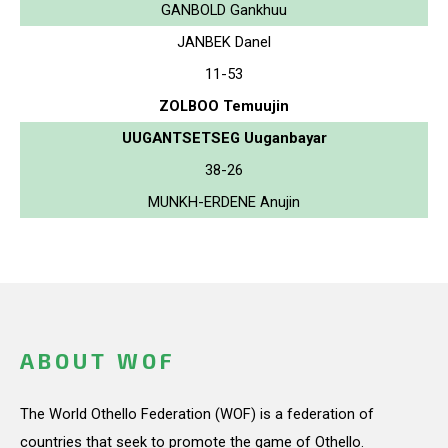
GANBOLD Gankhuu
JANBEK Danel
11-53
ZOLBOO Temuujin
UUGANTSETSEG Uuganbayar
38-26
MUNKH-ERDENE Anujin
ABOUT WOF
The World Othello Federation (WOF) is a federation of
countries that seek to promote the game of Othello.