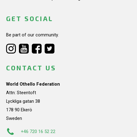
GET SOCIAL
Be part of our community.
CONTACT US
World Othello Federation
Attn: Steentoft
Lyckliga gatan 38
178 90 Ekerö
Sweden
+46 720 16 52 22