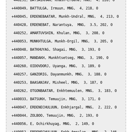
  440251, BATSAIKHAN, Khash-Erdene, MNG,  4, 228, 0

 +440049, BATTULGA, Irmuun, MNG,  4, 218, 0

 +440045, ERDENEBAATAR, Munkh-Undral, MNG,  4, 213, 0

  440428, ERDENEBAT, Narantuya,  MNG,  3.5, 202, 0

  440252, AMARTUVSHIN, Khulan, MNG,  3, 208, 0

 +440053, MUNKHTULGA, Munkh-Orgil, MNG,  3, 205, 0

 +440048, BATKHUYAG, Shagai, MNG,  3, 193, 0

 +440057, MANDAKH, Munkhtsetseg, MNG,  3, 190, 0

  440260, OIDOVDORJ, Uyanga, MNG,  3, 189, 0

  440257, GANZORIG, Dayanmunkh, MNG,  3, 188, 0

  440253, BAASANJAV, Misheel, MNG,  3, 187, 0

  440262, OTGONBAATAR, Enkhtemuulen, MNG,  3, 183, 0

 +440033, BATSUKH, Temuujin, MNG,  3, 171, 0

 +440047, ERDENECHULUUN, Enkhjargal, MNG,  2, 222, 0

 +440044, ZOLBOO, Temuujin, MNG,  2, 193, 0

 +440056, E, Ochirkhuyag, MNG,  2, 149, 0
