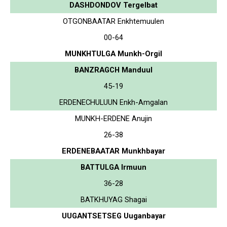
DASHDONDOV Tergelbat
OTGONBAATAR Enkhtemuulen
00-64
MUNKHTULGA Munkh-Orgil
BANZRAGCH Manduul
45-19
ERDENECHULUUN Enkh-Amgalan
MUNKH-ERDENE Anujin
26-38
ERDENEBAATAR Munkhbayar
BATTULGA Irmuun
36-28
BATKHUYAG Shagai
UUGANTSETSEG Uuganbayar