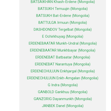
BATSAIKHAN Khash-Erdene (Mongolia)
BATSUKH Temuujin (Mongolia)
BATSUKH Bat-Erdene (Mongolia)
BATTULGA Irmuun (Mongolia)
DASHDONDOV Tergelbat (Mongolia)
E Ochirkhuyag (Mongolia)
ERDENEBAATAR Munkh-Undral (Mongolia)
ERDENEBAATAR Munkhbayar (Mongolia)
ERDENEBAT Batbaatar (Mongolia)
ERDENEBAT Narantuya (Mongolia)
ERDENECHULUUN Enkhjargal (Mongolia)
ERDENECHULUUN Enkh-Amgalan (Mongolia)
G Indra (Mongolia)
GANBOLD Gankhuu (Mongolia)
GANZORIG Dayanmunkh (Mongolia)
JANBEK Danel (Mongolia)