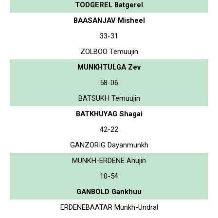
TODGEREL Batgerel
BAASANJAV Misheel
33-31
ZOLBOO Temuujin
MUNKHTULGA Zev
58-06
BATSUKH Temuujin
BATKHUYAG Shagai
42-22
GANZORIG Dayanmunkh
MUNKH-ERDENE Anujin
10-54
GANBOLD Gankhuu
ERDENEBAATAR Munkh-Undral