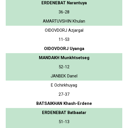
ERDENEBAT Narantuya
36-28
AMARTUVSHIN Khulan
OIDOVDORJ Azjargal
11-53
OIDOVDORJ Uyanga
MANDAKH Munkhtsetseg
52-12
JANBEK Danel
E Ochirkhuyag
27-37
BATSAIKHAN Khash-Erdene
ERDENEBAT Batbaatar
51-13