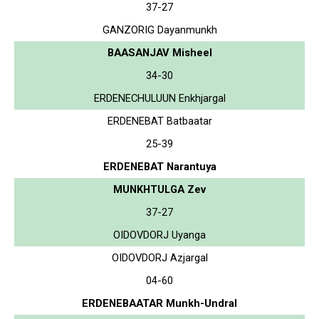
37-27
GANZORIG Dayanmunkh
BAASANJAV Misheel
34-30
ERDENECHULUUN Enkhjargal
ERDENEBAT Batbaatar
25-39
ERDENEBAT Narantuya
MUNKHTULGA Zev
37-27
OIDOVDORJ Uyanga
OIDOVDORJ Azjargal
04-60
ERDENEBAATAR Munkh-Undral