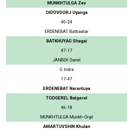
MUNKHTULGA Zev
OIDOVDORJ Uyanga
40-24
ERDENEBAT Batbaatar
BATKHUYAG Shagai
47-17
JANBEK Danel
G Indra
17-47
ERDENEBAT Narantuya
TODGEREL Batgerel
46-18
MUNKHTULGA Munkh-Orgil
AMARTUVSHIN Khulan