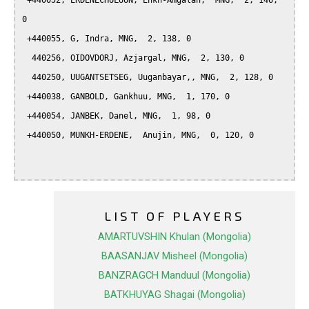
 +440052, ERDENECHULUUN, Enkh-Amgalan,  MNG,  2, 146, 
0

 +440055, G, Indra, MNG,  2, 138, 0

  440256, OIDOVDORJ, Azjargal, MNG,  2, 130, 0

  440250, UUGANTSETSEG, Uuganbayar,, MNG,  2, 128, 0

 +440038, GANBOLD, Gankhuu, MNG,  1, 170, 0

 +440054, JANBEK, Danel, MNG,  1, 98, 0

 +440050, MUNKH-ERDENE,  Anujin, MNG,  0, 120, 0

LIST OF PLAYERS
AMARTUVSHIN Khulan (Mongolia)
BAASANJAV Misheel (Mongolia)
BANZRAGCH Manduul (Mongolia)
BATKHUYAG Shagai (Mongolia)