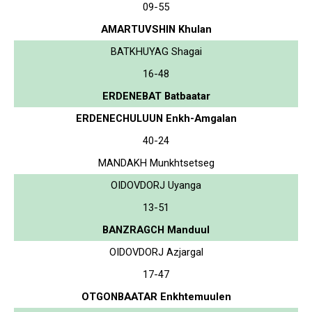
09-55
AMARTUVSHIN Khulan
BATKHUYAG Shagai
16-48
ERDENEBAT Batbaatar
ERDENECHULUUN Enkh-Amgalan
40-24
MANDAKH Munkhtsetseg
OIDOVDORJ Uyanga
13-51
BANZRAGCH Manduul
OIDOVDORJ Azjargal
17-47
OTGONBAATAR Enkhtemuulen