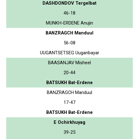
DASHDONDOV Tergelbat
46-18
MUNKH-ERDENE Anujin
BANZRAGCH Manduul
56-08
UUGANTSETSEG Uuganbayar
BAASANJAV Misheel
20-44
BATSUKH Bat-Erdene
BANZRAGCH Manduul
17-47
BATSUKH Bat-Erdene
E Ochirkhuyag
39-25