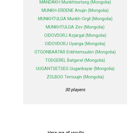
MANDAKH Munkhtsetseg (Mongolia)
MUNKH-ERDENE Anujin (Mongolia)
MUNKHTULGA Munkh-Orgil (Mongolia)
MUNKHTULGA Zev (Mongolia)
OIDOVDORJ Azjargal (Mongolia)
OIDOVDORJ Uyanga (Mongolia)
OTGONBAATAR Enkhtemuulen (Mongolia)
TODGEREL Batgerel (Mongolia)
UUGANTSETSEG Uuganbayar (Mongolia)
ZOLBOO Temuujin (Mongolia)
30 players
Here are all results.