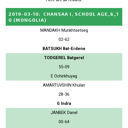
2019-03-10
:
CHANSAA I, SCHOOL AGE_6_1
0
(MONGOLIA)
MANDAKH Munkhtsetseg
02-62
BATSUKH Bat-Erdene
TODGEREL Batgerel
55-09
E Ochirkhuyag
AMARTUVSHIN Khulan
28-36
G Indra
JANBEK Danel
00-64