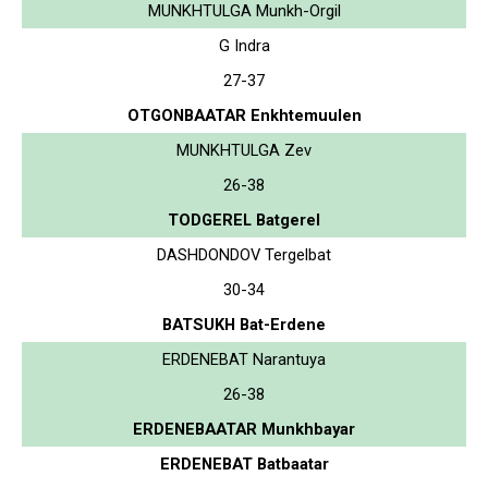
MUNKHTULGA Munkh-Orgil
G Indra
27-37
OTGONBAATAR Enkhtemuulen
MUNKHTULGA Zev
26-38
TODGEREL Batgerel
DASHDONDOV Tergelbat
30-34
BATSUKH Bat-Erdene
ERDENEBAT Narantuya
26-38
ERDENEBAATAR Munkhbayar
ERDENEBAT Batbaatar