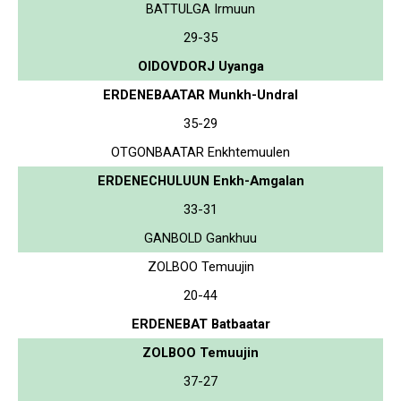
BATTULGA Irmuun
29-35
OIDOVDORJ Uyanga
ERDENEBAATAR Munkh-Undral
35-29
OTGONBAATAR Enkhtemuulen
ERDENECHULUUN Enkh-Amgalan
33-31
GANBOLD Gankhuu
ZOLBOO Temuujin
20-44
ERDENEBAT Batbaatar
ZOLBOO Temuujin
37-27