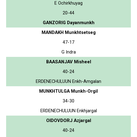
E Ochirkhuyag
20-44
GANZORIG Dayanmunkh
MANDAKH Munkhtsetseg
47-17
G Indra
BAASANJAV Misheel
40-24
ERDENECHULUUN Enkh-Amgalan
MUNKHTULGA Munkh-Orgil
34-30
ERDENECHULUUN Enkhjargal
OIDOVDORJ Azjargal
40-24