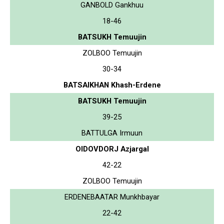
GANBOLD Gankhuu
18-46
BATSUKH Temuujin
ZOLBOO Temuujin
30-34
BATSAIKHAN Khash-Erdene
BATSUKH Temuujin
39-25
BATTULGA Irmuun
OIDOVDORJ Azjargal
42-22
ZOLBOO Temuujin
ERDENEBAATAR Munkhbayar
22-42