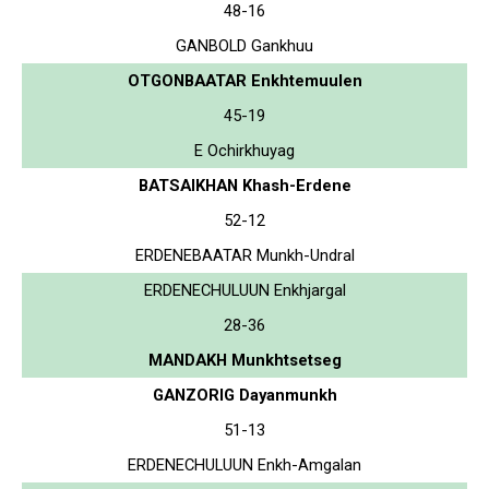
48-16
GANBOLD Gankhuu
OTGONBAATAR Enkhtemuulen
45-19
E Ochirkhuyag
BATSAIKHAN Khash-Erdene
52-12
ERDENEBAATAR Munkh-Undral
ERDENECHULUUN Enkhjargal
28-36
MANDAKH Munkhtsetseg
GANZORIG Dayanmunkh
51-13
ERDENECHULUUN Enkh-Amgalan