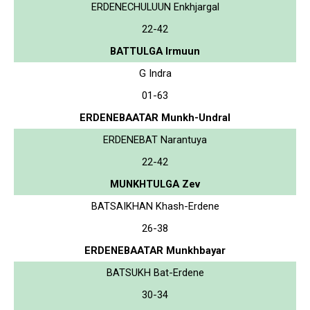
ERDENECHULUUN Enkhjargal
22-42
BATTULGA Irmuun
G Indra
01-63
ERDENEBAATAR Munkh-Undral
ERDENEBAT Narantuya
22-42
MUNKHTULGA Zev
BATSAIKHAN Khash-Erdene
26-38
ERDENEBAATAR Munkhbayar
BATSUKH Bat-Erdene
30-34