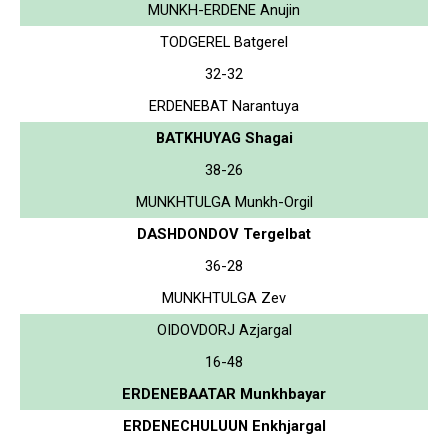
MUNKH-ERDENE Anujin
TODGEREL Batgerel
32-32
ERDENEBAT Narantuya
BATKHUYAG Shagai
38-26
MUNKHTULGA Munkh-Orgil
DASHDONDOV Tergelbat
36-28
MUNKHTULGA Zev
OIDOVDORJ Azjargal
16-48
ERDENEBAATAR Munkhbayar
ERDENECHULUUN Enkhjargal