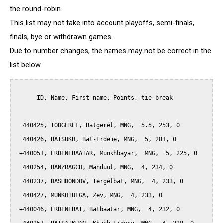
the round-robin.
This list may not take into account playoffs, semi-finals,
finals, bye or withdrawn games...
Due to number changes, the names may not be correct in the
list below.
      ID, Name, First name, Points, tie-break

  440425, TODGEREL, Batgerel, MNG,  5.5, 253, 0

  440426, BATSUKH, Bat-Erdene, MNG,  5, 281, 0

 +440051, ERDENEBAATAR, Munkhbayar,  MNG,  5, 225, 0

  440254, BANZRAGCH, Manduul, MNG,  4, 234, 0

  440237, DASHDONDOV, Tergelbat, MNG,  4, 233, 0

  440427, MUNKHTULGA, Zev, MNG,  4, 233, 0

 +440046, ERDENEBAT, Batbaatar, MNG,  4, 232, 0
