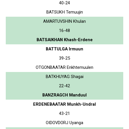
40-24
BATSUKH Temuujin
AMARTUVSHIN Khulan
16-48
BATSAIKHAN Khash-Erdene
BATTULGA Irmuun
39-25
OTGONBAATAR Enkhtemuulen
BATKHUYAG Shagai
22-42
BANZRAGCH Manduul
ERDENEBAATAR Munkh-Undral
43-21
OIDOVDORJ Uyanga