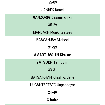
55-09
JANBEK Danel
GANZORIG Dayanmunkh
35-29
MANDAKH Munkhtsetseg
BAASANJAV Misheel
31-33
AMARTUVSHIN Khulan
BATSUKH Temuujin
33-31
BATSAIKHAN Khash-Erdene
UUGANTSETSEG Uuganbayar
24-40
G Indra