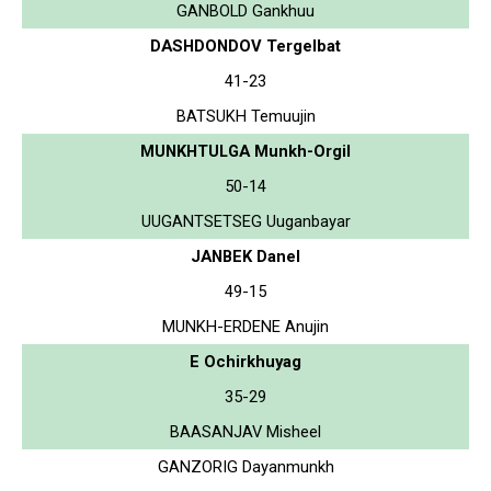
GANBOLD Gankhuu
DASHDONDOV Tergelbat
41-23
BATSUKH Temuujin
MUNKHTULGA Munkh-Orgil
50-14
UUGANTSETSEG Uuganbayar
JANBEK Danel
49-15
MUNKH-ERDENE Anujin
E Ochirkhuyag
35-29
BAASANJAV Misheel
GANZORIG Dayanmunkh