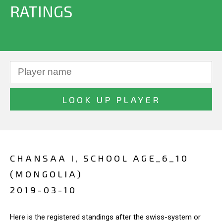
RATINGS
CHANSAA I, SCHOOL AGE_6_10
(MONGOLIA)
2019-03-10
Here is the registered standings after the swiss-system or