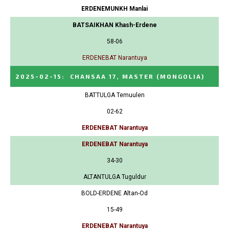
ERDENEMUNKH Manlai
BATSAIKHAN Khash-Erdene
58-06
ERDENEBAT Narantuya
2025-02-15
:
CHANSAA 17, MASTER
(MONGOLIA)
BATTULGA Temuulen
02-62
ERDENEBAT Narantuya
ERDENEBAT Narantuya
34-30
ALTANTULGA Tuguldur
BOLD-ERDENE Altan-Od
15-49
ERDENEBAT Narantuya