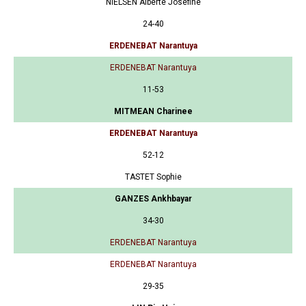
NIELSEN Alberte Josefine
24-40
ERDENEBAT Narantuya
ERDENEBAT Narantuya
11-53
MITMEAN Charinee
ERDENEBAT Narantuya
52-12
TASTET Sophie
GANZES Ankhbayar
34-30
ERDENEBAT Narantuya
ERDENEBAT Narantuya
29-35