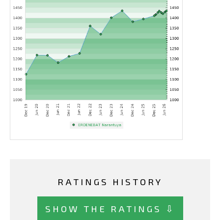
RATINGS HISTORY
SHOW THE RATINGS ⇩