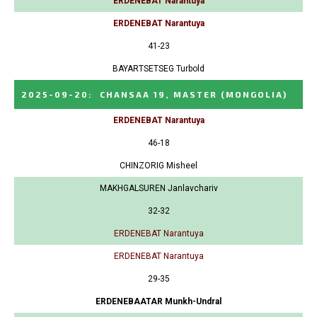
ERDENEBAT Narantuya
ERDENEBAT Narantuya
41-23
BAYARTSETSEG Turbold
2025-09-20
:
CHANSAA 19, MASTER
(MONGOLIA)
ERDENEBAT Narantuya
46-18
CHINZORIG Misheel
MAKHGALSUREN Janlavchariv
32-32
ERDENEBAT Narantuya
ERDENEBAT Narantuya
29-35
ERDENEBAATAR Munkh-Undral