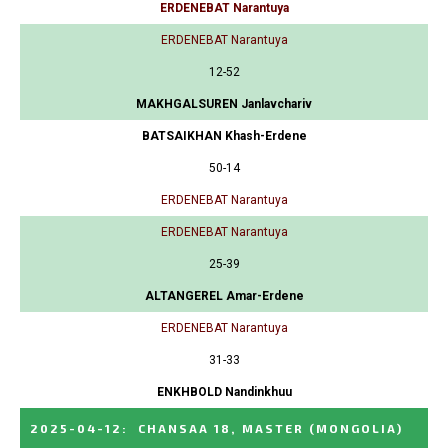
ERDENEBAT Narantuya
ERDENEBAT Narantuya
12-52
MAKHGALSUREN Janlavchariv
BATSAIKHAN Khash-Erdene
50-14
ERDENEBAT Narantuya
ERDENEBAT Narantuya
25-39
ALTANGEREL Amar-Erdene
ERDENEBAT Narantuya
31-33
ENKHBOLD Nandinkhuu
2025-04-12
:
CHANSAA 18, MASTER
(MONGOLIA)