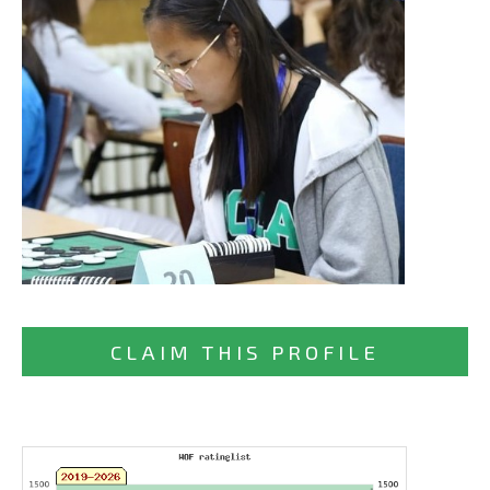
CLAIM THIS PROFILE