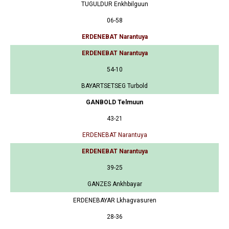
TUGULDUR Enkhbilguun
06-58
ERDENEBAT Narantuya
ERDENEBAT Narantuya
54-10
BAYARTSETSEG Turbold
GANBOLD Telmuun
43-21
ERDENEBAT Narantuya
ERDENEBAT Narantuya
39-25
GANZES Ankhbayar
ERDENEBAYAR Lkhagvasuren
28-36