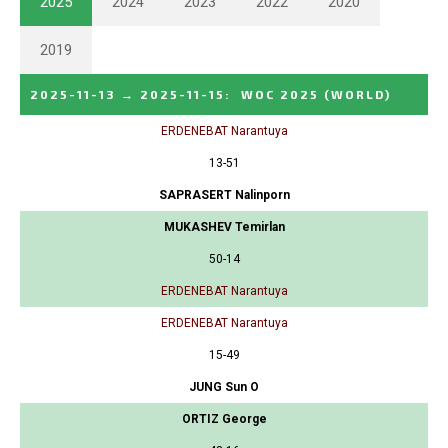
2025
2024
2023
2022
2020
2019
2025-11-13
→
2025-11-15
:
WOC 2025
(WORLD)
ERDENEBAT Narantuya
13-51
SAPRASERT Nalinporn
MUKASHEV Temirlan
50-14
ERDENEBAT Narantuya
ERDENEBAT Narantuya
15-49
JUNG Sun O
ORTIZ George