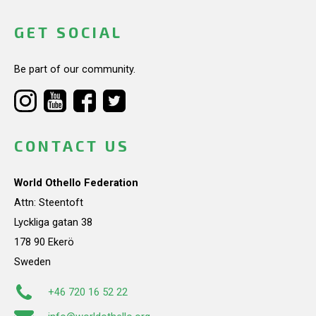
GET SOCIAL
Be part of our community.
CONTACT US
World Othello Federation
Attn: Steentoft
Lyckliga gatan 38
178 90 Ekerö
Sweden
+46 720 16 52 22