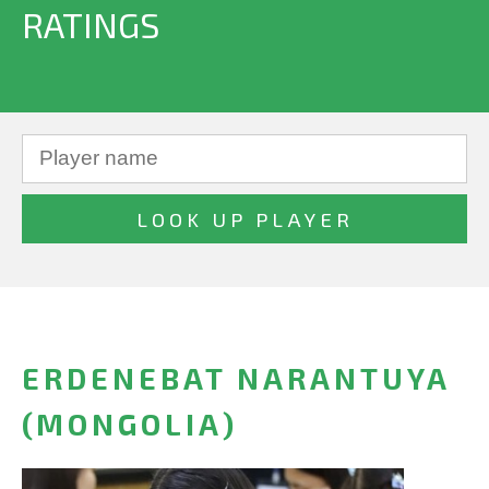
RATINGS
ERDENEBAT NARANTUYA
(MONGOLIA)