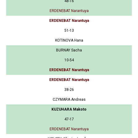
48-16
ERDENEBAT Narantuya
ERDENEBAT Narantuya
51-13
KOTINOVA Hana
BURNAY Sacha
10-54
ERDENEBAT Narantuya
ERDENEBAT Narantuya
38-26
CZYMARA Andreas
KUZUHARA Makoto
47-17
ERDENEBAT Narantuya