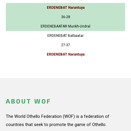
ERDENEBAT Narantuya
36-28
ERDENEBAATAR Munkh-Undral
ERDENEBAT Batbaatar
27-37
ERDENEBAT Narantuya
ABOUT WOF
The World Othello Federation (WOF) is a federation of
countries that seek to promote the game of Othello.