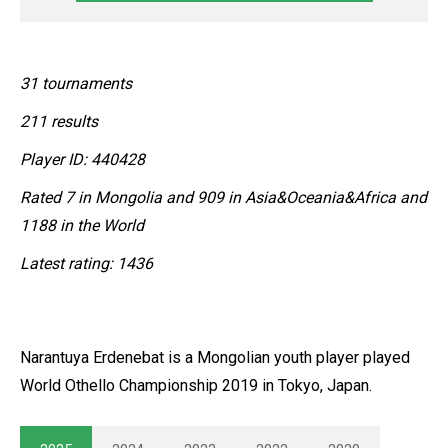
31 tournaments
211 results
Player ID: 440428
Rated 7 in Mongolia and 909 in Asia&Oceania&Africa and
1188 in the World
Latest rating: 1436
Narantuya Erdenebat is a Mongolian youth player played
World Othello Championship 2019 in Tokyo, Japan.