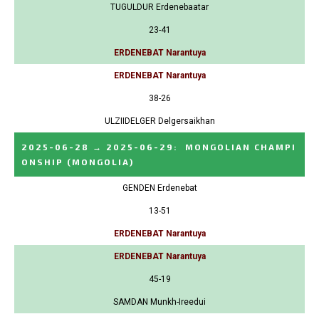
TUGULDUR Erdenebaatar
23-41
ERDENEBAT Narantuya
ERDENEBAT Narantuya
38-26
ULZIIDELGER Delgersaikhan
2025-06-28
→
2025-06-29
:
MONGOLIAN CHAMPI
ONSHIP
(MONGOLIA)
GENDEN Erdenebat
13-51
ERDENEBAT Narantuya
ERDENEBAT Narantuya
45-19
SAMDAN Munkh-Ireedui