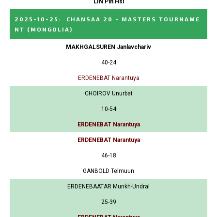
LIN Pin Hsi
2025-10-25
:
CHANSAA 20 - MASTERS TOURNAME
NT
(MONGOLIA)
MAKHGALSUREN Janlavchariv
40-24
ERDENEBAT Narantuya
CHOIROV Unurbat
10-54
ERDENEBAT Narantuya
ERDENEBAT Narantuya
46-18
GANBOLD Telmuun
ERDENEBAATAR Munkh-Undral
25-39