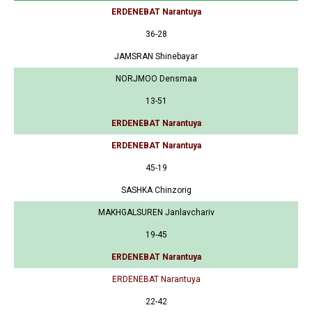
ERDENEBAT Narantuya
36-28
JAMSRAN Shinebayar
NORJMOO Densmaa
13-51
ERDENEBAT Narantuya
ERDENEBAT Narantuya
45-19
SASHKA Chinzorig
MAKHGALSUREN Janlavchariv
19-45
ERDENEBAT Narantuya
ERDENEBAT Narantuya
22-42