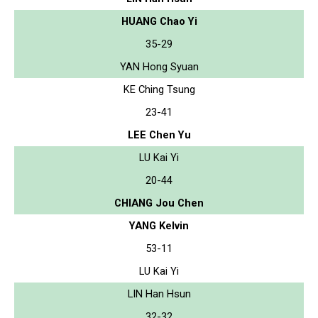
HUANG Chao Yi
35-29
YAN Hong Syuan
KE Ching Tsung
23-41
LEE Chen Yu
LU Kai Yi
20-44
CHIANG Jou Chen
YANG Kelvin
53-11
LU Kai Yi
LIN Han Hsun
32-32