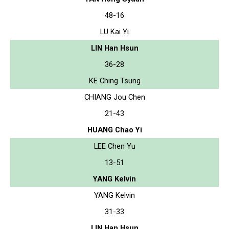
48-16
LU Kai Yi
LIN Han Hsun
36-28
KE Ching Tsung
CHIANG Jou Chen
21-43
HUANG Chao Yi
LEE Chen Yu
13-51
YANG Kelvin
YANG Kelvin
31-33
LIN Han Hsun