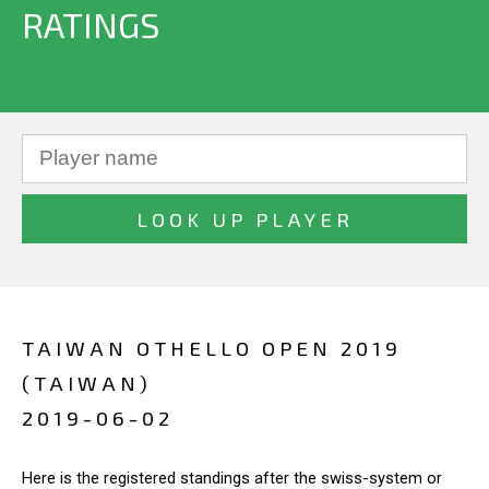
RATINGS
TAIWAN OTHELLO OPEN 2019
(TAIWAN)
2019-06-02
Here is the registered standings after the swiss-system or