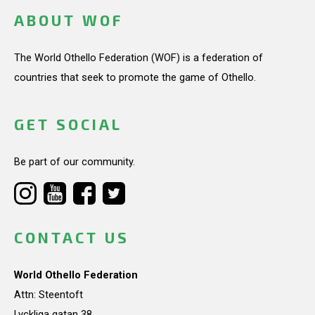
ABOUT WOF
The World Othello Federation (WOF) is a federation of
countries that seek to promote the game of Othello.
GET SOCIAL
Be part of our community.
CONTACT US
World Othello Federation
Attn: Steentoft
Lyckliga gatan 38