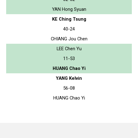
YAN Hong Syuan
KE Ching Tsung
40-24
CHIANG Jou Chen
LEE Chen Yu
11-53
HUANG Chao Yi
YANG Kelvin
56-08
HUANG Chao Yi