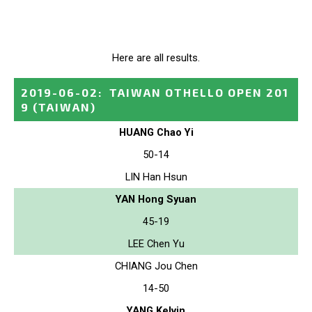
Here are all results.
2019-06-02
:
TAIWAN OTHELLO OPEN 201
9
(TAIWAN)
HUANG Chao Yi
50-14
LIN Han Hsun
YAN Hong Syuan
45-19
LEE Chen Yu
CHIANG Jou Chen
14-50
YANG Kelvin