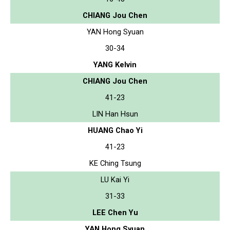
CHIANG Jou Chen
YAN Hong Syuan
30-34
YANG Kelvin
CHIANG Jou Chen
41-23
LIN Han Hsun
HUANG Chao Yi
41-23
KE Ching Tsung
LU Kai Yi
31-33
LEE Chen Yu
YAN Hong Syuan