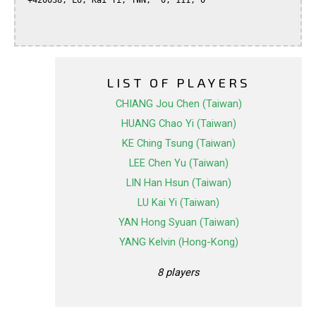
 +420038, LU, Kai Yi, TWN,  0, 111, 0

LIST OF PLAYERS
CHIANG Jou Chen (Taiwan)
HUANG Chao Yi (Taiwan)
KE Ching Tsung (Taiwan)
LEE Chen Yu (Taiwan)
LIN Han Hsun (Taiwan)
LU Kai Yi (Taiwan)
YAN Hong Syuan (Taiwan)
YANG Kelvin (Hong-Kong)
8 players