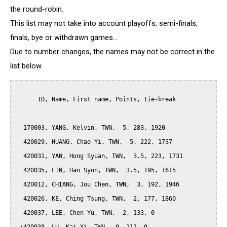
the round-robin.
This list may not take into account playoffs, semi-finals,
finals, bye or withdrawn games...
Due to number changes, the names may not be correct in the
list below.
      ID, Name, First name, Points, tie-break

  170003, YANG, Kelvin, TWN,  5, 283, 1920

  420029, HUANG, Chao Yi, TWN,  5, 222, 1737

  420031, YAN, Hong Syuan, TWN,  3.5, 223, 1731

  420035, LIN, Han Syun, TWN,  3.5, 195, 1615

  420012, CHIANG, Jou Chen, TWN,  3, 192, 1946

  420026, KE, Ching Tsung, TWN,  2, 177, 1860

  420037, LEE, Chen Yu, TWN,  2, 133, 0
