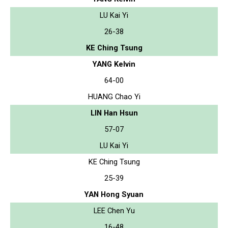
LU Kai Yi
26-38
KE Ching Tsung
YANG Kelvin
64-00
HUANG Chao Yi
LIN Han Hsun
57-07
LU Kai Yi
KE Ching Tsung
25-39
YAN Hong Syuan
LEE Chen Yu
16-48