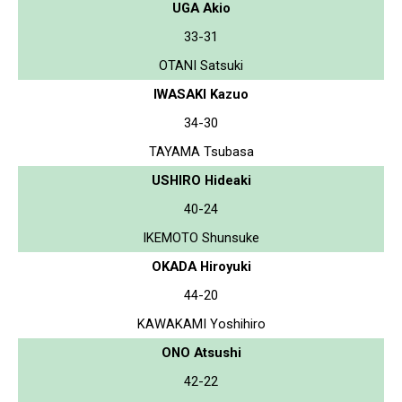
UGA Akio
33-31
OTANI Satsuki
IWASAKI Kazuo
34-30
TAYAMA Tsubasa
USHIRO Hideaki
40-24
IKEMOTO Shunsuke
OKADA Hiroyuki
44-20
KAWAKAMI Yoshihiro
ONO Atsushi
42-22