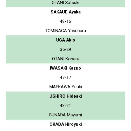
OTANI Satsuki
SAKAUE Ayaka
48-16
TOMINAGA Yasuharu
UGA Akio
35-29
OTANI Koharu
IWASAKI Kazuo
47-17
MAEKAWA Yuuki
USHIRO Hideaki
43-21
SUNADA Mayumi
OKADA Hiroyuki