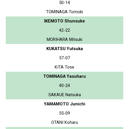
50-14
TOMINAGA Tomoki
IKEMOTO Shunsuke
42-22
MORIHARA Mitsuki
KUKATSU Yutsuka
57-07
KITA Tose
TOMINAGA Yasuharu
40-24
SAKAUE Natsuka
YAMAMOTO Junichi
55-09
OTANI Koharu