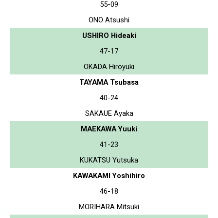
55-09
ONO Atsushi
USHIRO Hideaki
47-17
OKADA Hiroyuki
TAYAMA Tsubasa
40-24
SAKAUE Ayaka
MAEKAWA Yuuki
41-23
KUKATSU Yutsuka
KAWAKAMI Yoshihiro
46-18
MORIHARA Mitsuki