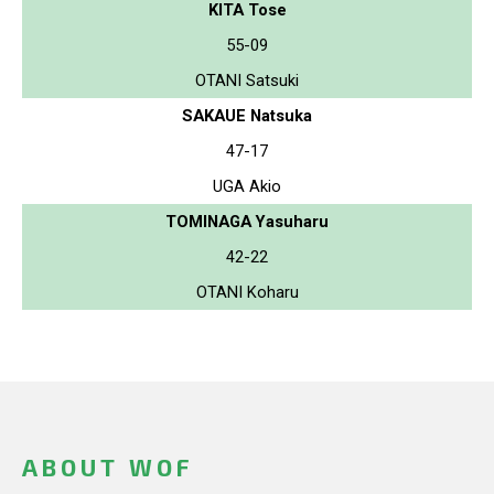
KITA Tose
55-09
OTANI Satsuki
SAKAUE Natsuka
47-17
UGA Akio
TOMINAGA Yasuharu
42-22
OTANI Koharu
ABOUT WOF