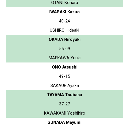
OTANI Koharu
IWASAKI Kazuo
40-24
USHIRO Hideaki
OKADA Hiroyuki
55-09
MAEKAWA Yuuki
ONO Atsushi
49-15
SAKAUE Ayaka
TAYAMA Tsubasa
37-27
KAWAKAMI Yoshihiro
SUNADA Mayumi