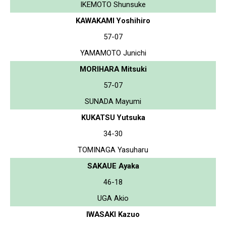
IKEMOTO Shunsuke
KAWAKAMI Yoshihiro
57-07
YAMAMOTO Junichi
MORIHARA Mitsuki
57-07
SUNADA Mayumi
KUKATSU Yutsuka
34-30
TOMINAGA Yasuharu
SAKAUE Ayaka
46-18
UGA Akio
IWASAKI Kazuo