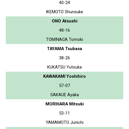
40-24
IKEMOTO Shunsuke
ONO Atsushi
48-16
TOMINAGA Tomoki
TAYAMA Tsubasa
38-26
KUKATSU Yutsuka
KAWAKAMI Yoshihiro
57-07
SAKAUE Ayaka
MORIHARA Mitsuki
53-11
YAMAMOTO Junichi