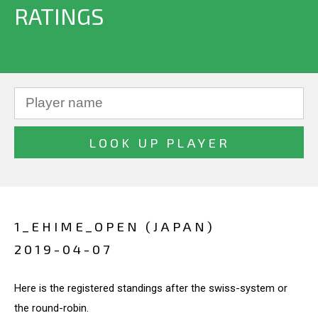
RATINGS
1_EHIME_OPEN (JAPAN)
2019-04-07
Here is the registered standings after the swiss-system or
the round-robin.