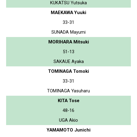
KUKATSU Yutsuka
MAEKAWA Yuuki
33-31
SUNADA Mayumi
MORIHARA Mitsuki
51-13
SAKAUE Ayaka
TOMINAGA Tomoki
33-31
TOMINAGA Yasuharu
KITA Tose
48-16
UGA Akio
YAMAMOTO Junichi