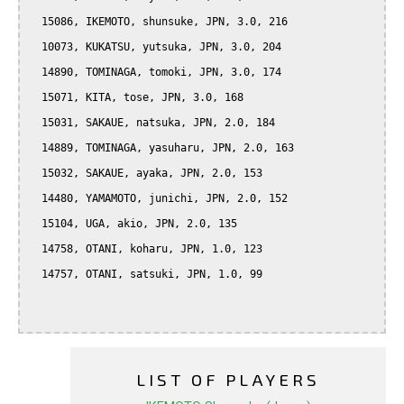
  15086, IKEMOTO, shunsuke, JPN, 3.0, 216

  10073, KUKATSU, yutsuka, JPN, 3.0, 204

  14890, TOMINAGA, tomoki, JPN, 3.0, 174

  15071, KITA, tose, JPN, 3.0, 168

  15031, SAKAUE, natsuka, JPN, 2.0, 184

  14889, TOMINAGA, yasuharu, JPN, 2.0, 163

  15032, SAKAUE, ayaka, JPN, 2.0, 153

  14480, YAMAMOTO, junichi, JPN, 2.0, 152

  15104, UGA, akio, JPN, 2.0, 135

  14758, OTANI, koharu, JPN, 1.0, 123

  14757, OTANI, satsuki, JPN, 1.0, 99

LIST OF PLAYERS