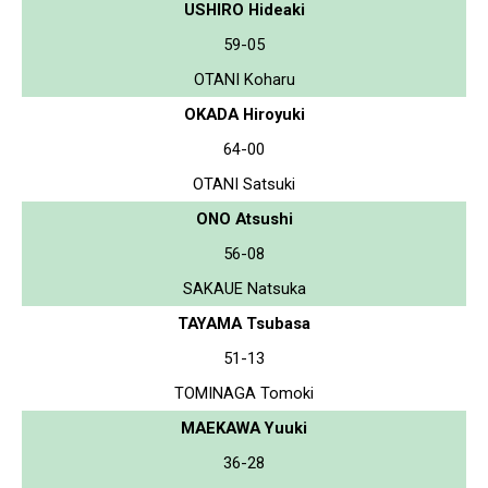
USHIRO Hideaki
59-05
OTANI Koharu
OKADA Hiroyuki
64-00
OTANI Satsuki
ONO Atsushi
56-08
SAKAUE Natsuka
TAYAMA Tsubasa
51-13
TOMINAGA Tomoki
MAEKAWA Yuuki
36-28