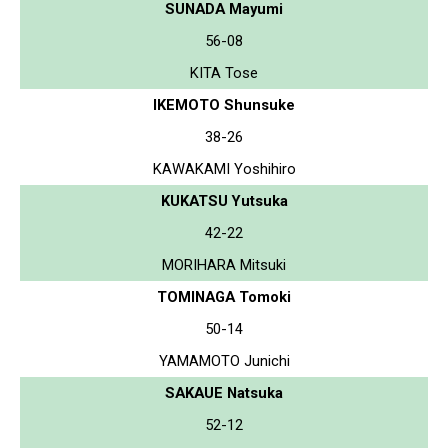
SUNADA Mayumi
56-08
KITA Tose
IKEMOTO Shunsuke
38-26
KAWAKAMI Yoshihiro
KUKATSU Yutsuka
42-22
MORIHARA Mitsuki
TOMINAGA Tomoki
50-14
YAMAMOTO Junichi
SAKAUE Natsuka
52-12