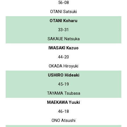
56-08
OTANI Satsuki
OTANI Koharu
33-31
SAKAUE Natsuka
IWASAKI Kazuo
44-20
OKADA Hiroyuki
USHIRO Hideaki
45-19
TAYAMA Tsubasa
MAEKAWA Yuuki
46-18
ONO Atsushi