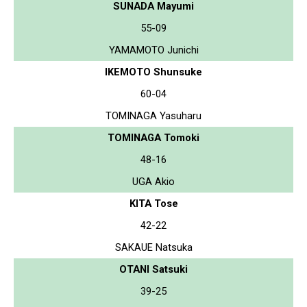
SUNADA Mayumi
55-09
YAMAMOTO Junichi
IKEMOTO Shunsuke
60-04
TOMINAGA Yasuharu
TOMINAGA Tomoki
48-16
UGA Akio
KITA Tose
42-22
SAKAUE Natsuka
OTANI Satsuki
39-25