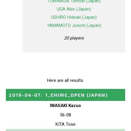
TOMINAGA Tomoki (Japan)
UGA Akio (Japan)
USHIRO Hideaki (Japan)
YAMAMOTO Junichi (Japan)
20 players
Here are all results.
2019-04-07
:
1_EHIME_OPEN
(JAPAN)
IWASAKI Kazuo
56-08
KITA Tose