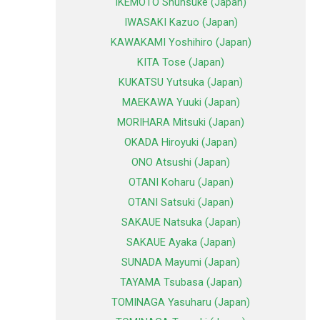
IKEMOTO Shunsuke (Japan)
IWASAKI Kazuo (Japan)
KAWAKAMI Yoshihiro (Japan)
KITA Tose (Japan)
KUKATSU Yutsuka (Japan)
MAEKAWA Yuuki (Japan)
MORIHARA Mitsuki (Japan)
OKADA Hiroyuki (Japan)
ONO Atsushi (Japan)
OTANI Koharu (Japan)
OTANI Satsuki (Japan)
SAKAUE Natsuka (Japan)
SAKAUE Ayaka (Japan)
SUNADA Mayumi (Japan)
TAYAMA Tsubasa (Japan)
TOMINAGA Yasuharu (Japan)