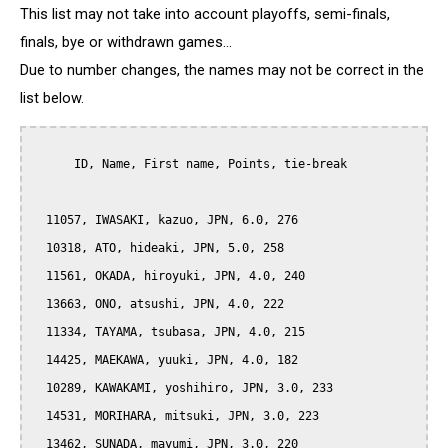
This list may not take into account playoffs, semi-finals,
finals, bye or withdrawn games...
Due to number changes, the names may not be correct in the
list below.
      ID, Name, First name, Points, tie-break

  11057, IWASAKI, kazuo, JPN, 6.0, 276

  10318, ATO, hideaki, JPN, 5.0, 258

  11561, OKADA, hiroyuki, JPN, 4.0, 240

  13663, ONO, atsushi, JPN, 4.0, 222

  11334, TAYAMA, tsubasa, JPN, 4.0, 215

  14425, MAEKAWA, yuuki, JPN, 4.0, 182

  10289, KAWAKAMI, yoshihiro, JPN, 3.0, 233

  14531, MORIHARA, mitsuki, JPN, 3.0, 223

  13462, SUNADA, mayumi, JPN, 3.0, 220
