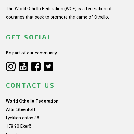
The World Othello Federation (WOF) is a federation of
countries that seek to promote the game of Othello.
GET SOCIAL
Be part of our community.
CONTACT US
World Othello Federation
Attn: Steentoft
Lyckliga gatan 38
178 90 Ekerö