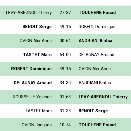
LEVY-ABEGNOLI Thierry
27-37
TOUCHENE Fouad
BENOIT Serge
49-15
ROBERT Dominique
OVION Alix-Anne
00-64
ANDRIANI Bintsa
TASTET Marc
64-00
DELAUNAY Arnaud
ROBERT Dominique
49-15
OVION Alix-Anne
DELAUNAY Arnaud
34-30
ANDRIANI Bintsa
ROUSSELLE Yolande
01-63
LEVY-ABEGNOLI Thierry
TASTET Marc
31-33
BENOIT Serge
OVION Jacques
10-54
TOUCHENE Fouad