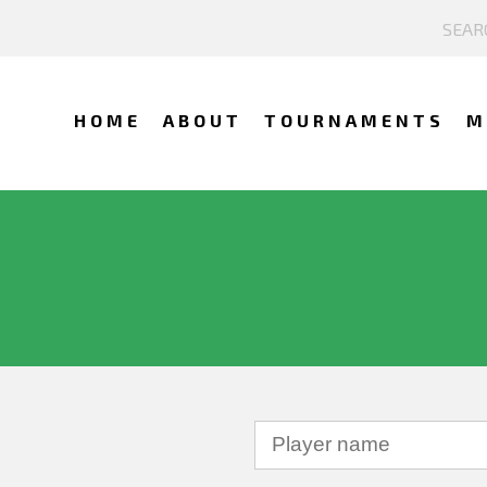
HOME
ABOUT
TOURNAMENTS
M