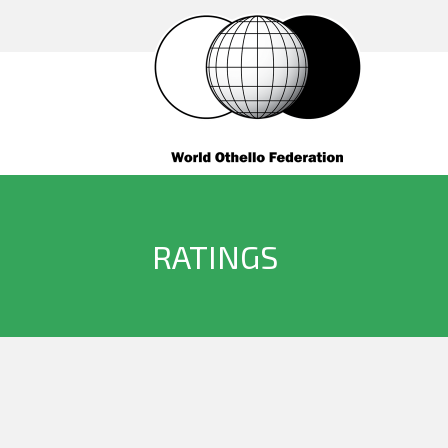
RATINGS