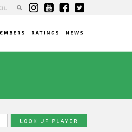
EMBERS
RATINGS
NEWS