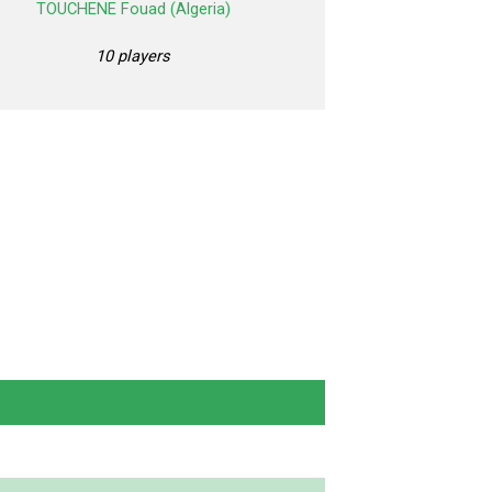
TOUCHENE Fouad (Algeria)
10 players