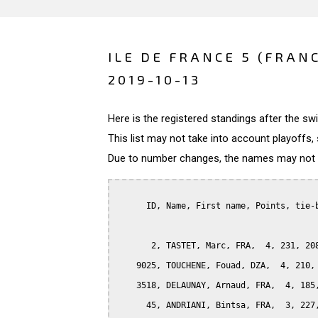
ILE DE FRANCE 5 (FRAN
2019-10-13
Here is the registered standings after the s
This list may not take into account playoffs, 
Due to number changes, the names may not be
      ID, Name, First name, Points, tie-b
       2, TASTET, Marc, FRA,  4, 231, 208
    9025, TOUCHENE, Fouad, DZA,  4, 210, 
    3518, DELAUNAY, Arnaud, FRA,  4, 185,
      45, ANDRIANI, Bintsa, FRA,  3, 227,