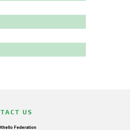
TACT US
Othello Federation