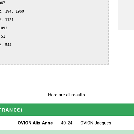
67

, 194, 1960

, 1121

093

51

, 544

Here are all results.
FRANCE)
OVION Alix-Anne
40-24
OVION Jacques