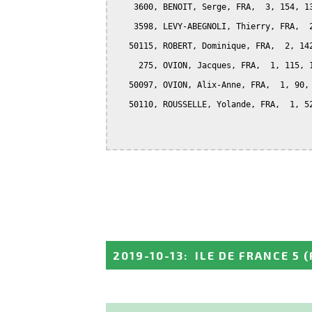
    3600, BENOIT, Serge, FRA,  3, 154, 13
    3598, LEVY-ABEGNOLI, Thierry, FRA,  2
   50115, ROBERT, Dominique, FRA,  2, 142
     275, OVION, Jacques, FRA,  1, 115, 1
   50097, OVION, Alix-Anne, FRA,  1, 90, 
   50110, ROUSSELLE, Yolande, FRA,  1, 52
2019-10-13
:
ILE DE FRANCE 5
(