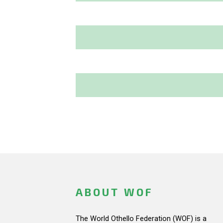
ABOUT WOF
The World Othello Federation (WOF) is a