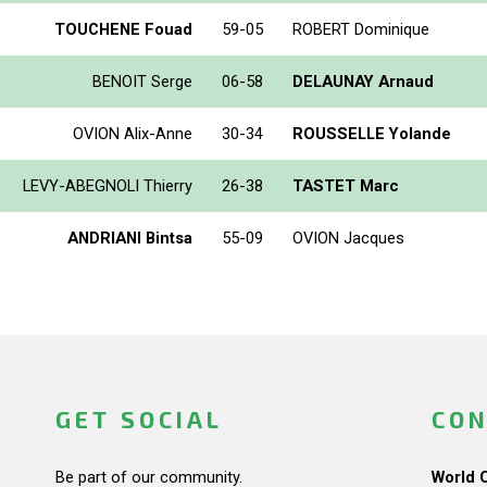
TOUCHENE Fouad
59-05
ROBERT Dominique
BENOIT Serge
06-58
DELAUNAY Arnaud
OVION Alix-Anne
30-34
ROUSSELLE Yolande
LEVY-ABEGNOLI Thierry
26-38
TASTET Marc
ANDRIANI Bintsa
55-09
OVION Jacques
GET SOCIAL
CON
Be part of our community.
World 