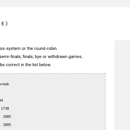
CE)
wiss-system or the round-robin.
semi-finals, finals, bye or withdrawn games...
 correct in the list below.
reak

4

1738

 2085

 1805
