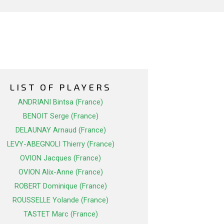
LIST OF PLAYERS
ANDRIANI Bintsa (France)
BENOIT Serge (France)
DELAUNAY Arnaud (France)
LEVY-ABEGNOLI Thierry (France)
OVION Jacques (France)
OVION Alix-Anne (France)
ROBERT Dominique (France)
ROUSSELLE Yolande (France)
TASTET Marc (France)