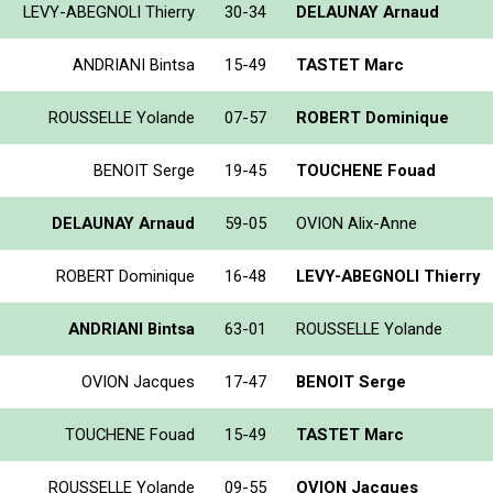
LEVY-ABEGNOLI Thierry
30-34
DELAUNAY Arnaud
ANDRIANI Bintsa
15-49
TASTET Marc
ROUSSELLE Yolande
07-57
ROBERT Dominique
BENOIT Serge
19-45
TOUCHENE Fouad
DELAUNAY Arnaud
59-05
OVION Alix-Anne
ROBERT Dominique
16-48
LEVY-ABEGNOLI Thierry
ANDRIANI Bintsa
63-01
ROUSSELLE Yolande
OVION Jacques
17-47
BENOIT Serge
TOUCHENE Fouad
15-49
TASTET Marc
ROUSSELLE Yolande
09-55
OVION Jacques