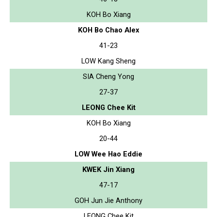
KOH Bo Xiang
KOH Bo Chao Alex
41-23
LOW Kang Sheng
SIA Cheng Yong
27-37
LEONG Chee Kit
KOH Bo Xiang
20-44
LOW Wee Hao Eddie
KWEK Jin Xiang
47-17
GOH Jun Jie Anthony
LEONG Chee Kit