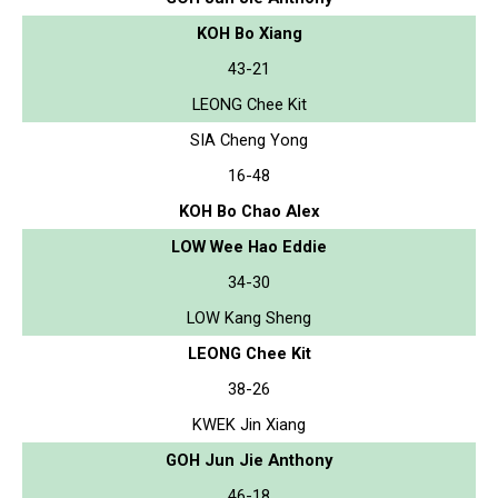
KOH Bo Xiang
43-21
LEONG Chee Kit
SIA Cheng Yong
16-48
KOH Bo Chao Alex
LOW Wee Hao Eddie
34-30
LOW Kang Sheng
LEONG Chee Kit
38-26
KWEK Jin Xiang
GOH Jun Jie Anthony
46-18