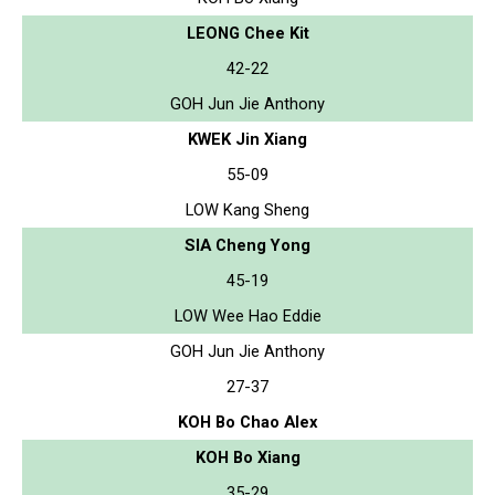
LEONG Chee Kit
42-22
GOH Jun Jie Anthony
KWEK Jin Xiang
55-09
LOW Kang Sheng
SIA Cheng Yong
45-19
LOW Wee Hao Eddie
GOH Jun Jie Anthony
27-37
KOH Bo Chao Alex
KOH Bo Xiang
35-29