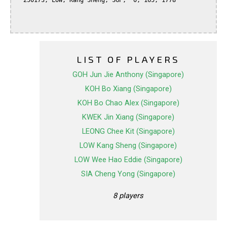
  250173, LOW, Kang Sheng, SGP,  0, 165, 1778

LIST OF PLAYERS
GOH Jun Jie Anthony (Singapore)
KOH Bo Xiang (Singapore)
KOH Bo Chao Alex (Singapore)
KWEK Jin Xiang (Singapore)
LEONG Chee Kit (Singapore)
LOW Kang Sheng (Singapore)
LOW Wee Hao Eddie (Singapore)
SIA Cheng Yong (Singapore)
8 players