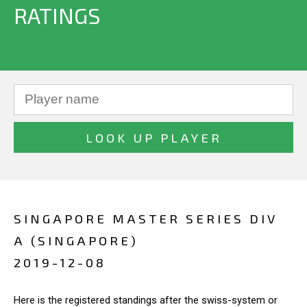
RATINGS
SINGAPORE MASTER SERIES DIV
A (SINGAPORE)
2019-12-08
Here is the registered standings after the swiss-system or