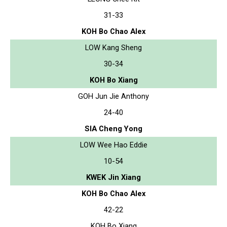
31-33
KOH Bo Chao Alex
LOW Kang Sheng
30-34
KOH Bo Xiang
GOH Jun Jie Anthony
24-40
SIA Cheng Yong
LOW Wee Hao Eddie
10-54
KWEK Jin Xiang
KOH Bo Chao Alex
42-22
KOH Bo Xiang