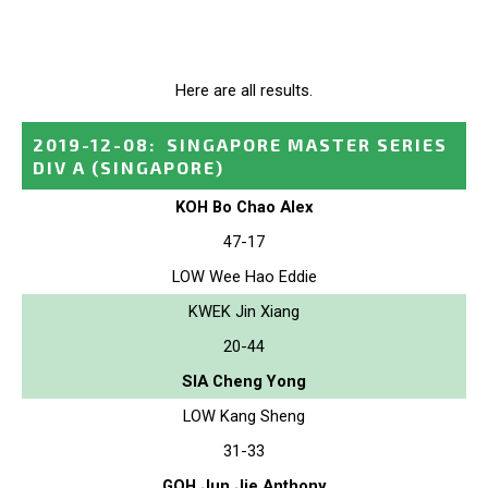
Here are all results.
2019-12-08
:
SINGAPORE MASTER SERIES
DIV A
(SINGAPORE)
KOH Bo Chao Alex
47-17
LOW Wee Hao Eddie
KWEK Jin Xiang
20-44
SIA Cheng Yong
LOW Kang Sheng
31-33
GOH Jun Jie Anthony