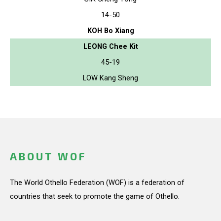
14-50
KOH Bo Xiang
LEONG Chee Kit
45-19
LOW Kang Sheng
ABOUT WOF
The World Othello Federation (WOF) is a federation of
countries that seek to promote the game of Othello.