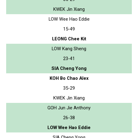
KWEK Jin Xiang
LOW Wee Hao Eddie
15-49
LEONG Chee Kit
LOW Kang Sheng
23-41
SIA Cheng Yong
KOH Bo Chao Alex
35-29
KWEK Jin Xiang
GOH Jun Jie Anthony
26-38
LOW Wee Hao Eddie
SIA Cheng Yong