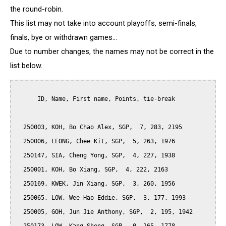
the round-robin.
This list may not take into account playoffs, semi-finals,
finals, bye or withdrawn games...
Due to number changes, the names may not be correct in the
list below.
      ID, Name, First name, Points, tie-break

  250003, KOH, Bo Chao Alex, SGP,  7, 283, 2195

  250006, LEONG, Chee Kit, SGP,  5, 263, 1976

  250147, SIA, Cheng Yong, SGP,  4, 227, 1938

  250001, KOH, Bo Xiang, SGP,  4, 222, 2163

  250169, KWEK, Jin Xiang, SGP,  3, 260, 1956

  250065, LOW, Wee Hao Eddie, SGP,  3, 177, 1993

  250005, GOH, Jun Jie Anthony, SGP,  2, 195, 1942
