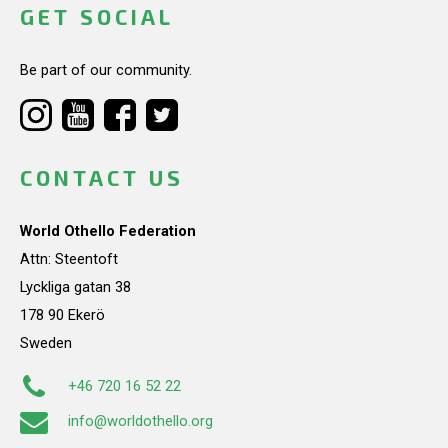
GET SOCIAL
Be part of our community.
CONTACT US
World Othello Federation
Attn: Steentoft
Lyckliga gatan 38
178 90 Ekerö
Sweden
+46 720 16 52 22
info@worldothello.org