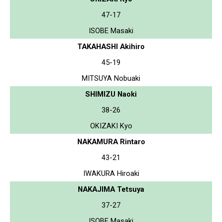
47-17
ISOBE Masaki
TAKAHASHI Akihiro
45-19
MITSUYA Nobuaki
SHIMIZU Naoki
38-26
OKIZAKI Kyo
NAKAMURA Rintaro
43-21
IWAKURA Hiroaki
NAKAJIMA Tetsuya
37-27
ISOBE Masaki