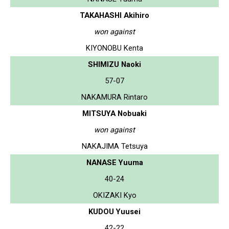
TAKAHASHI Akihiro
won against
KIYONOBU Kenta
SHIMIZU Naoki
57-07
NAKAMURA Rintaro
MITSUYA Nobuaki
won against
NAKAJIMA Tetsuya
NANASE Yuuma
40-24
OKIZAKI Kyo
KUDOU Yuusei
42-22