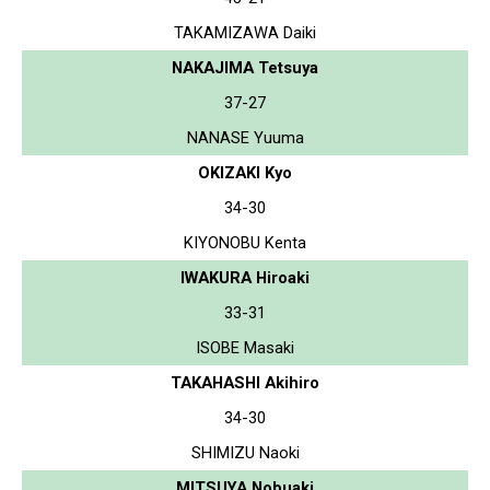
TAKAMIZAWA Daiki
NAKAJIMA Tetsuya
37-27
NANASE Yuuma
OKIZAKI Kyo
34-30
KIYONOBU Kenta
IWAKURA Hiroaki
33-31
ISOBE Masaki
TAKAHASHI Akihiro
34-30
SHIMIZU Naoki
MITSUYA Nobuaki