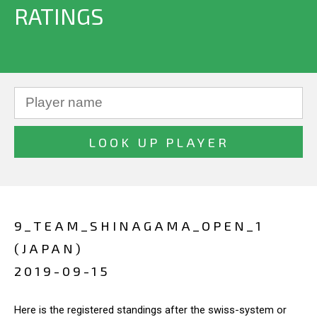
RATINGS
9_TEAM_SHINAGAMA_OPEN_1
(JAPAN)
2019-09-15
Here is the registered standings after the swiss-system or