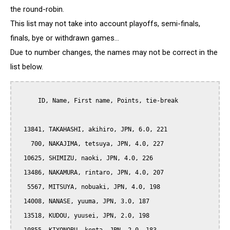
the round-robin.
This list may not take into account playoffs, semi-finals,
finals, bye or withdrawn games...
Due to number changes, the names may not be correct in the
list below.
      ID, Name, First name, Points, tie-break

  13841, TAKAHASHI, akihiro, JPN, 6.0, 221

    700, NAKAJIMA, tetsuya, JPN, 4.0, 227

  10625, SHIMIZU, naoki, JPN, 4.0, 226

  13486, NAKAMURA, rintaro, JPN, 4.0, 207

   5567, MITSUYA, nobuaki, JPN, 4.0, 198

  14008, NANASE, yuuma, JPN, 3.0, 187

  13518, KUDOU, yuusei, JPN, 2.0, 198
