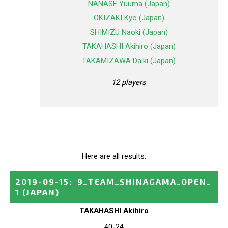
NANASE Yuuma (Japan)
OKIZAKI Kyo (Japan)
SHIMIZU Naoki (Japan)
TAKAHASHI Akihiro (Japan)
TAKAMIZAWA Daiki (Japan)
12 players
Here are all results.
2019-09-15
:
9_TEAM_SHINAGAMA_OPEN_
1
(JAPAN)
TAKAHASHI Akihiro
40-24