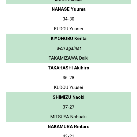
NANASE Yuuma
34-30
KUDOU Yuusei
KIYONOBU Kenta
won against
TAKAMIZAWA Daiki
TAKAHASHI Akihiro
36-28
KUDOU Yuusei
SHIMIZU Naoki
37-27
MITSUYA Nobuaki
NAKAMURA Rintaro
43-21