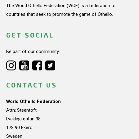
The World Othello Federation (WOF) is a federation of
countries that seek to promote the game of Othello.
GET SOCIAL
Be part of our community.
CONTACT US
World Othello Federation
Attn: Steentoft
Lyckliga gatan 38
178 90 Ekerö
Sweden