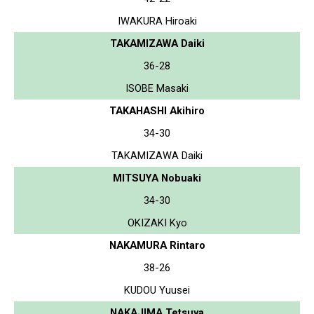
IWAKURA Hiroaki
TAKAMIZAWA Daiki
36-28
ISOBE Masaki
TAKAHASHI Akihiro
34-30
TAKAMIZAWA Daiki
MITSUYA Nobuaki
34-30
OKIZAKI Kyo
NAKAMURA Rintaro
38-26
KUDOU Yuusei
NAKAJIMA Tetsuya