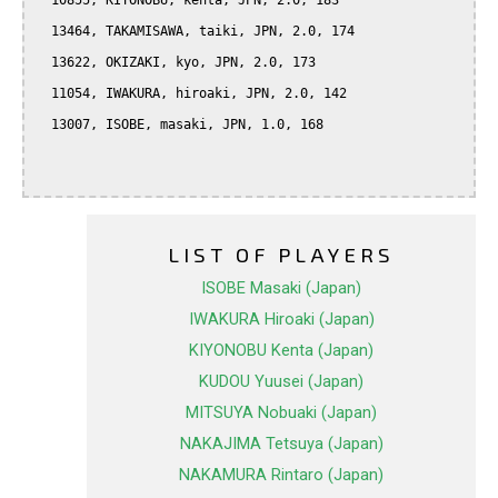
  10855, KIYONOBU, kenta, JPN, 2.0, 183

  13464, TAKAMISAWA, taiki, JPN, 2.0, 174

  13622, OKIZAKI, kyo, JPN, 2.0, 173

  11054, IWAKURA, hiroaki, JPN, 2.0, 142

  13007, ISOBE, masaki, JPN, 1.0, 168

LIST OF PLAYERS
ISOBE Masaki (Japan)
IWAKURA Hiroaki (Japan)
KIYONOBU Kenta (Japan)
KUDOU Yuusei (Japan)
MITSUYA Nobuaki (Japan)
NAKAJIMA Tetsuya (Japan)
NAKAMURA Rintaro (Japan)