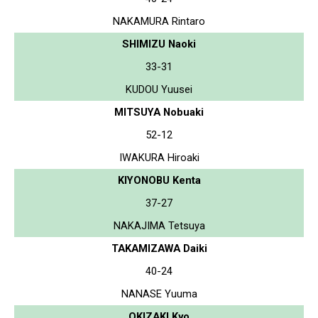
NAKAMURA Rintaro
SHIMIZU Naoki
33-31
KUDOU Yuusei
MITSUYA Nobuaki
52-12
IWAKURA Hiroaki
KIYONOBU Kenta
37-27
NAKAJIMA Tetsuya
TAKAMIZAWA Daiki
40-24
NANASE Yuuma
OKIZAKI Kyo