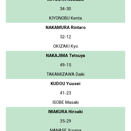
34-30
KIYONOBU Kenta
NAKAMURA Rintaro
52-12
OKIZAKI Kyo
NAKAJIMA Tetsuya
49-15
TAKAMIZAWA Daiki
KUDOU Yuusei
41-23
ISOBE Masaki
IWAKURA Hiroaki
35-29
NANASE Yuuma