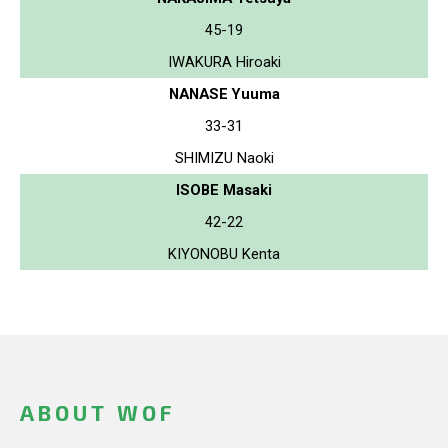
45-19
IWAKURA Hiroaki
NANASE Yuuma
33-31
SHIMIZU Naoki
ISOBE Masaki
42-22
KIYONOBU Kenta
ABOUT WOF