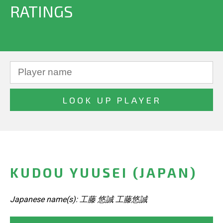
RATINGS
KUDOU YUUSEI (JAPAN)
Japanese name(s): 工藤 悠誠 工藤悠誠