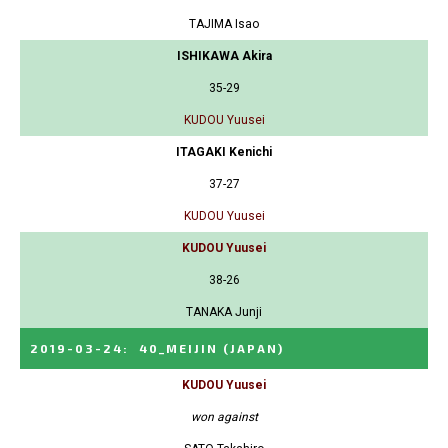
TAJIMA Isao
ISHIKAWA Akira
35-29
KUDOU Yuusei
ITAGAKI Kenichi
37-27
KUDOU Yuusei
KUDOU Yuusei
38-26
TANAKA Junji
2019-03-24
:
40_MEIJIN
(JAPAN)
KUDOU Yuusei
won against