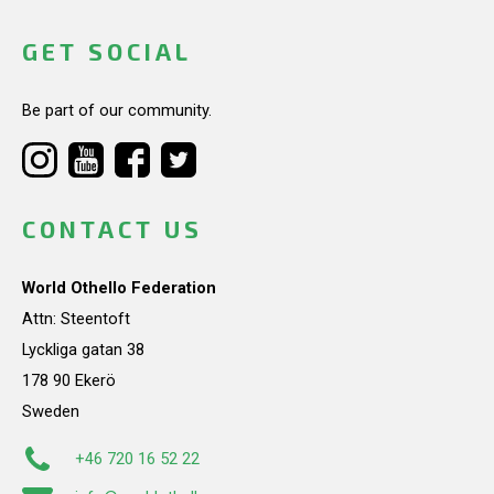
GET SOCIAL
Be part of our community.
CONTACT US
World Othello Federation
Attn: Steentoft
Lyckliga gatan 38
178 90 Ekerö
Sweden
+46 720 16 52 22