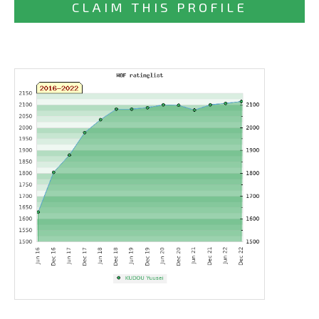
CLAIM THIS PROFILE