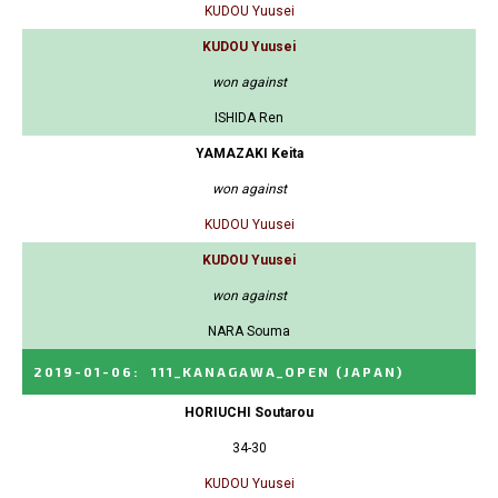
KUDOU Yuusei
KUDOU Yuusei
won against
ISHIDA Ren
YAMAZAKI Keita
won against
KUDOU Yuusei
KUDOU Yuusei
won against
NARA Souma
2019-01-06
:
111_KANAGAWA_OPEN
(JAPAN)
HORIUCHI Soutarou
34-30
KUDOU Yuusei