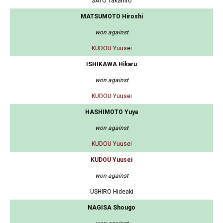
SATO Takahiro
MATSUMOTO Hiroshi
won against
KUDOU Yuusei
ISHIKAWA Hikaru
won against
KUDOU Yuusei
HASHIMOTO Yuya
won against
KUDOU Yuusei
KUDOU Yuusei
won against
USHIRO Hideaki
NAGISA Shougo