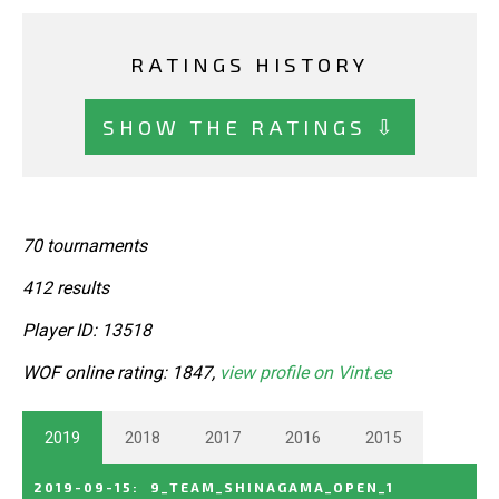
RATINGS HISTORY
SHOW THE RATINGS ⇩
70 tournaments
412 results
Player ID: 13518
WOF online rating: 1847,
view profile on Vint.ee
2019
2018
2017
2016
2015
2019-09-15
:
9_TEAM_SHINAGAMA_OPEN_1