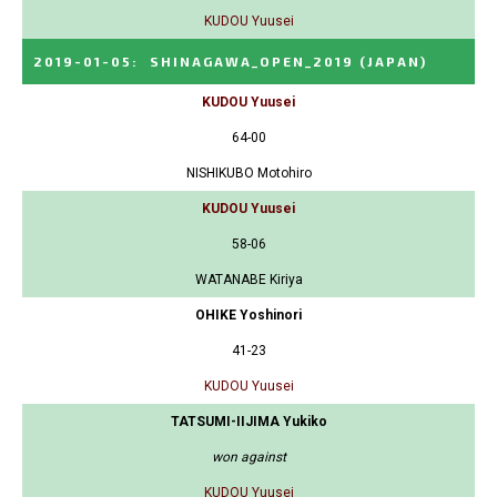
KUDOU Yuusei
2019-01-05
:
SHINAGAWA_OPEN_2019
(JAPAN)
KUDOU Yuusei
64-00
NISHIKUBO Motohiro
KUDOU Yuusei
58-06
WATANABE Kiriya
OHIKE Yoshinori
41-23
KUDOU Yuusei
TATSUMI-IIJIMA Yukiko
won against
KUDOU Yuusei