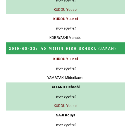
won against
KUDOU Yuusei
KUDOU Yuusei
won against
KOBAYASHI Manabu
2019-03-23
:
40_MEIJIN_HIGH_SCHOOL
(JAPAN)
KUDOU Yuusei
won against
YAMAZAKI Midorikawa
KITANO Ochachi
won against
KUDOU Yuusei
SAJI Kouya
won against