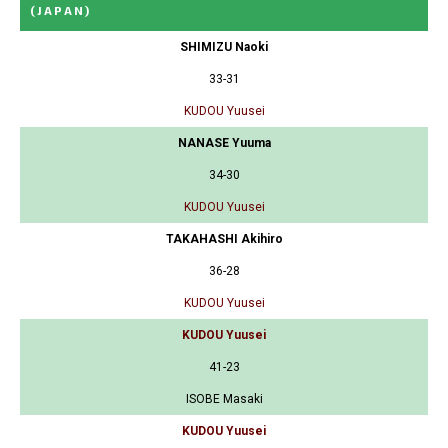
(JAPAN)
SHIMIZU Naoki
33-31
KUDOU Yuusei
NANASE Yuuma
34-30
KUDOU Yuusei
TAKAHASHI Akihiro
36-28
KUDOU Yuusei
KUDOU Yuusei
41-23
ISOBE Masaki
KUDOU Yuusei