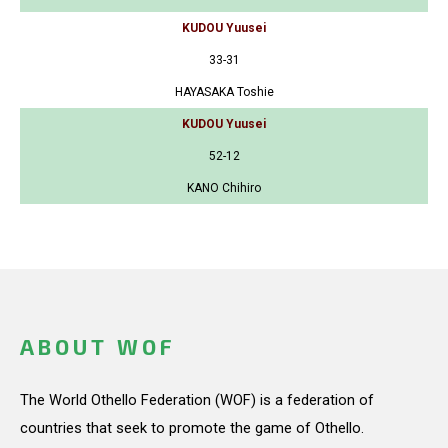
KUDOU Yuusei
33-31
HAYASAKA Toshie
KUDOU Yuusei
52-12
KANO Chihiro
ABOUT WOF
The World Othello Federation (WOF) is a federation of
countries that seek to promote the game of Othello.