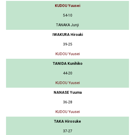
KUDOU Yuusei
54-10
TANAKA Junji
IWAKURA Hiroaki
39-25
KUDOU Yuusei
TANIDA Kunihiko
44-20
KUDOU Yuusei
NANASE Yuuma
36-28
KUDOU Yuusei
TAKA Hirosuke
37-27