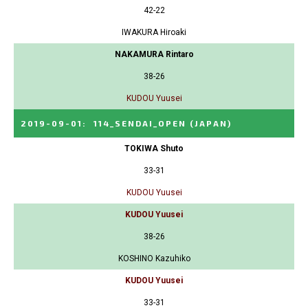
42-22
IWAKURA Hiroaki
NAKAMURA Rintaro
38-26
KUDOU Yuusei
2019-09-01
:
114_SENDAI_OPEN
(JAPAN)
TOKIWA Shuto
33-31
KUDOU Yuusei
KUDOU Yuusei
38-26
KOSHINO Kazuhiko
KUDOU Yuusei
33-31