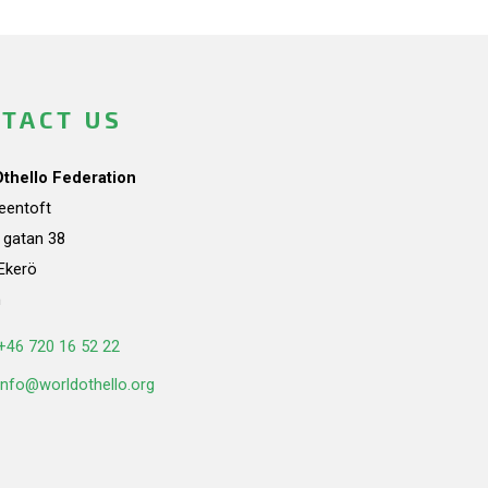
TACT US
Othello Federation
teentoft
a gatan 38
Ekerö
n
+46 720 16 52 22
info@worldothello.org