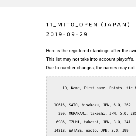
11_MITO_OPEN (JAPAN)
2019-09-29
Here is the registered standings after the s
This list may not take into account playoffs, 
Due to number changes, the names may not be
      ID, Name, First name, Points, tie-b
  10616, SATO, hisakazu, JPN, 6.0, 262

    299, MURAKAMI, takeshi, JPN, 5.0, 280
   6986, IZUMI, takashi, JPN, 3.0, 241

  14318, WATABE, naoto, JPN, 3.0, 199
