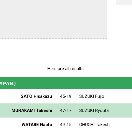
Here are all results.
JAPAN)
SATO Hisakazu
45-19
SUZUKI Fujio
MURAKAMI Takeshi
47-17
SUZUKI Ryouta
WATABE Naoto
49-15
OHUCHI Takeshi