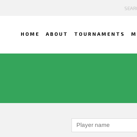
HOME
ABOUT
TOURNAMENTS
M