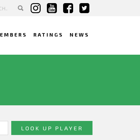
EMBERS
RATINGS
NEWS