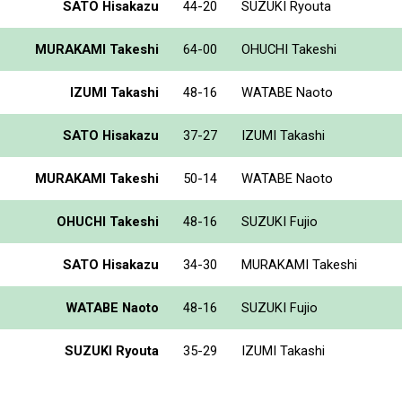
SATO Hisakazu
44-20
SUZUKI Ryouta
MURAKAMI Takeshi
64-00
OHUCHI Takeshi
IZUMI Takashi
48-16
WATABE Naoto
SATO Hisakazu
37-27
IZUMI Takashi
MURAKAMI Takeshi
50-14
WATABE Naoto
OHUCHI Takeshi
48-16
SUZUKI Fujio
SATO Hisakazu
34-30
MURAKAMI Takeshi
WATABE Naoto
48-16
SUZUKI Fujio
SUZUKI Ryouta
35-29
IZUMI Takashi