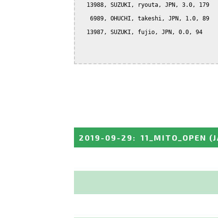
  13988, SUZUKI, ryouta, JPN, 3.0, 179

   6989, OHUCHI, takeshi, JPN, 1.0, 89

  13987, SUZUKI, fujio, JPN, 0.0, 94

2019-09-29
:
11_MITO_OPEN
(