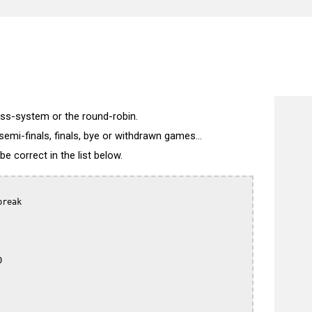
wiss-system or the round-robin.
semi-finals, finals, bye or withdrawn games...
 correct in the list below.
reak


