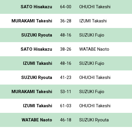
SATO Hisakazu
64-00
OHUCHI Takeshi
MURAKAMI Takeshi
36-28
IZUMI Takashi
SUZUKI Ryouta
48-16
SUZUKI Fujio
SATO Hisakazu
38-26
WATABE Naoto
IZUMI Takashi
48-16
SUZUKI Fujio
SUZUKI Ryouta
41-23
OHUCHI Takeshi
MURAKAMI Takeshi
53-11
SUZUKI Fujio
IZUMI Takashi
61-03
OHUCHI Takeshi
WATABE Naoto
46-18
SUZUKI Ryouta