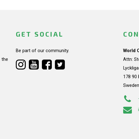
GET SOCIAL
CON
Be part of our community.
World 
 the
Attn: S
Lycklig
178 90 
Swede