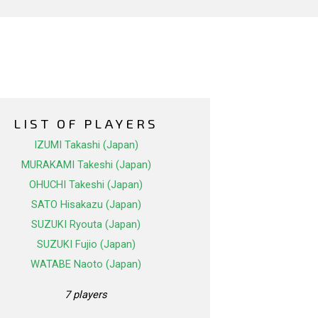
LIST OF PLAYERS
IZUMI Takashi (Japan)
MURAKAMI Takeshi (Japan)
OHUCHI Takeshi (Japan)
SATO Hisakazu (Japan)
SUZUKI Ryouta (Japan)
SUZUKI Fujio (Japan)
WATABE Naoto (Japan)
7 players