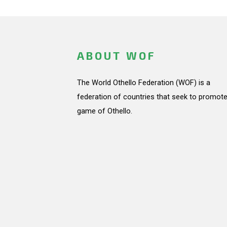
ABOUT WOF
The World Othello Federation (WOF) is a
federation of countries that seek to promote
game of Othello.