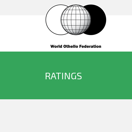
RATINGS