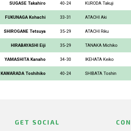
SUGASE Takahiro
40-24
KURODA Takuji
FUKUNAGA Kohachi
33-31
ATACHI Aki
SHIROGANE Tetsuya
35-29
ATACHI Riku
HIRABAYASHI Eiji
35-29
TANAKA Michiko
YAMASHITA Kanaho
34-30
IKEHATA Keiko
KAWARADA Toshihiko
40-24
SHIBATA Toshin
GET SOCIAL
CON