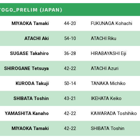
YOGO_PRELIM
(JAPAN)
MIYAOKA Tamaki
44-20
FUKUNAGA Kohachi
ATACHI Aki
54-10
ATACHI Riku
SUGASE Takahiro
36-28
HIRABAYASHI Eiji
SHIROGANE Tetsuya
42-22
ATACHI Azuri
KURODA Takuji
50-14
TANAKA Michiko
SHIBATA Toshin
43-21
IKEHATA Keiko
YAMASHITA Kanaho
42-22
KAWARADA Toshihiko
MIYAOKA Tamaki
42-22
SHIBATA Toshin