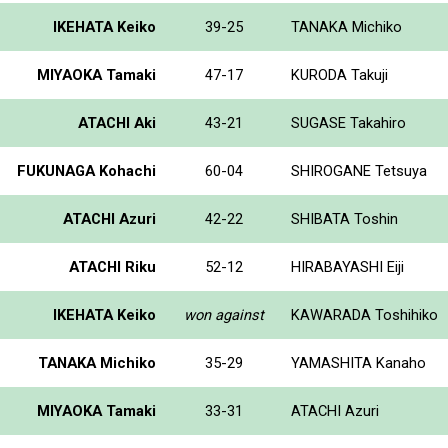
IKEHATA Keiko
39-25
TANAKA Michiko
MIYAOKA Tamaki
47-17
KURODA Takuji
ATACHI Aki
43-21
SUGASE Takahiro
FUKUNAGA Kohachi
60-04
SHIROGANE Tetsuya
ATACHI Azuri
42-22
SHIBATA Toshin
ATACHI Riku
52-12
HIRABAYASHI Eiji
IKEHATA Keiko
won against
KAWARADA Toshihiko
TANAKA Michiko
35-29
YAMASHITA Kanaho
MIYAOKA Tamaki
33-31
ATACHI Azuri