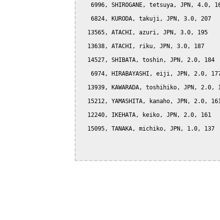
   6996, SHIROGANE, tetsuya, JPN, 4.0, 16
   6824, KURODA, takuji, JPN, 3.0, 207

  13565, ATACHI, azuri, JPN, 3.0, 195

  13638, ATACHI, riku, JPN, 3.0, 187

  14527, SHIBATA, toshin, JPN, 2.0, 184

   6974, HIRABAYASHI, eiji, JPN, 2.0, 177
  13939, KAWARADA, toshihiko, JPN, 2.0, 1
  15212, YAMASHITA, kanaho, JPN, 2.0, 161
  12240, IKEHATA, keiko, JPN, 2.0, 161

  15095, TANAKA, michiko, JPN, 1.0, 137
