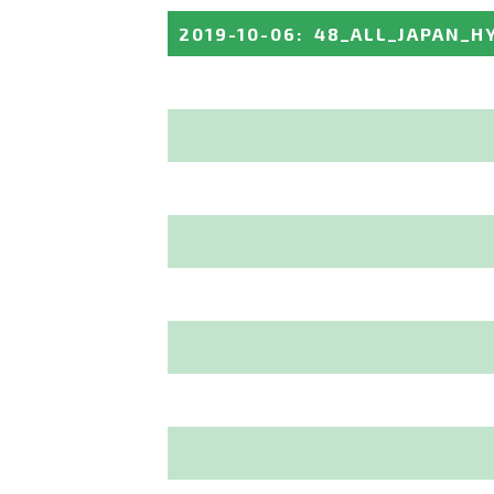
2019-10-06
:
48_ALL_JAPAN_H