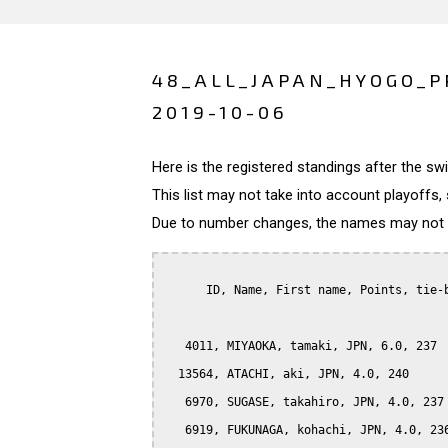
48_ALL_JAPAN_HYOGO_P
2019-10-06
Here is the registered standings after the s
This list may not take into account playoffs, 
Due to number changes, the names may not be
      ID, Name, First name, Points, tie-b
   4011, MIYAOKA, tamaki, JPN, 6.0, 237

  13564, ATACHI, aki, JPN, 4.0, 240

   6970, SUGASE, takahiro, JPN, 4.0, 237

   6919, FUKUNAGA, kohachi, JPN, 4.0, 236