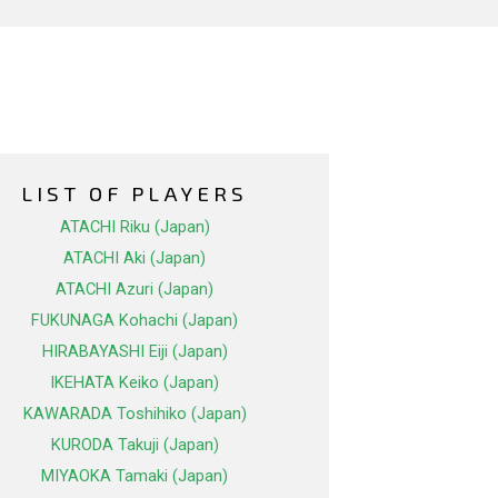
LIST OF PLAYERS
ATACHI Riku (Japan)
ATACHI Aki (Japan)
ATACHI Azuri (Japan)
FUKUNAGA Kohachi (Japan)
HIRABAYASHI Eiji (Japan)
IKEHATA Keiko (Japan)
KAWARADA Toshihiko (Japan)
KURODA Takuji (Japan)
MIYAOKA Tamaki (Japan)