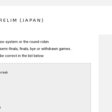
RELIM (JAPAN)
wiss-system or the round-robin.
semi-finals, finals, bye or withdrawn games...
 correct in the list below.
reak


