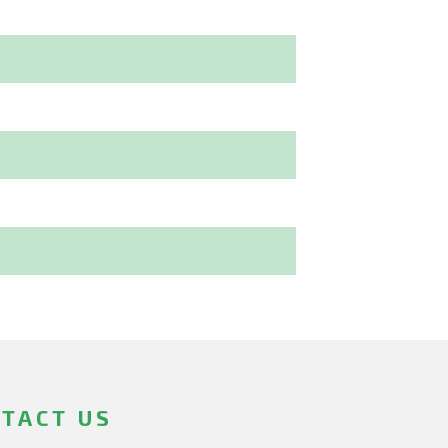
TACT US