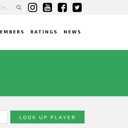
EMBERS
RATINGS
NEWS