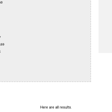
0



69



Here are all results.