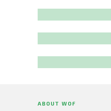
ABOUT WOF