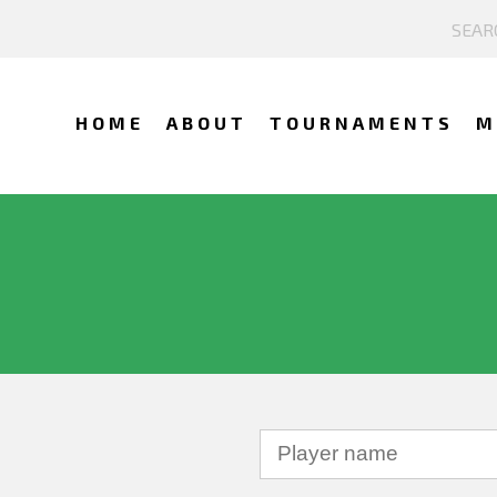
HOME
ABOUT
TOURNAMENTS
M