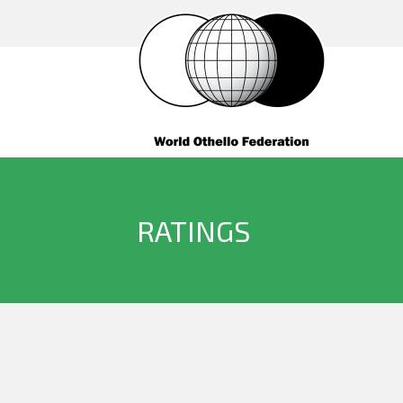
RATINGS