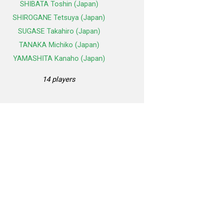
SHIBATA Toshin (Japan)
SHIROGANE Tetsuya (Japan)
SUGASE Takahiro (Japan)
TANAKA Michiko (Japan)
YAMASHITA Kanaho (Japan)
14 players