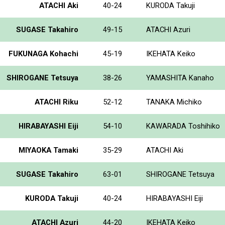
ATACHI Aki
40-24
KURODA Takuji
SUGASE Takahiro
49-15
ATACHI Azuri
FUKUNAGA Kohachi
45-19
IKEHATA Keiko
SHIROGANE Tetsuya
38-26
YAMASHITA Kanaho
ATACHI Riku
52-12
TANAKA Michiko
HIRABAYASHI Eiji
54-10
KAWARADA Toshihiko
MIYAOKA Tamaki
35-29
ATACHI Aki
SUGASE Takahiro
63-01
SHIROGANE Tetsuya
KURODA Takuji
40-24
HIRABAYASHI Eiji
ATACHI Azuri
44-20
IKEHATA Keiko