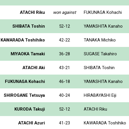
ATACHI Riku
won against
FUKUNAGA Kohachi
SHIBATA Toshin
52-12
YAMASHITA Kanaho
KAWARADA Toshihiko
42-22
TANAKA Michiko
MIYAOKA Tamaki
36-28
SUGASE Takahiro
ATACHI Aki
43-21
SHIBATA Toshin
FUKUNAGA Kohachi
46-18
YAMASHITA Kanaho
SHIROGANE Tetsuya
40-24
HIRABAYASHI Eiji
KURODA Takuji
52-12
ATACHI Riku
ATACHI Azuri
41-23
KAWARADA Toshihiko