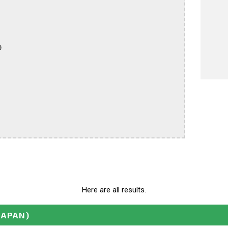


Here are all results.
JAPAN)