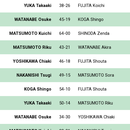
YUKA Takaaki
38-26
FUJITA Koichi
WATANABE Osuke
45-19
KOGA Shingo
MATSUMOTO Kuichi
64-00
SHINODA Zenda
MATSUMOTO Riku
43-21
WATANABE Akira
YOSHIKAWA Chiaki
46-18
FUJITA Shouta
NAKANISHI Tsugi
49-15
MATSUMOTO Sora
KOGA Shingo
54-10
FUJITA Shouta
YUKA Takaaki
50-14
MATSUMOTO Riku
WATANABE Osuke
34-30
YOSHIKAWA Chiaki