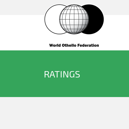
RATINGS