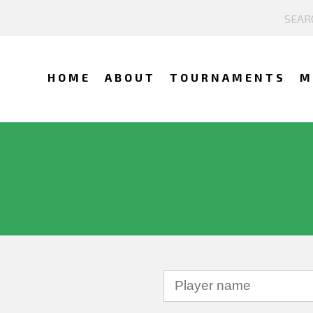
HOME
ABOUT
TOURNAMENTS
M