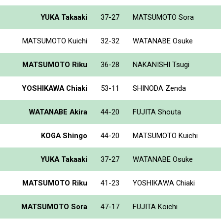
YUKA Takaaki
37-27
MATSUMOTO Sora
MATSUMOTO Kuichi
32-32
WATANABE Osuke
MATSUMOTO Riku
36-28
NAKANISHI Tsugi
YOSHIKAWA Chiaki
53-11
SHINODA Zenda
WATANABE Akira
44-20
FUJITA Shouta
KOGA Shingo
44-20
MATSUMOTO Kuichi
YUKA Takaaki
37-27
WATANABE Osuke
MATSUMOTO Riku
41-23
YOSHIKAWA Chiaki
MATSUMOTO Sora
47-17
FUJITA Koichi