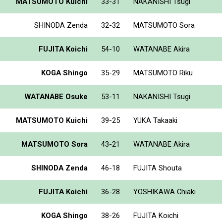
MATSUMOTO Kuichi
33-31
NAKANISHI Tsugi
SHINODA Zenda
32-32
MATSUMOTO Sora
FUJITA Koichi
54-10
WATANABE Akira
KOGA Shingo
35-29
MATSUMOTO Riku
WATANABE Osuke
53-11
NAKANISHI Tsugi
MATSUMOTO Kuichi
39-25
YUKA Takaaki
MATSUMOTO Sora
43-21
WATANABE Akira
SHINODA Zenda
46-18
FUJITA Shouta
FUJITA Koichi
36-28
YOSHIKAWA Chiaki
KOGA Shingo
38-26
FUJITA Koichi