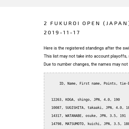
2 FUKUROI OPEN (JAPAN
2019-11-17
Here is the registered standings after the s
This list may not take into account playoffs, 
Due to number changes, the names may not be
      ID, Name, First name, Points, tie-b
  12263, KOGA, shingo, JPN, 4.0, 190

  10087, SUGISHITA, takaaki, JPN, 4.0, 18
  14317, WATANABE, osuke, JPN, 3.5, 191

  14798, MATSUMOTO, kuichi, JPN, 3.5, 188