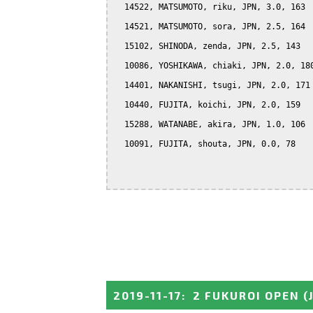
  14522, MATSUMOTO, riku, JPN, 3.0, 163

  14521, MATSUMOTO, sora, JPN, 2.5, 164

  15102, SHINODA, zenda, JPN, 2.5, 143

  10086, YOSHIKAWA, chiaki, JPN, 2.0, 180
  14401, NAKANISHI, tsugi, JPN, 2.0, 171

  10440, FUJITA, koichi, JPN, 2.0, 159

  15288, WATANABE, akira, JPN, 1.0, 106

  10091, FUJITA, shouta, JPN, 0.0, 78

2019-11-17
:
2 FUKUROI OPEN
(