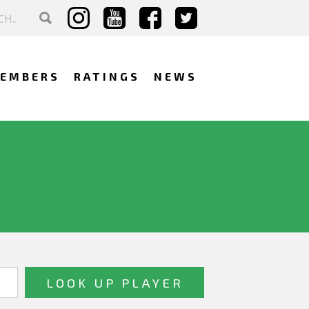
EMBERS
RATINGS
NEWS