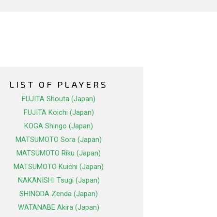
LIST OF PLAYERS
FUJITA Shouta (Japan)
FUJITA Koichi (Japan)
KOGA Shingo (Japan)
MATSUMOTO Sora (Japan)
MATSUMOTO Riku (Japan)
MATSUMOTO Kuichi (Japan)
NAKANISHI Tsugi (Japan)
SHINODA Zenda (Japan)
WATANABE Akira (Japan)