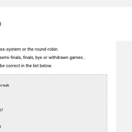
)
wiss-system or the round-robin.
semi-finals, finals, bye or withdrawn games...
 correct in the list below.
reak

7


