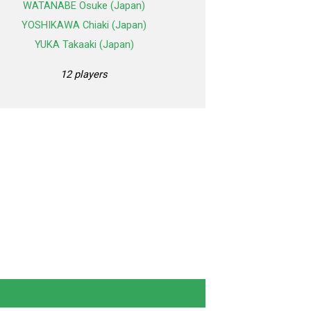
WATANABE Osuke (Japan)
YOSHIKAWA Chiaki (Japan)
YUKA Takaaki (Japan)
12 players