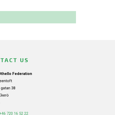
TACT US
Othello Federation
teentoft
a gatan 38
Ekerö
n
+46 720 16 52 22