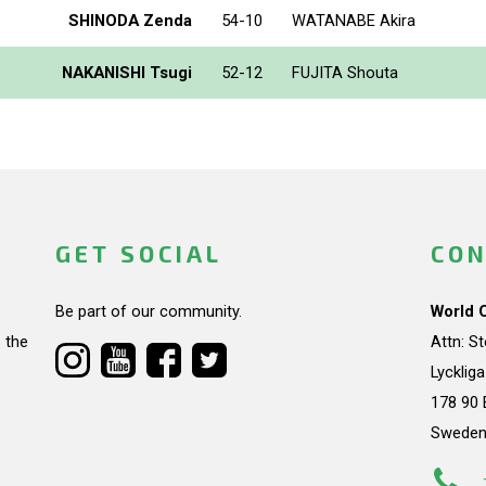
SHINODA Zenda
54-10
WATANABE Akira
NAKANISHI Tsugi
52-12
FUJITA Shouta
GET SOCIAL
CON
Be part of our community.
World 
 the
Attn: S
Lycklig
178 90 
Swede