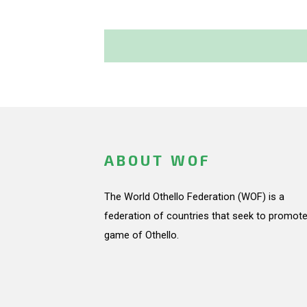
ABOUT WOF
The World Othello Federation (WOF) is a
federation of countries that seek to promote
game of Othello.