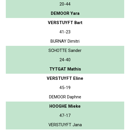
20-44
DEMOOR Yara
VERSTUYFT Bart
41-23
BURNAY Dimitri
SCHOTTE Sander
24-40
TYTGAT Mathis
VERSTUYFT Eline
45-19
DEMOOR Daphne
HOOGHE Mieke
47-17
VERSTUYFT Jana