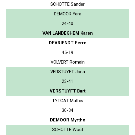
SCHOTTE Sander
DEMOOR Yara
24-40
VAN LANDEGHEM Karen
DEVRIENDT Ferre
45-19
VOLVERT Romain
VERSTUYFT Jana
23-41
VERSTUYFT Bart
TYTGAT Mathis
30-34
DEMOOR Myrthe
SCHOTTE Wout