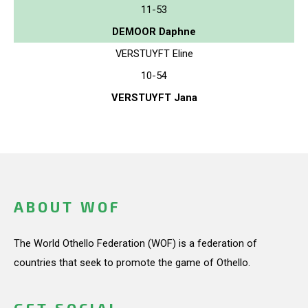
11-53
DEMOOR Daphne
VERSTUYFT Eline
10-54
VERSTUYFT Jana
ABOUT WOF
The World Othello Federation (WOF) is a federation of
countries that seek to promote the game of Othello.