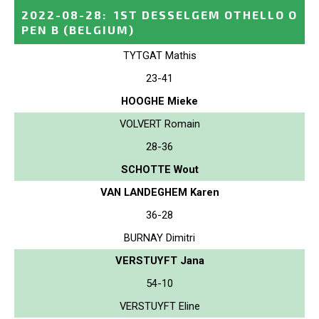
2022-08-28
:
1ST DESSELGEM OTHELLO O
PEN B
(BELGIUM)
TYTGAT Mathis
23-41
HOOGHE Mieke
VOLVERT Romain
28-36
SCHOTTE Wout
VAN LANDEGHEM Karen
36-28
BURNAY Dimitri
VERSTUYFT Jana
54-10
VERSTUYFT Eline