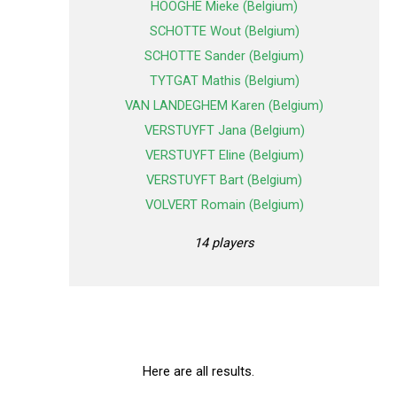
HOOGHE Mieke (Belgium)
SCHOTTE Wout (Belgium)
SCHOTTE Sander (Belgium)
TYTGAT Mathis (Belgium)
VAN LANDEGHEM Karen (Belgium)
VERSTUYFT Jana (Belgium)
VERSTUYFT Eline (Belgium)
VERSTUYFT Bart (Belgium)
VOLVERT Romain (Belgium)
14 players
Here are all results.