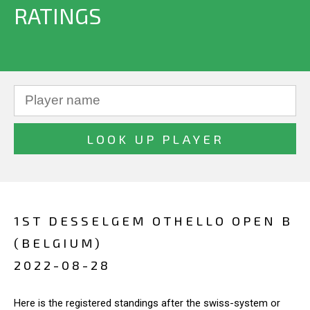
RATINGS
1ST DESSELGEM OTHELLO OPEN B
(BELGIUM)
2022-08-28
Here is the registered standings after the swiss-system or