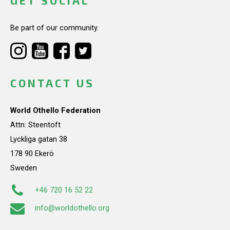
GET SOCIAL
Be part of our community.
CONTACT US
World Othello Federation
Attn: Steentoft
Lyckliga gatan 38
178 90 Ekerö
Sweden
+46 720 16 52 22
info@worldothello.org