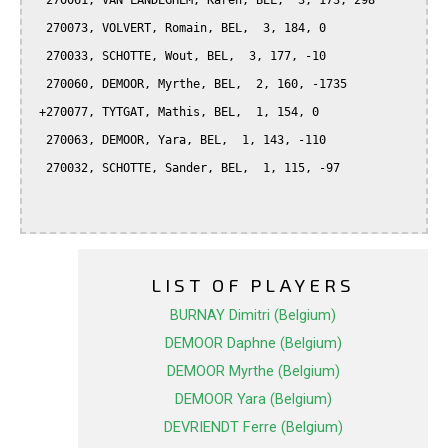
  270061, VAN LANDEGHEM, Karen, BEL,  3, 173, 298

  270073, VOLVERT, Romain, BEL,  3, 184, 0

  270033, SCHOTTE, Wout, BEL,  3, 177, -10

  270060, DEMOOR, Myrthe, BEL,  2, 160, -1735

 +270077, TYTGAT, Mathis, BEL,  1, 154, 0

  270063, DEMOOR, Yara, BEL,  1, 143, -110

  270032, SCHOTTE, Sander, BEL,  1, 115, -97

LIST OF PLAYERS
BURNAY Dimitri (Belgium)
DEMOOR Daphne (Belgium)
DEMOOR Myrthe (Belgium)
DEMOOR Yara (Belgium)
DEVRIENDT Ferre (Belgium)