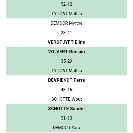
52-12
TYTGAT Mathis
DEMOOR Myrthe
23-41
VERSTUYFT Eline
VOLVERT Romain
35-29
TYTGAT Mathis
DEVRIENDT Ferre
48-16
SCHOTTE Wout
SCHOTTE Sander
51-13
DEMOOR Yara