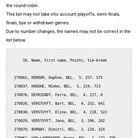
the round-robin.
This list may not take into account playoffs, semi-finals,
finals, bye or withdrawn games...
Due to number changes, the names may not be correct in the
list below.
      ID, Name, First name, Points, tie-break

  270062, DEMOOR, Daphne, BEL,  5, 257, 575

  270037, HOOGHE, Mieke, BEL,  5, 224, 713

  270076, DEVRIENDT, Ferre, BEL,  4, 227, 0

  270026, VERSTUYFT, Bart, BEL,  4, 232, 641

  270030, VERSTUYFT, Eline, BEL,  4, 218, 522

  270029, VERSTUYFT, Jana, BEL,  3, 206, 202

  270070, BURNAY, Dimitri, BEL,  3, 218, 324
