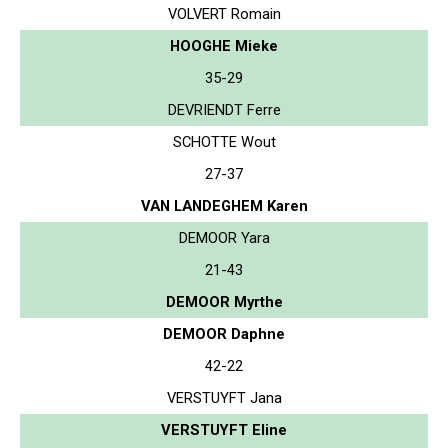
VOLVERT Romain
HOOGHE Mieke
35-29
DEVRIENDT Ferre
SCHOTTE Wout
27-37
VAN LANDEGHEM Karen
DEMOOR Yara
21-43
DEMOOR Myrthe
DEMOOR Daphne
42-22
VERSTUYFT Jana
VERSTUYFT Eline