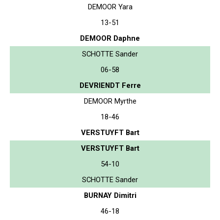
DEMOOR Yara
13-51
DEMOOR Daphne
SCHOTTE Sander
06-58
DEVRIENDT Ferre
DEMOOR Myrthe
18-46
VERSTUYFT Bart
VERSTUYFT Bart
54-10
SCHOTTE Sander
BURNAY Dimitri
46-18