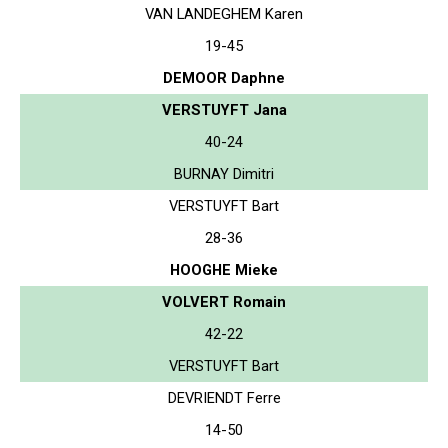
VAN LANDEGHEM Karen
19-45
DEMOOR Daphne
VERSTUYFT Jana
40-24
BURNAY Dimitri
VERSTUYFT Bart
28-36
HOOGHE Mieke
VOLVERT Romain
42-22
VERSTUYFT Bart
DEVRIENDT Ferre
14-50