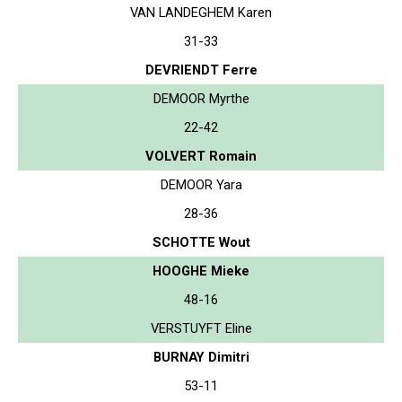
VAN LANDEGHEM Karen
31-33
DEVRIENDT Ferre
DEMOOR Myrthe
22-42
VOLVERT Romain
DEMOOR Yara
28-36
SCHOTTE Wout
HOOGHE Mieke
48-16
VERSTUYFT Eline
BURNAY Dimitri
53-11