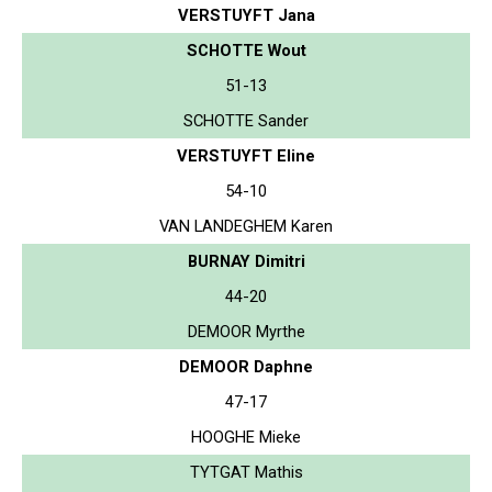
VERSTUYFT Jana
SCHOTTE Wout
51-13
SCHOTTE Sander
VERSTUYFT Eline
54-10
VAN LANDEGHEM Karen
BURNAY Dimitri
44-20
DEMOOR Myrthe
DEMOOR Daphne
47-17
HOOGHE Mieke
TYTGAT Mathis