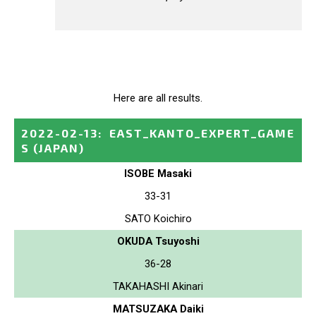
Here are all results.
2022-02-13
:
EAST_KANTO_EXPERT_GAME
S
(JAPAN)
ISOBE Masaki
33-31
SATO Koichiro
OKUDA Tsuyoshi
36-28
TAKAHASHI Akinari
MATSUZAKA Daiki