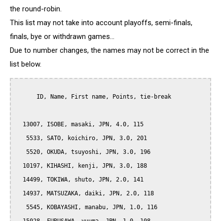
the round-robin.
This list may not take into account playoffs, semi-finals,
finals, bye or withdrawn games...
Due to number changes, the names may not be correct in the
list below.
      ID, Name, First name, Points, tie-break

  13007, ISOBE, masaki, JPN, 4.0, 115

   5533, SATO, koichiro, JPN, 3.0, 201

   5520, OKUDA, tsuyoshi, JPN, 3.0, 196

  10197, KIHASHI, kenji, JPN, 3.0, 188

  14499, TOKIWA, shuto, JPN, 2.0, 141

  14937, MATSUZAKA, daiki, JPN, 2.0, 118

   5545, KOBAYASHI, manabu, JPN, 1.0, 116
