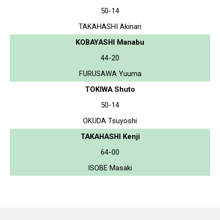
50-14
TAKAHASHI Akinari
KOBAYASHI Manabu
44-20
FURUSAWA Yuuma
TOKIWA Shuto
50-14
OKUDA Tsuyoshi
TAKAHASHI Kenji
64-00
ISOBE Masaki