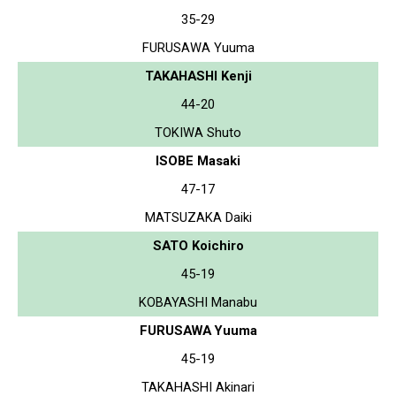
35-29
FURUSAWA Yuuma
TAKAHASHI Kenji
44-20
TOKIWA Shuto
ISOBE Masaki
47-17
MATSUZAKA Daiki
SATO Koichiro
45-19
KOBAYASHI Manabu
FURUSAWA Yuuma
45-19
TAKAHASHI Akinari