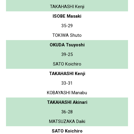
TAKAHASHI Kenji
ISOBE Masaki
35-29
TOKIWA Shuto
OKUDA Tsuyoshi
39-25
SATO Koichiro
TAKAHASHI Kenji
33-31
KOBAYASHI Manabu
TAKAHASHI Akinari
36-28
MATSUZAKA Daiki
SATO Koichiro