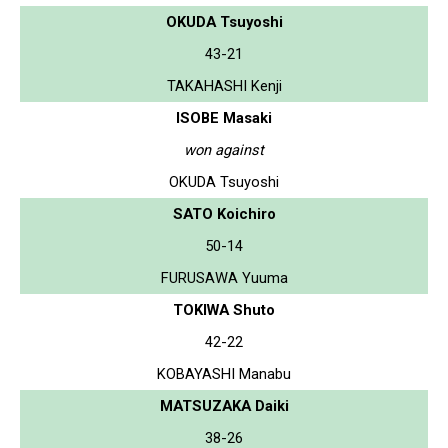
OKUDA Tsuyoshi
43-21
TAKAHASHI Kenji
ISOBE Masaki
won against
OKUDA Tsuyoshi
SATO Koichiro
50-14
FURUSAWA Yuuma
TOKIWA Shuto
42-22
KOBAYASHI Manabu
MATSUZAKA Daiki
38-26