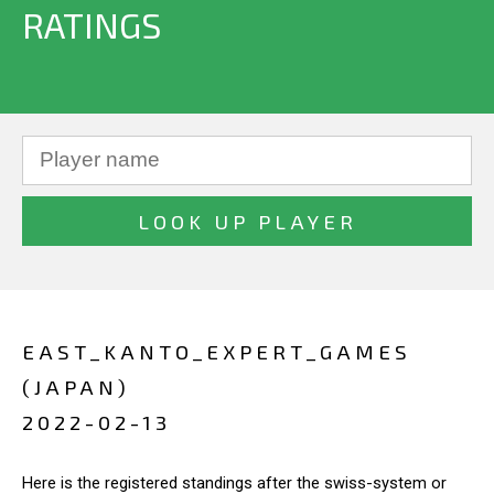
RATINGS
EAST_KANTO_EXPERT_GAMES
(JAPAN)
2022-02-13
Here is the registered standings after the swiss-system or