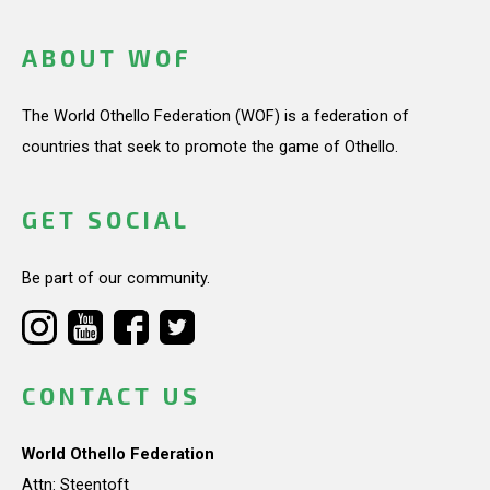
ABOUT WOF
The World Othello Federation (WOF) is a federation of
countries that seek to promote the game of Othello.
GET SOCIAL
Be part of our community.
CONTACT US
World Othello Federation
Attn: Steentoft