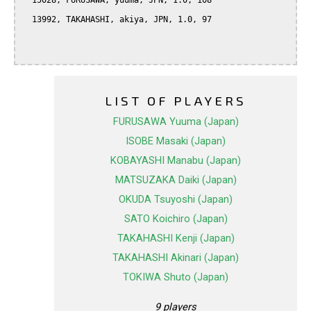
  15028, FURUSAWA, yuuma, JPN, 1.0, 108

  13992, TAKAHASHI, akiya, JPN, 1.0, 97

LIST OF PLAYERS
FURUSAWA Yuuma (Japan)
ISOBE Masaki (Japan)
KOBAYASHI Manabu (Japan)
MATSUZAKA Daiki (Japan)
OKUDA Tsuyoshi (Japan)
SATO Koichiro (Japan)
TAKAHASHI Kenji (Japan)
TAKAHASHI Akinari (Japan)
TOKIWA Shuto (Japan)
9 players