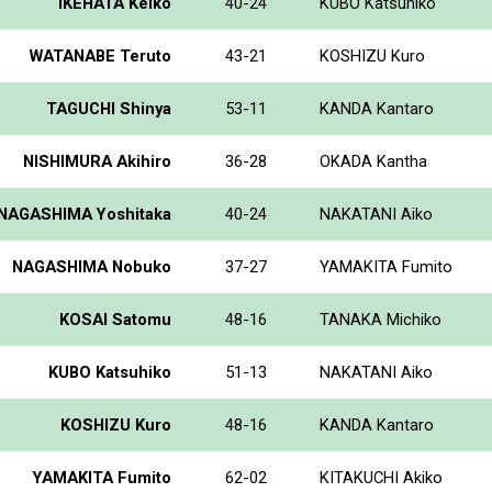
IKEHATA Keiko
40-24
KUBO Katsuhiko
WATANABE Teruto
43-21
KOSHIZU Kuro
TAGUCHI Shinya
53-11
KANDA Kantaro
NISHIMURA Akihiro
36-28
OKADA Kantha
NAGASHIMA Yoshitaka
40-24
NAKATANI Aiko
NAGASHIMA Nobuko
37-27
YAMAKITA Fumito
KOSAI Satomu
48-16
TANAKA Michiko
KUBO Katsuhiko
51-13
NAKATANI Aiko
KOSHIZU Kuro
48-16
KANDA Kantaro
YAMAKITA Fumito
62-02
KITAKUCHI Akiko