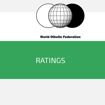
RATINGS