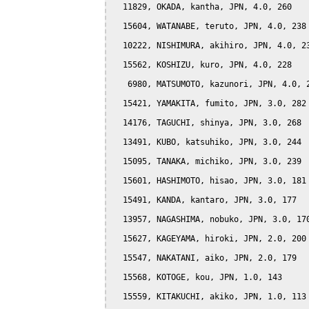
  11829, OKADA, kantha, JPN, 4.0, 260

  15604, WATANABE, teruto, JPN, 4.0, 238

  10222, NISHIMURA, akihiro, JPN, 4.0, 23
  15562, KOSHIZU, kuro, JPN, 4.0, 228

   6980, MATSUMOTO, kazunori, JPN, 4.0, 2
  15421, YAMAKITA, fumito, JPN, 3.0, 282

  14176, TAGUCHI, shinya, JPN, 3.0, 268

  13491, KUBO, katsuhiko, JPN, 3.0, 244

  15095, TANAKA, michiko, JPN, 3.0, 239

  15601, HASHIMOTO, hisao, JPN, 3.0, 181

  15491, KANDA, kantaro, JPN, 3.0, 177

  13957, NAGASHIMA, nobuko, JPN, 3.0, 170
  15627, KAGEYAMA, hiroki, JPN, 2.0, 200

  15547, NAKATANI, aiko, JPN, 2.0, 179

  15568, KOTOGE, kou, JPN, 1.0, 143

  15559, KITAKUCHI, akiko, JPN, 1.0, 113
