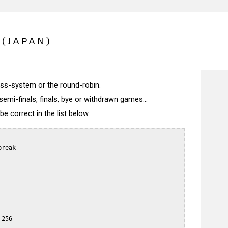
 (JAPAN)
wiss-system or the round-robin.
semi-finals, finals, bye or withdrawn games...
 correct in the list below.
reak

256
