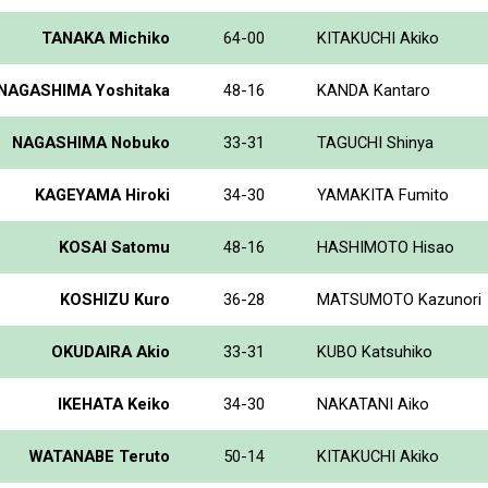
TANAKA Michiko
64-00
KITAKUCHI Akiko
NAGASHIMA Yoshitaka
48-16
KANDA Kantaro
NAGASHIMA Nobuko
33-31
TAGUCHI Shinya
KAGEYAMA Hiroki
34-30
YAMAKITA Fumito
KOSAI Satomu
48-16
HASHIMOTO Hisao
KOSHIZU Kuro
36-28
MATSUMOTO Kazunori
OKUDAIRA Akio
33-31
KUBO Katsuhiko
IKEHATA Keiko
34-30
NAKATANI Aiko
WATANABE Teruto
50-14
KITAKUCHI Akiko