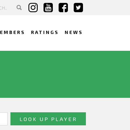
EMBERS
RATINGS
NEWS