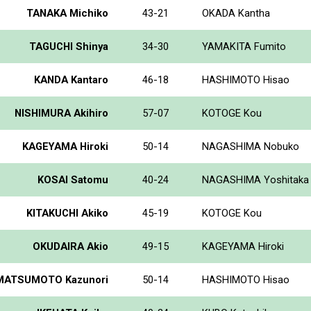
TANAKA Michiko
43-21
OKADA Kantha
TAGUCHI Shinya
34-30
YAMAKITA Fumito
KANDA Kantaro
46-18
HASHIMOTO Hisao
NISHIMURA Akihiro
57-07
KOTOGE Kou
KAGEYAMA Hiroki
50-14
NAGASHIMA Nobuko
KOSAI Satomu
40-24
NAGASHIMA Yoshitaka
KITAKUCHI Akiko
45-19
KOTOGE Kou
OKUDAIRA Akio
49-15
KAGEYAMA Hiroki
MATSUMOTO Kazunori
50-14
HASHIMOTO Hisao