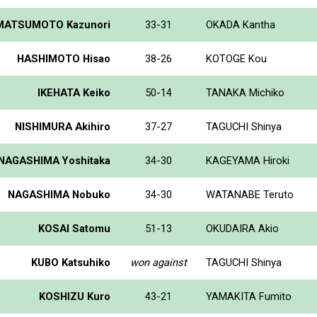
MATSUMOTO Kazunori
33-31
OKADA Kantha
HASHIMOTO Hisao
38-26
KOTOGE Kou
IKEHATA Keiko
50-14
TANAKA Michiko
NISHIMURA Akihiro
37-27
TAGUCHI Shinya
NAGASHIMA Yoshitaka
34-30
KAGEYAMA Hiroki
NAGASHIMA Nobuko
34-30
WATANABE Teruto
KOSAI Satomu
51-13
OKUDAIRA Akio
KUBO Katsuhiko
won against
TAGUCHI Shinya
KOSHIZU Kuro
43-21
YAMAKITA Fumito