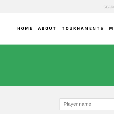
HOME
ABOUT
TOURNAMENTS
M