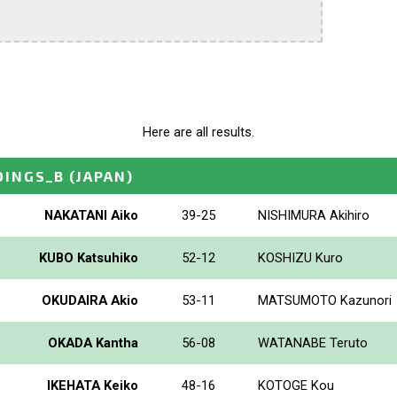
Here are all results.
DINGS_B
(JAPAN)
NAKATANI Aiko
39-25
NISHIMURA Akihiro
KUBO Katsuhiko
52-12
KOSHIZU Kuro
OKUDAIRA Akio
53-11
MATSUMOTO Kazunori
OKADA Kantha
56-08
WATANABE Teruto
IKEHATA Keiko
48-16
KOTOGE Kou