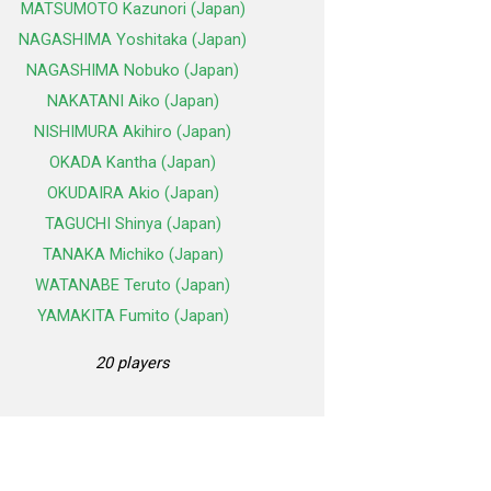
MATSUMOTO Kazunori (Japan)
NAGASHIMA Yoshitaka (Japan)
NAGASHIMA Nobuko (Japan)
NAKATANI Aiko (Japan)
NISHIMURA Akihiro (Japan)
OKADA Kantha (Japan)
OKUDAIRA Akio (Japan)
TAGUCHI Shinya (Japan)
TANAKA Michiko (Japan)
WATANABE Teruto (Japan)
YAMAKITA Fumito (Japan)
20 players