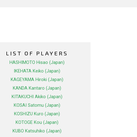
LIST OF PLAYERS
HASHIMOTO Hisao (Japan)
IKEHATA Keiko (Japan)
KAGEYAMA Hiroki (Japan)
KANDA Kantaro (Japan)
KITAKUCHI Akiko (Japan)
KOSAI Satomu (Japan)
KOSHIZU Kuro (Japan)
KOTOGE Kou (Japan)
KUBO Katsuhiko (Japan)