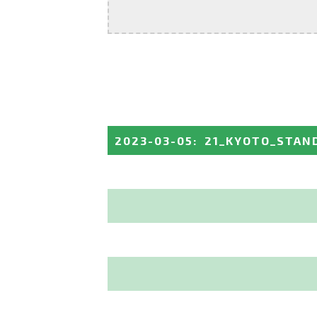
2023-03-05
:
21_KYOTO_STAN