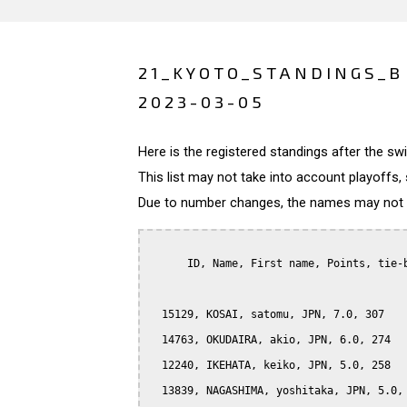
21_KYOTO_STANDINGS_B
2023-03-05
Here is the registered standings after the s
This list may not take into account playoffs, 
Due to number changes, the names may not be
      ID, Name, First name, Points, tie-b
  15129, KOSAI, satomu, JPN, 7.0, 307

  14763, OKUDAIRA, akio, JPN, 6.0, 274

  12240, IKEHATA, keiko, JPN, 5.0, 258

  13839, NAGASHIMA, yoshitaka, JPN, 5.0, 