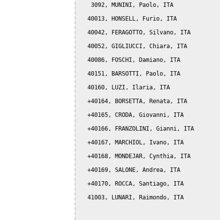
   3092, MUNINI, Paolo, ITA

  40013, HONSELL, Furio, ITA

  40042, FERAGOTTO, Silvano, ITA

  40052, GIGLIUCCI, Chiara, ITA

  40086, FOSCHI, Damiano, ITA

  40151, BARSOTTI, Paolo, ITA

  40160, LUZI, Ilaria, ITA

  +40164, BORSETTA, Renata, ITA

  +40165, CRODA, Giovanni, ITA

  +40166, FRANZOLINI, Gianni, ITA

  +40167, MARCHIOL, Ivano, ITA

  +40168, MONDEJAR, Cynthia, ITA

  +40169, SALONE, Andrea, ITA

  +40170, ROCCA, Santiago, ITA

  41003, LUNARI, Raimondo, ITA
