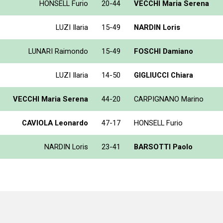
HONSELL Furio
20-44
VECCHI Maria Serena
LUZI Ilaria
15-49
NARDIN Loris
LUNARI Raimondo
15-49
FOSCHI Damiano
LUZI Ilaria
14-50
GIGLIUCCI Chiara
VECCHI Maria Serena
44-20
CARPIGNANO Marino
CAVIOLA Leonardo
47-17
HONSELL Furio
NARDIN Loris
23-41
BARSOTTI Paolo