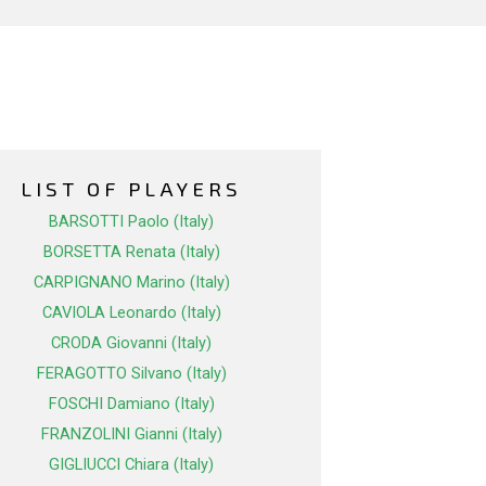
LIST OF PLAYERS
BARSOTTI Paolo (Italy)
BORSETTA Renata (Italy)
CARPIGNANO Marino (Italy)
CAVIOLA Leonardo (Italy)
CRODA Giovanni (Italy)
FERAGOTTO Silvano (Italy)
FOSCHI Damiano (Italy)
FRANZOLINI Gianni (Italy)
GIGLIUCCI Chiara (Italy)