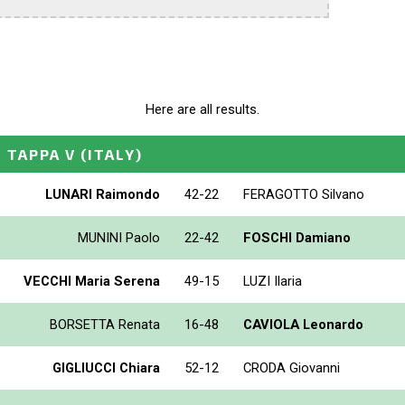
Here are all results.
- TAPPA V
(ITALY)
LUNARI Raimondo
42-22
FERAGOTTO Silvano
MUNINI Paolo
22-42
FOSCHI Damiano
VECCHI Maria Serena
49-15
LUZI Ilaria
BORSETTA Renata
16-48
CAVIOLA Leonardo
GIGLIUCCI Chiara
52-12
CRODA Giovanni