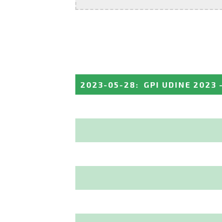
2023-05-28
:
GPI UDINE 2023 