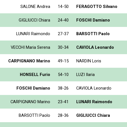
SALONE Andrea
14-50
FERAGOTTO Silvano
GIGLIUCCI Chiara
24-40
FOSCHI Damiano
LUNARI Raimondo
27-37
BARSOTTI Paolo
VECCHI Maria Serena
30-34
CAVIOLA Leonardo
CARPIGNANO Marino
49-15
NARDIN Loris
HONSELL Furio
54-10
LUZI Ilaria
FOSCHI Damiano
38-26
CAVIOLA Leonardo
CARPIGNANO Marino
23-41
LUNARI Raimondo
BARSOTTI Paolo
28-36
GIGLIUCCI Chiara