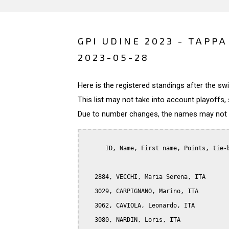
GPI UDINE 2023 - TAPPA
2023-05-28
Here is the registered standings after the s
This list may not take into account playoffs, 
Due to number changes, the names may not be
      ID, Name, First name, Points, tie-b
   2884, VECCHI, Maria Serena, ITA

   3029, CARPIGNANO, Marino, ITA

   3062, CAVIOLA, Leonardo, ITA

   3080, NARDIN, Loris, ITA
