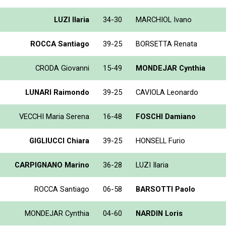
LUZI Ilaria
34-30
MARCHIOL Ivano
ROCCA Santiago
39-25
BORSETTA Renata
CRODA Giovanni
15-49
MONDEJAR Cynthia
LUNARI Raimondo
39-25
CAVIOLA Leonardo
VECCHI Maria Serena
16-48
FOSCHI Damiano
GIGLIUCCI Chiara
39-25
HONSELL Furio
CARPIGNANO Marino
36-28
LUZI Ilaria
ROCCA Santiago
06-58
BARSOTTI Paolo
MONDEJAR Cynthia
04-60
NARDIN Loris