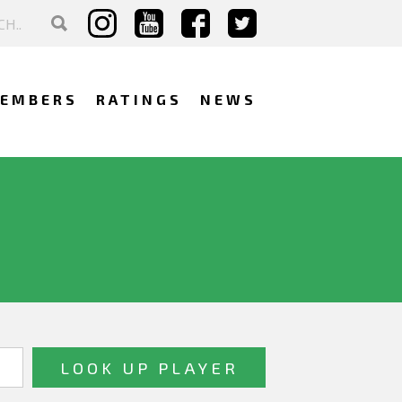
EMBERS
RATINGS
NEWS