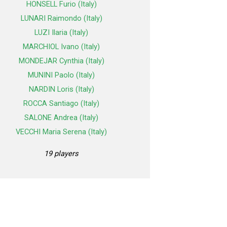
HONSELL Furio (Italy)
LUNARI Raimondo (Italy)
LUZI Ilaria (Italy)
MARCHIOL Ivano (Italy)
MONDEJAR Cynthia (Italy)
MUNINI Paolo (Italy)
NARDIN Loris (Italy)
ROCCA Santiago (Italy)
SALONE Andrea (Italy)
VECCHI Maria Serena (Italy)
19 players