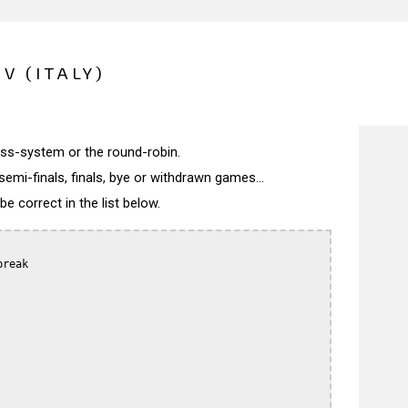
 V (ITALY)
wiss-system or the round-robin.
semi-finals, finals, bye or withdrawn games...
 correct in the list below.
reak
