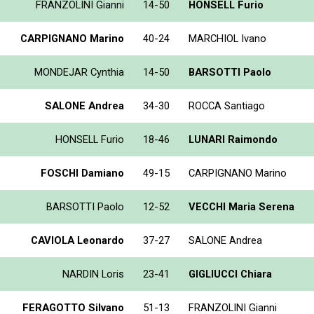
FRANZOLINI Gianni
14-50
HONSELL Furio
CARPIGNANO Marino
40-24
MARCHIOL Ivano
MONDEJAR Cynthia
14-50
BARSOTTI Paolo
SALONE Andrea
34-30
ROCCA Santiago
HONSELL Furio
18-46
LUNARI Raimondo
FOSCHI Damiano
49-15
CARPIGNANO Marino
BARSOTTI Paolo
12-52
VECCHI Maria Serena
CAVIOLA Leonardo
37-27
SALONE Andrea
NARDIN Loris
23-41
GIGLIUCCI Chiara
FERAGOTTO Silvano
51-13
FRANZOLINI Gianni