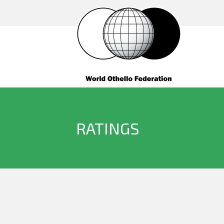
RATINGS