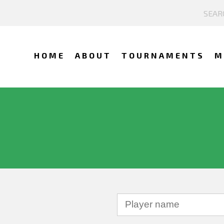
HOME
ABOUT
TOURNAMENTS
M