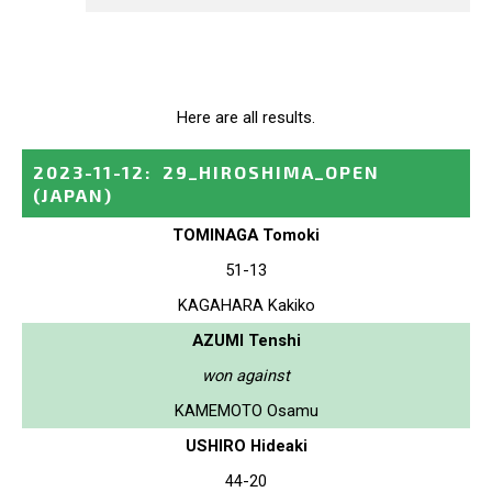
Here are all results.
2023-11-12
:
29_HIROSHIMA_OPEN
(JAPAN)
TOMINAGA Tomoki
51-13
KAGAHARA Kakiko
AZUMI Tenshi
won against
KAMEMOTO Osamu
USHIRO Hideaki
44-20