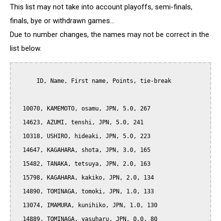
This list may not take into account playoffs, semi-finals,
finals, bye or withdrawn games...
Due to number changes, the names may not be correct in the
list below.
      ID, Name, First name, Points, tie-break

  10070, KAMEMOTO, osamu, JPN, 5.0, 267

  14623, AZUMI, tenshi, JPN, 5.0, 241

  10318, USHIRO, hideaki, JPN, 5.0, 223

  14647, KAGAHARA, shota, JPN, 3.0, 165

  15482, TANAKA, tetsuya, JPN, 2.0, 163

  15798, KAGAHARA, kakiko, JPN, 2.0, 134

  14890, TOMINAGA, tomoki, JPN, 1.0, 133

  13074, IMAMURA, kunihiko, JPN, 1.0, 130

  14889, TOMINAGA, yasuharu, JPN, 0.0, 80
