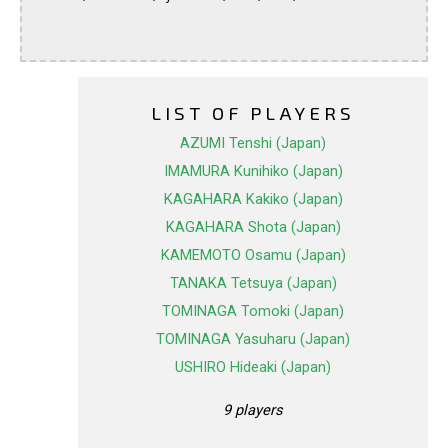
LIST OF PLAYERS
AZUMI Tenshi (Japan)
IMAMURA Kunihiko (Japan)
KAGAHARA Kakiko (Japan)
KAGAHARA Shota (Japan)
KAMEMOTO Osamu (Japan)
TANAKA Tetsuya (Japan)
TOMINAGA Tomoki (Japan)
TOMINAGA Yasuharu (Japan)
USHIRO Hideaki (Japan)
9 players