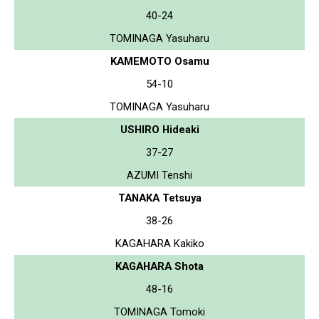
40-24
TOMINAGA Yasuharu
KAMEMOTO Osamu
54-10
TOMINAGA Yasuharu
USHIRO Hideaki
37-27
AZUMI Tenshi
TANAKA Tetsuya
38-26
KAGAHARA Kakiko
KAGAHARA Shota
48-16
TOMINAGA Tomoki