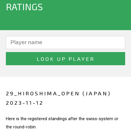
RATINGS
29_HIROSHIMA_OPEN (JAPAN)
2023-11-12
Here is the registered standings after the swiss-system or
the round-robin.