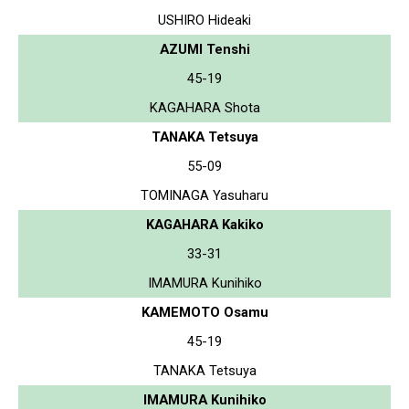
USHIRO Hideaki
AZUMI Tenshi
45-19
KAGAHARA Shota
TANAKA Tetsuya
55-09
TOMINAGA Yasuharu
KAGAHARA Kakiko
33-31
IMAMURA Kunihiko
KAMEMOTO Osamu
45-19
TANAKA Tetsuya
IMAMURA Kunihiko