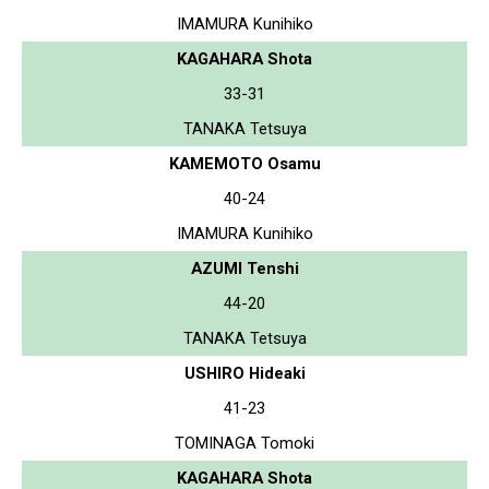
IMAMURA Kunihiko
KAGAHARA Shota
33-31
TANAKA Tetsuya
KAMEMOTO Osamu
40-24
IMAMURA Kunihiko
AZUMI Tenshi
44-20
TANAKA Tetsuya
USHIRO Hideaki
41-23
TOMINAGA Tomoki
KAGAHARA Shota