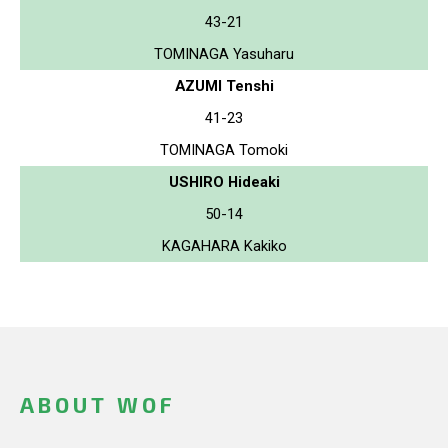
43-21
TOMINAGA Yasuharu
AZUMI Tenshi
41-23
TOMINAGA Tomoki
USHIRO Hideaki
50-14
KAGAHARA Kakiko
ABOUT WOF