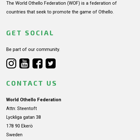
The World Othello Federation (WOF) is a federation of
countries that seek to promote the game of Othello.
GET SOCIAL
Be part of our community.
CONTACT US
World Othello Federation
Attn: Steentoft
Lyckliga gatan 38
178 90 Ekerö
Sweden