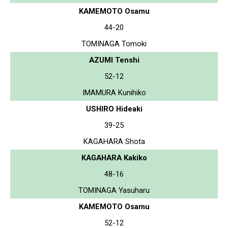
KAMEMOTO Osamu
44-20
TOMINAGA Tomoki
AZUMI Tenshi
52-12
IMAMURA Kunihiko
USHIRO Hideaki
39-25
KAGAHARA Shota
KAGAHARA Kakiko
48-16
TOMINAGA Yasuharu
KAMEMOTO Osamu
52-12