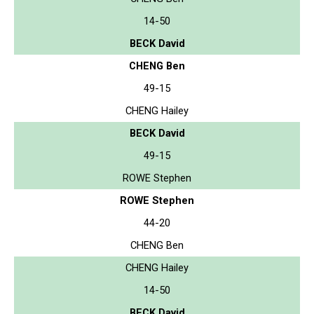
14-50
BECK David
CHENG Ben
49-15
CHENG Hailey
BECK David
49-15
ROWE Stephen
ROWE Stephen
44-20
CHENG Ben
CHENG Hailey
14-50
BECK David