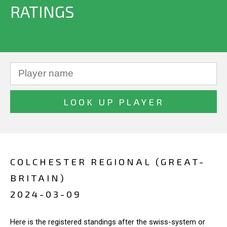
RATINGS
COLCHESTER REGIONAL (GREAT-
BRITAIN)
2024-03-09
Here is the registered standings after the swiss-system or