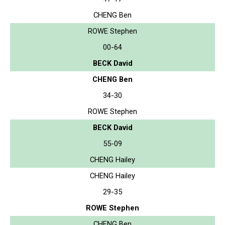
CHENG Ben
ROWE Stephen
00-64
BECK David
CHENG Ben
34-30
ROWE Stephen
BECK David
55-09
CHENG Hailey
CHENG Hailey
29-35
ROWE Stephen
CHENG Ben