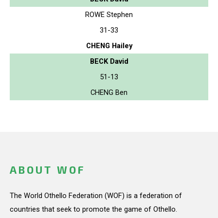
ROWE Stephen
31-33
CHENG Hailey
BECK David
51-13
CHENG Ben
ABOUT WOF
The World Othello Federation (WOF) is a federation of
countries that seek to promote the game of Othello.