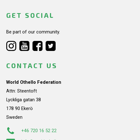
GET SOCIAL
Be part of our community.
CONTACT US
World Othello Federation
Attn: Steentoft
Lyckliga gatan 38
178 90 Ekerö
Sweden
+46 720 16 52 22