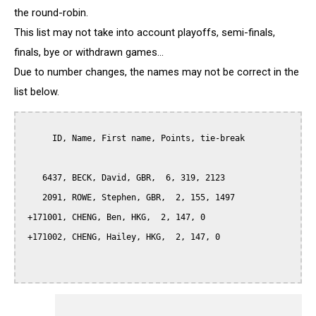
the round-robin.
This list may not take into account playoffs, semi-finals,
finals, bye or withdrawn games...
Due to number changes, the names may not be correct in the
list below.
      ID, Name, First name, Points, tie-break

    6437, BECK, David, GBR,  6, 319, 2123

    2091, ROWE, Stephen, GBR,  2, 155, 1497

 +171001, CHENG, Ben, HKG,  2, 147, 0

 +171002, CHENG, Hailey, HKG,  2, 147, 0
