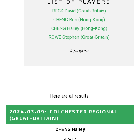
LIST OF PLAYERS
BECK David (Great-Britain)
CHENG Ben (Hong-Kong)
CHENG Hailey (Hong-Kong)
ROWE Stephen (Great-Britain)
4 players
Here are all results.
2024-03-09
:
COLCHESTER REGIONAL
(GREAT-BRITAIN)
CHENG Hailey
47-17