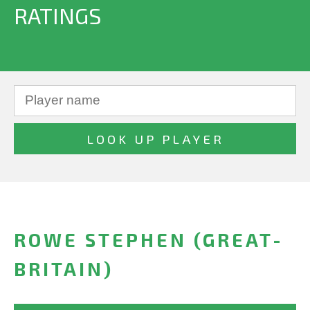
RATINGS
ROWE STEPHEN (GREAT-
BRITAIN)