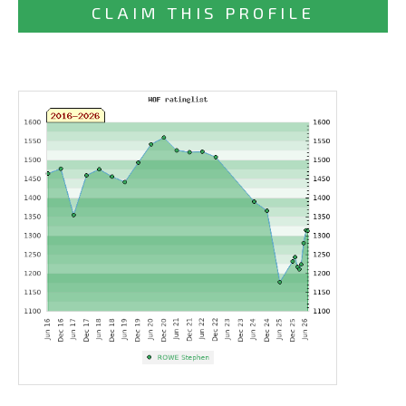
CLAIM THIS PROFILE