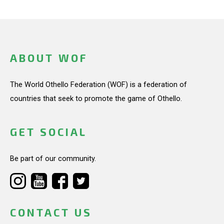
ABOUT WOF
The World Othello Federation (WOF) is a federation of
countries that seek to promote the game of Othello.
GET SOCIAL
Be part of our community.
CONTACT US