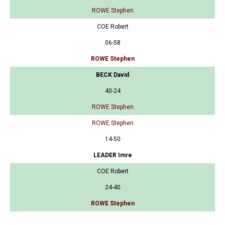
ROWE Stephen
COE Robert
06-58
ROWE Stephen
BECK David
40-24
ROWE Stephen
ROWE Stephen
14-50
LEADER Imre
COE Robert
24-40
ROWE Stephen