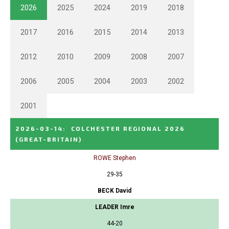
2026
2025
2024
2019
2018
2017
2016
2015
2014
2013
2012
2010
2009
2008
2007
2006
2005
2004
2003
2002
2001
2026-03-14
:
COLCHESTER REGIONAL 2026
(GREAT-BRITAIN)
ROWE Stephen
29-35
BECK David
LEADER Imre
44-20