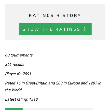
RATINGS HISTORY
SHOW THE RATINGS ⇩
60 tournaments
361 results
Player ID: 2091
Rated 16 in Great-Britain and 283 in Europe and 1297 in
the World
Latest rating: 1313