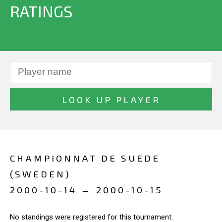
RATINGS
CHAMPIONNAT DE SUEDE
(SWEDEN)
2000-10-14 → 2000-10-15
No standings were registered for this tournament.