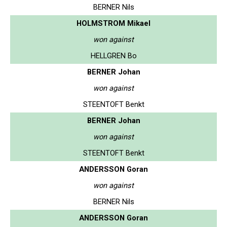
BERNER Nils
HOLMSTROM Mikael
won against
HELLGREN Bo
BERNER Johan
won against
STEENTOFT Benkt
BERNER Johan
won against
STEENTOFT Benkt
ANDERSSON Goran
won against
BERNER Nils
ANDERSSON Goran