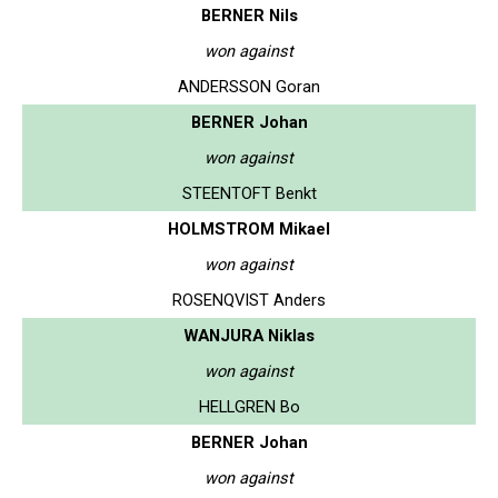
BERNER Nils
won against
ANDERSSON Goran
BERNER Johan
won against
STEENTOFT Benkt
HOLMSTROM Mikael
won against
ROSENQVIST Anders
WANJURA Niklas
won against
HELLGREN Bo
BERNER Johan
won against