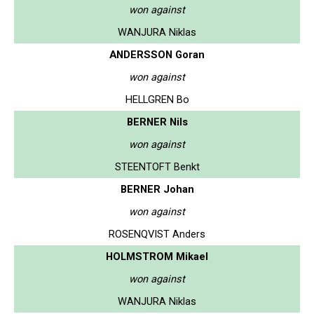
won against
WANJURA Niklas
ANDERSSON Goran
won against
HELLGREN Bo
BERNER Nils
won against
STEENTOFT Benkt
BERNER Johan
won against
ROSENQVIST Anders
HOLMSTROM Mikael
won against
WANJURA Niklas