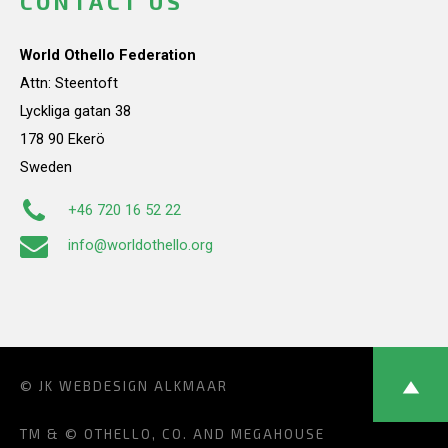
CONTACT US
World Othello Federation
Attn: Steentoft
Lyckliga gatan 38
178 90 Ekerö
Sweden
+46 720 16 52 22
info@worldothello.org
© JK
WEBDESIGN ALKMAAR
TM & © OTHELLO, CO. AND MEGAHOUSE