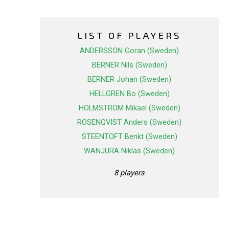
LIST OF PLAYERS
ANDERSSON Goran (Sweden)
BERNER Nils (Sweden)
BERNER Johan (Sweden)
HELLGREN Bo (Sweden)
HOLMSTROM Mikael (Sweden)
ROSENQVIST Anders (Sweden)
STEENTOFT Benkt (Sweden)
WANJURA Niklas (Sweden)
8 players