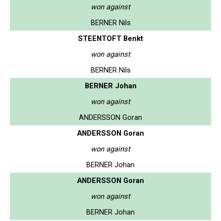
won against
BERNER Nils
STEENTOFT Benkt
won against
BERNER Nils
BERNER Johan
won against
ANDERSSON Goran
ANDERSSON Goran
won against
BERNER Johan
ANDERSSON Goran
won against
BERNER Johan