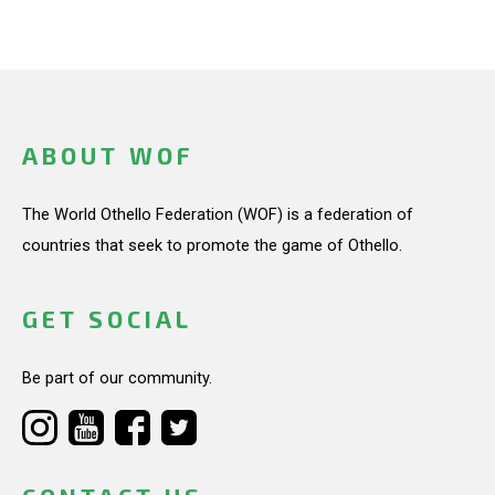
ABOUT WOF
The World Othello Federation (WOF) is a federation of
countries that seek to promote the game of Othello.
GET SOCIAL
Be part of our community.