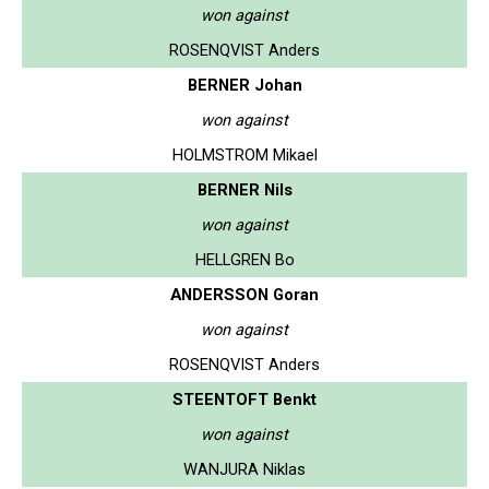
won against
ROSENQVIST Anders
BERNER Johan
won against
HOLMSTROM Mikael
BERNER Nils
won against
HELLGREN Bo
ANDERSSON Goran
won against
ROSENQVIST Anders
STEENTOFT Benkt
won against
WANJURA Niklas