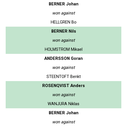
BERNER Johan
won against
HELLGREN Bo
BERNER Nils
won against
HOLMSTROM Mikael
ANDERSSON Goran
won against
STEENTOFT Benkt
ROSENQVIST Anders
won against
WANJURA Niklas
BERNER Johan
won against