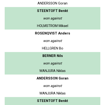
ANDERSSON Goran
STEENTOFT Benkt
won against
HOLMSTROM Mikael
ROSENQVIST Anders
won against
HELLGREN Bo
BERNER Nils
won against
WANJURA Niklas
ANDERSSON Goran
won against
WANJURA Niklas
STEENTOFT Benkt