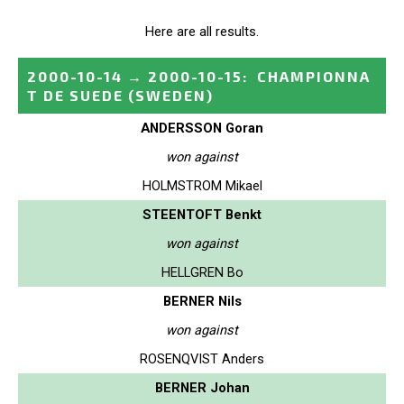
Here are all results.
2000-10-14
→
2000-10-15
:
CHAMPIONNA
T DE SUEDE
(SWEDEN)
ANDERSSON Goran
won against
HOLMSTROM Mikael
STEENTOFT Benkt
won against
HELLGREN Bo
BERNER Nils
won against
ROSENQVIST Anders
BERNER Johan