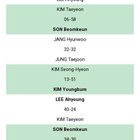
KIM Taeyeon
06-58
SON Beomkeun
JANG Hyunwoo
32-32
JUNG Taejoon
KIM Seong-Hyeon
13-51
KIM Youngbum
LEE Ahyoung
40-24
KIM Taeyeon
SON Beomkeun
34-30