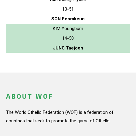
13-51
SON Beomkeun
KIM Youngbum
14-50
JUNG Taejoon
ABOUT WOF
The World Othello Federation (WOF) is a federation of
countries that seek to promote the game of Othello.