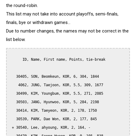
the round-robin.
This list may not take into account playoffs, semi-finals,
finals, bye or withdrawn games...
Due to number changes, the names may not be correct in the
list below.
      ID, Name, First name, Points, tie-break

   30405, SON, Beomkeun, KOR, 6, 304, 1844

    4062, JUNG, Taejoon, KOR, 5.5, 309, 1677

   30499, KIM, Youngbum, KOR, 5.5, 271, 2085

   30503, JANG, Hyunwoo, KOR, 5, 284, 2198

   30414, KIM, Taeyeon, KOR, 2, 178, 1750

   30539, PARK, Dae Won, KOR, 2, 177, 845

 + 30540, Lee, ahyoung, KOR, 2, 164, -
