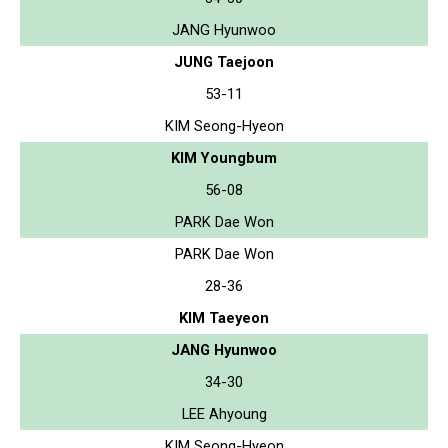
JANG Hyunwoo
JUNG Taejoon
53-11
KIM Seong-Hyeon
KIM Youngbum
56-08
PARK Dae Won
PARK Dae Won
28-36
KIM Taeyeon
JANG Hyunwoo
34-30
LEE Ahyoung
KIM Seong-Hyeon