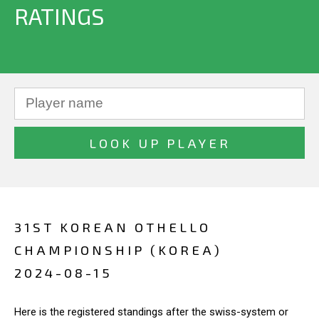
RATINGS
31ST KOREAN OTHELLO
CHAMPIONSHIP (KOREA)
2024-08-15
Here is the registered standings after the swiss-system or