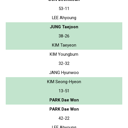
53-11
LEE Ahyoung
JUNG Taejoon
38-26
KIM Taeyeon
KIM Youngbum
32-32
JANG Hyunwoo
KIM Seong-Hyeon
13-51
PARK Dae Won
PARK Dae Won
42-22
LEE Ahyoung