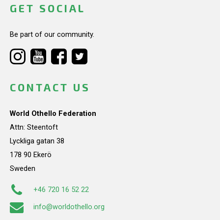
GET SOCIAL
Be part of our community.
CONTACT US
World Othello Federation
Attn: Steentoft
Lyckliga gatan 38
178 90 Ekerö
Sweden
+46 720 16 52 22
info@worldothello.org