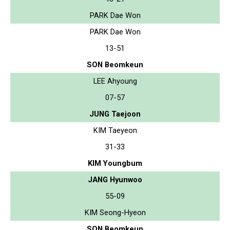
PARK Dae Won
PARK Dae Won
13-51
SON Beomkeun
LEE Ahyoung
07-57
JUNG Taejoon
KIM Taeyeon
31-33
KIM Youngbum
JANG Hyunwoo
55-09
KIM Seong-Hyeon
SON Beomkeun