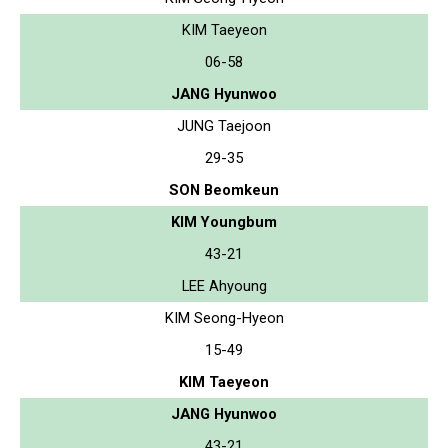
KIM Taeyeon
06-58
JANG Hyunwoo
JUNG Taejoon
29-35
SON Beomkeun
KIM Youngbum
43-21
LEE Ahyoung
KIM Seong-Hyeon
15-49
KIM Taeyeon
JANG Hyunwoo
43-21