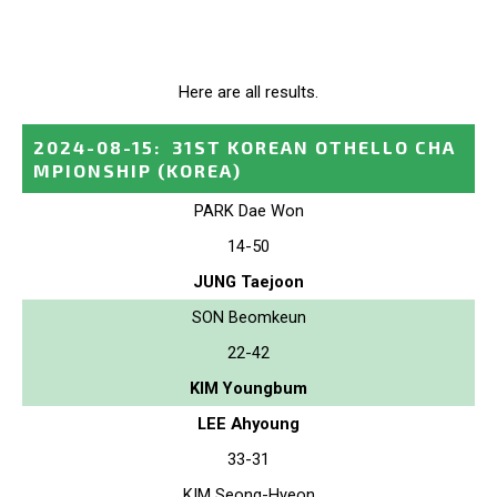
Here are all results.
2024-08-15
:
31ST KOREAN OTHELLO CHA
MPIONSHIP
(KOREA)
PARK Dae Won
14-50
JUNG Taejoon
SON Beomkeun
22-42
KIM Youngbum
LEE Ahyoung
33-31
KIM Seong-Hyeon