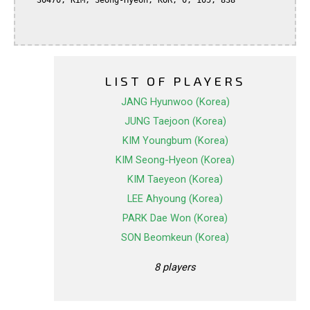
   30470, KIM, Seong-Hyeon, KOR, 0, 105, 838

LIST OF PLAYERS
JANG Hyunwoo (Korea)
JUNG Taejoon (Korea)
KIM Youngbum (Korea)
KIM Seong-Hyeon (Korea)
KIM Taeyeon (Korea)
LEE Ahyoung (Korea)
PARK Dae Won (Korea)
SON Beomkeun (Korea)
8 players