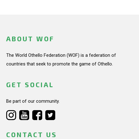
ABOUT WOF
The World Othello Federation (WOF) is a federation of
countries that seek to promote the game of Othello.
GET SOCIAL
Be part of our community.
CONTACT US