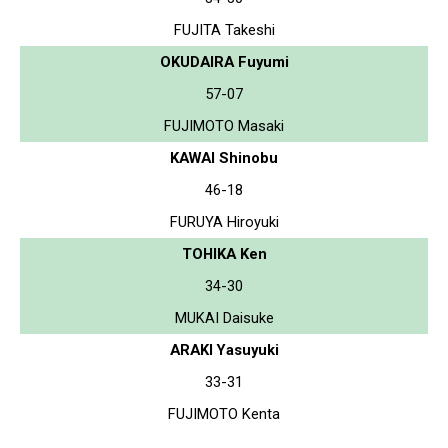
FUJITA Takeshi
OKUDAIRA Fuyumi
57-07
FUJIMOTO Masaki
KAWAI Shinobu
46-18
FURUYA Hiroyuki
TOHIKA Ken
34-30
MUKAI Daisuke
ARAKI Yasuyuki
33-31
FUJIMOTO Kenta