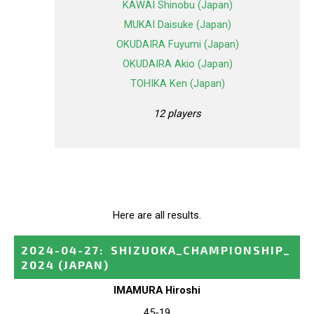
KAWAI Shinobu (Japan)
MUKAI Daisuke (Japan)
OKUDAIRA Fuyumi (Japan)
OKUDAIRA Akio (Japan)
TOHIKA Ken (Japan)
12 players
Here are all results.
2024-04-27
:
SHIZUOKA_CHAMPIONSHIP_
2024
(JAPAN)
IMAMURA Hiroshi
45-19