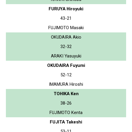
FURUYA Hiroyuki
43-21
FUJIMOTO Masaki
OKUDAIRA Akio
32-32
ARAKI Yasuyuki
OKUDAIRA Fuyumi
52-12
IMAMURA Hiroshi
TOHIKA Ken
38-26
FUJIMOTO Kenta
FUJITA Takeshi
53-11