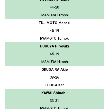
44-20
IMAMURA Hiroshi
FUJIMOTO Masaki
45-19
IWAMOTO Tomoki
FURUYA Hiroyuki
45-19
IMAMURA Hiroshi
OKUDAIRA Akio
38-26
TOHIKA Ken
KAWAI Shinobu
33-31
IWAMOTO Tomoki