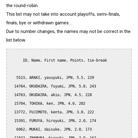
the round-robin.
This list may not take into account playoffs, semi-finals,
finals, bye or withdrawn games...
Due to number changes, the names may not be correct in the
list below.
      ID, Name, First name, Points, tie-break

   5523, ARAKI, yasuyuki, JPN, 5.5, 229

  14764, OKUDAIRA, fuyumi, JPN, 5.0, 243

  14763, OKUDAIRA, akio, JPN, 4.5, 228

  15704, TOHIKA, ken, JPN, 4.0, 202

  13772, FUJIMOTO, kenta, JPN, 3.0, 222

  15391, FURUYA, hiroyuki, JPN, 2.0, 174

   6962, MUKAI, daisuke, JPN, 2.0, 173
