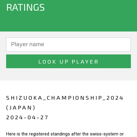
RATINGS
SHIZUOKA_CHAMPIONSHIP_2024
(JAPAN)
2024-04-27
Here is the registered standings after the swiss-system or