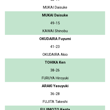
MUKAI Daisuke
MUKAI Daisuke
49-15
KAWAI Shinobu
OKUDAIRA Fuyumi
41-23
OKUDAIRA Akio
TOHIKA Ken
38-26
FURUYA Hiroyuki
ARAKI Yasuyuki
36-28
FUJITA Takeshi
FUJIMOTO Kenta