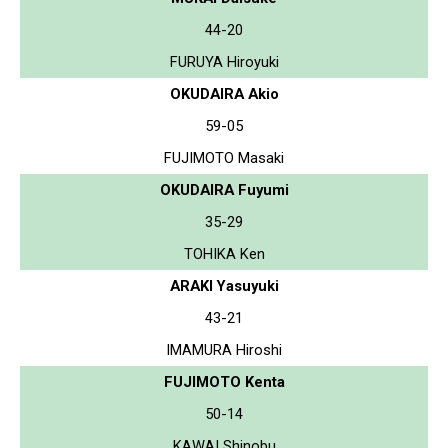
44-20
FURUYA Hiroyuki
OKUDAIRA Akio
59-05
FUJIMOTO Masaki
OKUDAIRA Fuyumi
35-29
TOHIKA Ken
ARAKI Yasuyuki
43-21
IMAMURA Hiroshi
FUJIMOTO Kenta
50-14
KAWAI Shinobu