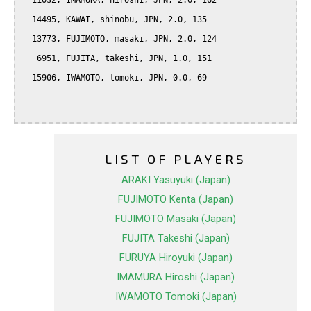
  11032, IMAMURA, hiroshi, JPN, 2.0, 162

  14495, KAWAI, shinobu, JPN, 2.0, 135

  13773, FUJIMOTO, masaki, JPN, 2.0, 124

   6951, FUJITA, takeshi, JPN, 1.0, 151

  15906, IWAMOTO, tomoki, JPN, 0.0, 69

LIST OF PLAYERS
ARAKI Yasuyuki (Japan)
FUJIMOTO Kenta (Japan)
FUJIMOTO Masaki (Japan)
FUJITA Takeshi (Japan)
FURUYA Hiroyuki (Japan)
IMAMURA Hiroshi (Japan)
IWAMOTO Tomoki (Japan)