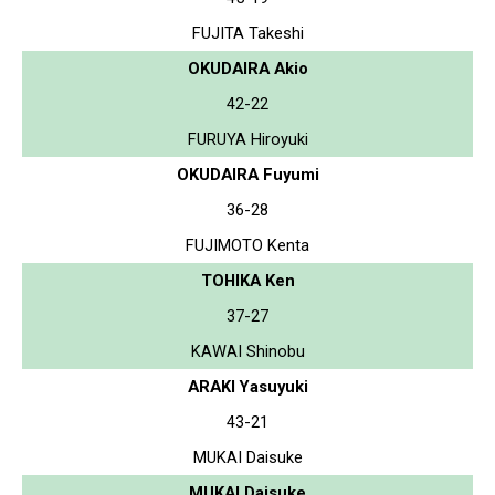
FUJITA Takeshi
OKUDAIRA Akio
42-22
FURUYA Hiroyuki
OKUDAIRA Fuyumi
36-28
FUJIMOTO Kenta
TOHIKA Ken
37-27
KAWAI Shinobu
ARAKI Yasuyuki
43-21
MUKAI Daisuke
MUKAI Daisuke