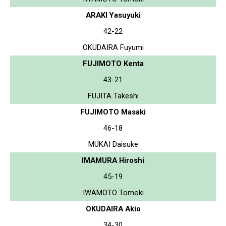
ARAKI Yasuyuki
42-22
OKUDAIRA Fuyumi
FUJIMOTO Kenta
43-21
FUJITA Takeshi
FUJIMOTO Masaki
46-18
MUKAI Daisuke
IMAMURA Hiroshi
45-19
IWAMOTO Tomoki
OKUDAIRA Akio
34-30