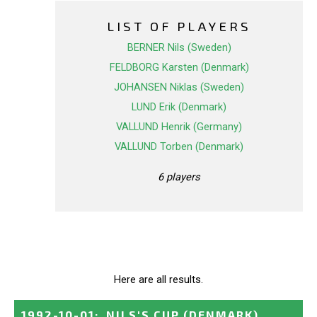
LIST OF PLAYERS
BERNER Nils (Sweden)
FELDBORG Karsten (Denmark)
JOHANSEN Niklas (Sweden)
LUND Erik (Denmark)
VALLUND Henrik (Germany)
VALLUND Torben (Denmark)
6 players
Here are all results.
1992-10-01
:
NILS'S CUP
(DENMARK)