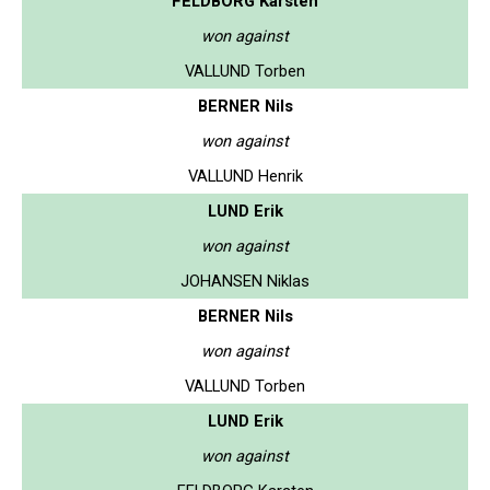
FELDBORG Karsten
won against
VALLUND Torben
BERNER Nils
won against
VALLUND Henrik
LUND Erik
won against
JOHANSEN Niklas
BERNER Nils
won against
VALLUND Torben
LUND Erik
won against