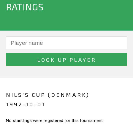
RATINGS
NILS'S CUP (DENMARK)
1992-10-01
No standings were registered for this tournament.