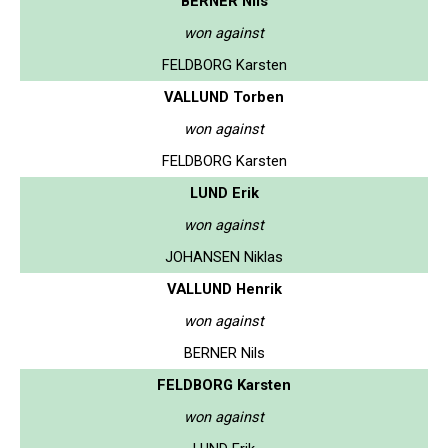
BERNER Nils
won against
FELDBORG Karsten
VALLUND Torben
won against
FELDBORG Karsten
LUND Erik
won against
JOHANSEN Niklas
VALLUND Henrik
won against
BERNER Nils
FELDBORG Karsten
won against