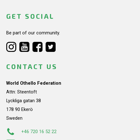
GET SOCIAL
Be part of our community.
CONTACT US
World Othello Federation
Attn: Steentoft
Lyckliga gatan 38
178 90 Ekerö
Sweden
+46 720 16 52 22