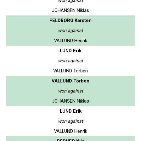
won against
JOHANSEN Niklas
FELDBORG Karsten
won against
VALLUND Henrik
LUND Erik
won against
VALLUND Torben
VALLUND Torben
won against
JOHANSEN Niklas
LUND Erik
won against
VALLUND Henrik