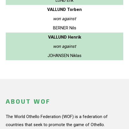
LUND Erik
VALLUND Torben
won against
BERNER Nils
VALLUND Henrik
won against
JOHANSEN Niklas
ABOUT WOF
The World Othello Federation (WOF) is a federation of
countries that seek to promote the game of Othello.