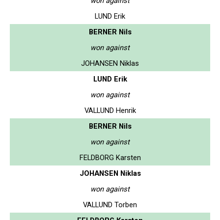
won against
LUND Erik
BERNER Nils
won against
JOHANSEN Niklas
LUND Erik
won against
VALLUND Henrik
BERNER Nils
won against
FELDBORG Karsten
JOHANSEN Niklas
won against
VALLUND Torben