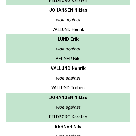
FELDBORG Karsten
JOHANSEN Niklas
won against
VALLUND Henrik
LUND Erik
won against
BERNER Nils
VALLUND Henrik
won against
VALLUND Torben
JOHANSEN Niklas
won against
FELDBORG Karsten
BERNER Nils