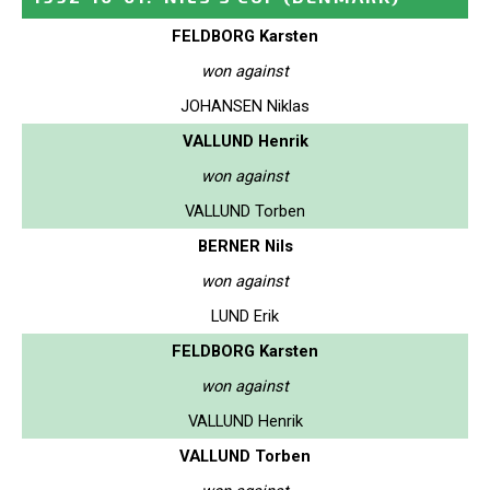
FELDBORG Karsten
won against
JOHANSEN Niklas
VALLUND Henrik
won against
VALLUND Torben
BERNER Nils
won against
LUND Erik
FELDBORG Karsten
won against
VALLUND Henrik
VALLUND Torben